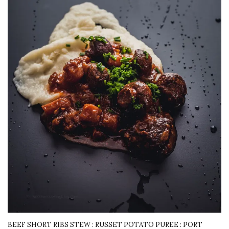
BEEF SHORT RIBS STEW : RUSSET POTATO PUREE : PORT