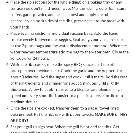
Place the rib sections (or the whole thing) on a baking tray or any
surface you don’t mind messing up. Mix the rub ingredients, instant
coffee, garlic powder, and salt in a bowl and apply the rub
generously on both sides of the ribs, pressing it into the meat with
your hands.
Place each rib section in individual vacuum bags. Add the liquid
smoke evenly between the baggies. Seal using your vacuum sealer
or use Ziplock bags and the water displacement method. When the
water reaches temperature add the bag to the water bath. Close the
lid. Cook for 24 hours.
While the ribs cooks, make the spicy BBQ sauce: heat the oil in a
saucepan over medium heat. Cook the garlic and the peppers for
about 3 minutes. Add the sugar and cook until it melts. Add the rest
of the ingredients and simmer for about 5 minutes, until slightly
thickened. Allow to cool. Transfer to a blender and blend on high
speed until very smooth. Transfer to a plastic squeeze bottle or a
medium size jar.
Once the ribs are cooked, transfer them to a paper towel-lined
baking sheet. Pat the ribs dry with paper towels.
MAKE SURE THEY
ARE DRY!
Set your grill to high heat. When the grill is hot add the ribs. Get