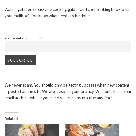
Wanna get more sous-vide cooking guides and cool cooking how-to’s in
your mailbox? You know what needs to be done!
Please enter your Email:
We never spam. You should only be getting updates when new content
is posted on the site. We also respect your privacy. We don’t share your
email address with anyone and you can unsubscribe anytime!
Related