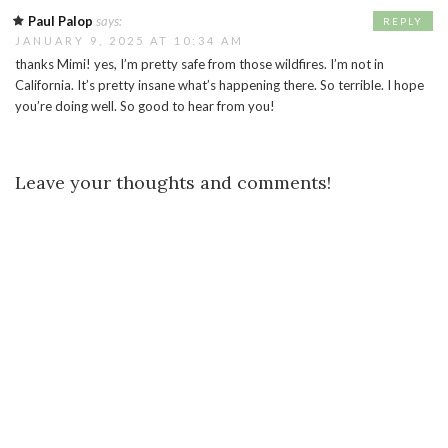
Paul Palop
says:
REPLY
JANUARY 9, 2025 AT 10:34 AM
thanks Mimi! yes, I’m pretty safe from those wildfires. I’m not in
California. It’s pretty insane what’s happening there. So terrible. I hope
you’re doing well. So good to hear from you!
Leave your thoughts and comments!