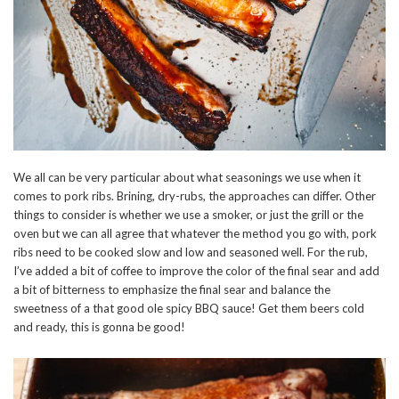
We all can be very particular about what seasonings we use when it
comes to pork ribs. Brining, dry-rubs, the approaches can differ. Other
things to consider is whether we use a smoker, or just the grill or the
oven but we can all agree that whatever the method you go with, pork
ribs need to be cooked slow and low and seasoned well. For the rub,
I’ve added a bit of coffee to improve the color of the final sear and add
a bit of bitterness to emphasize the final sear and balance the
sweetness of a that good ole spicy BBQ sauce! Get them beers cold
and ready, this is gonna be good!