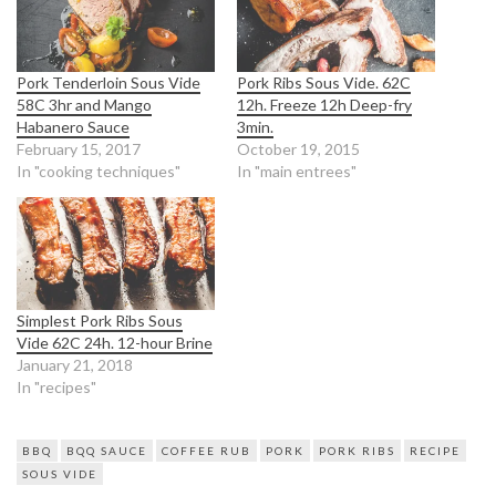
Pork Tenderloin Sous Vide
Pork Ribs Sous Vide. 62C
58C 3hr and Mango
12h. Freeze 12h Deep-fry
Habanero Sauce
3min.
February 15, 2017
October 19, 2015
In "cooking techniques"
In "main entrees"
Simplest Pork Ribs Sous
Vide 62C 24h. 12-hour Brine
January 21, 2018
In "recipes"
BBQ
BQQ SAUCE
COFFEE RUB
PORK
PORK RIBS
RECIPE
SOUS VIDE