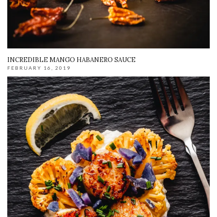
INCREDIBLE MANGO HABANERO SAUCE
FEBRUARY 16, 2019