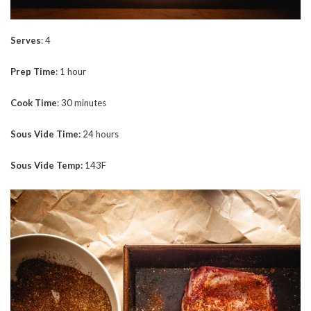
Serves
: 4
Prep
Time
: 1 hour
Cook
Time
: 30 minutes
Sous Vide Time:
24 hours
Sous Vide Temp:
143F