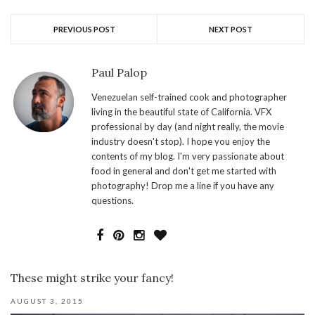
PREVIOUS POST
NEXT POST
Paul Palop
Venezuelan self-trained cook and photographer
living in the beautiful state of California. VFX
professional by day (and night really, the movie
industry doesn't stop). I hope you enjoy the
contents of my blog. I'm very passionate about
food in general and don't get me started with
photography! Drop me a line if you have any
questions.
These might strike your fancy!
AUGUST 3, 2015