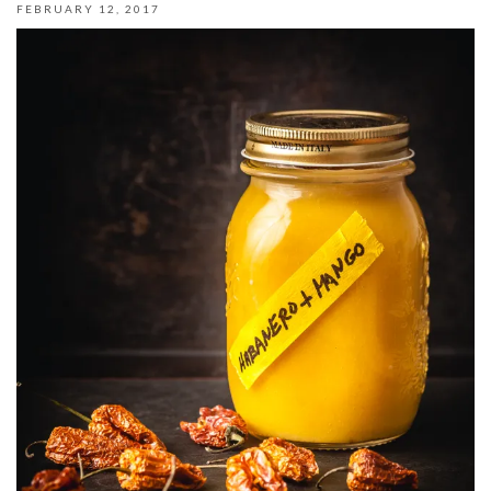
FEBRUARY 12, 2017