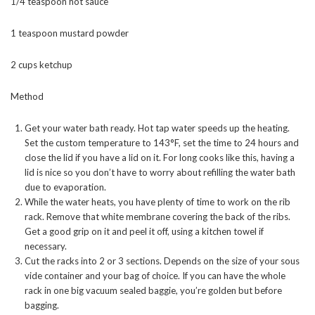
1/4 teaspoon hot sauce
1 teaspoon mustard powder
2 cups ketchup
Method
Get your water bath ready. Hot tap water speeds up the heating.
Set the custom temperature to 143°F, set the time to 24 hours and
close the lid if you have a lid on it. For long cooks like this, having a
lid is nice so you don’t have to worry about refilling the water bath
due to evaporation.
While the water heats, you have plenty of time to work on the rib
rack. Remove that white membrane covering the back of the ribs.
Get a good grip on it and peel it off, using a kitchen towel if
necessary.
Cut the racks into 2 or 3 sections. Depends on the size of your sous
vide container and your bag of choice. If you can have the whole
rack in one big vacuum sealed baggie, you’re golden but before
bagging.