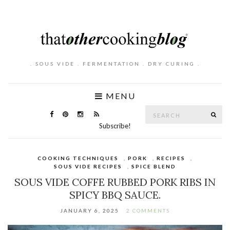
. SOUS VIDE . FERMENTATION . DRY CURING .
MENU
Search
SE
for:
Subscribe!
COOKING TECHNIQUES
,
PORK
,
RECIPES
,
SOUS VIDE RECIPES
,
SPICE BLEND
SOUS VIDE COFFE RUBBED PORK RIBS IN
SPICY BBQ SAUCE.
JANUARY 6, 2025
2 COMMENTS