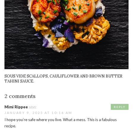
SOUS VIDE SCALLOPS, CAULIFLOWER AND BROWN BUTTER
TAHINI SAUCE.
2 comments
Mimi Rippee
says:
REPLY
JANUARY 9, 2025 AT 10:16 AM
I hope you’re safe where you live. What a mess. This is a fabulous
recipe.