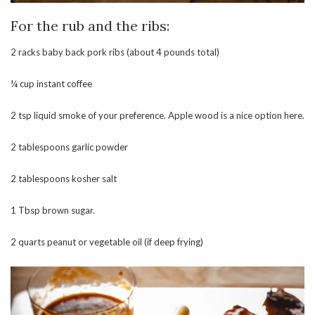
For the rub and the ribs:
2 racks baby back pork ribs (about 4 pounds total)
¼ cup instant coffee
2 tsp liquid smoke of your preference. Apple wood is a nice option here.
2 tablespoons garlic powder
2 tablespoons kosher salt
1 Tbsp brown sugar.
2 quarts peanut or vegetable oil (if deep frying)