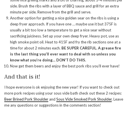
some nice grilling marks and a bit of charring, about 3-4 minutes per
side. Brush the ribs with a layer of BBQ sauce and grill for an extra
minute per side. Remove from the grill and serve.
Another option for getting a nice golden sear on the ribs is using a
deep fryer approach. If you have one … maybe use it but 375F is
usually a bit too low a temperature to get a nice sear without
sacrificing juiciness. Set up your own deep fryer. Heavy pot, use as
high smoke point oil. Heat to 415F and fry the rib sections one at a
time for about 2 minutes each.
BE SUPER CAREFUL. A grease fire
is the last thing you’ll ever want to deal with so unless you
know what you’re doing… DON’T DO THIS.
Now get them beers and enjoy the best pork ribs you’ll ever have!
And that is it!
I hope everyone is ok enjoying the new year! If you want to check out
more pork recipes using your sous vide bath check out these 2 recipes:
Beer Brined Pork Shoulder
and
Sous Vide Smoked Pork Shoulder
. Leave
me any questions or suggestions in the comments section!