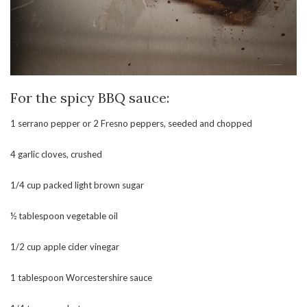
For the spicy BBQ sauce:
1 serrano pepper or 2 Fresno peppers, seeded and chopped
4 garlic cloves, crushed
1/4 cup packed light brown sugar
½ tablespoon vegetable oil
1/2 cup apple cider vinegar
1 tablespoon Worcestershire sauce