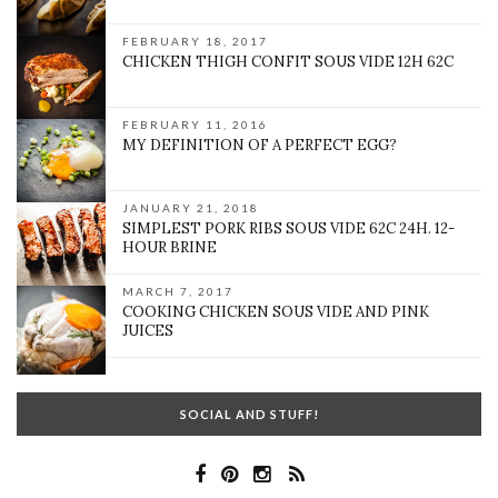
FEBRUARY 18, 2017
CHICKEN THIGH CONFIT SOUS VIDE 12H 62C
FEBRUARY 11, 2016
MY DEFINITION OF A PERFECT EGG?
JANUARY 21, 2018
SIMPLEST PORK RIBS SOUS VIDE 62C 24H. 12-
HOUR BRINE
MARCH 7, 2017
COOKING CHICKEN SOUS VIDE AND PINK
JUICES
SOCIAL AND STUFF!