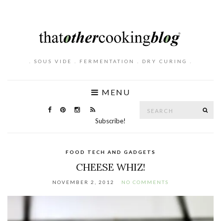
. SOUS VIDE . FERMENTATION . DRY CURING .
MENU
Search
SE
for:
Subscribe!
FOOD TECH AND GADGETS
CHEESE WHIZ!
NOVEMBER 2, 2012
NO COMMENTS