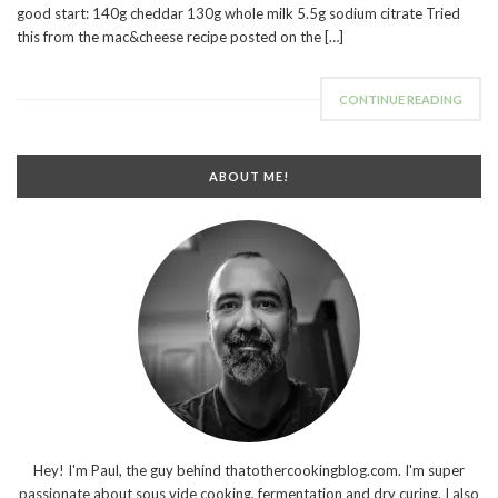
good start: 140g cheddar 130g whole milk 5.5g sodium citrate Tried
this from the mac&cheese recipe posted on the […]
CONTINUE READING
ABOUT ME!
Hey! I'm Paul, the guy behind thatothercookingblog.com. I'm super
passionate about sous vide cooking, fermentation and dry curing. I also