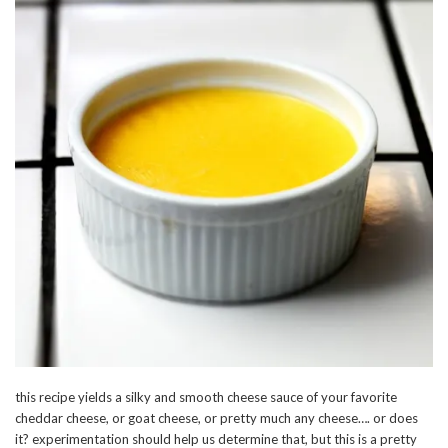
this recipe yields a silky and smooth cheese sauce of your favorite
cheddar cheese, or goat cheese, or pretty much any cheese…. or does
it? experimentation should help us determine that, but this is a pretty