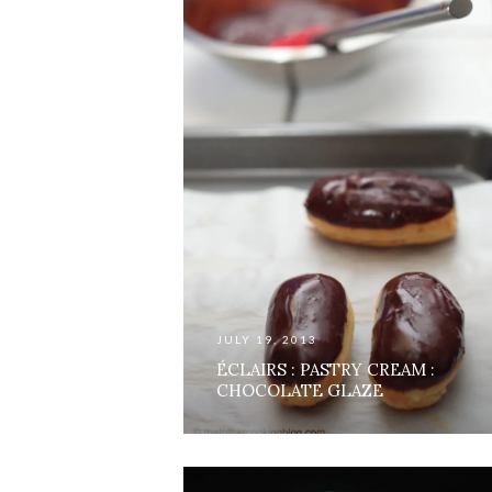
JULY 19, 2013
ÉCLAIRS : PASTRY CREAM :
CHOCOLATE GLAZE