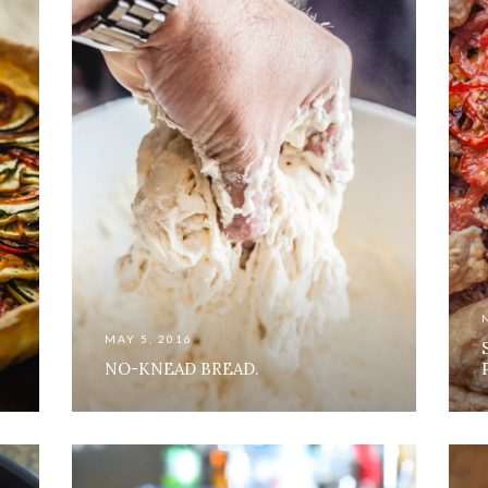
MAY 5, 2016
NO-KNEAD BREAD.