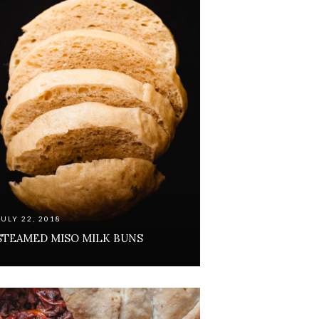
JULY 22, 2018
STEAMED MISO MILK BUNS