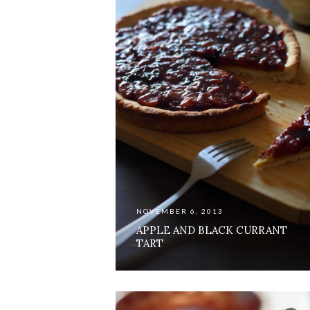
NOVEMBER 6, 2013
APPLE AND BLACK CURRANT
TART