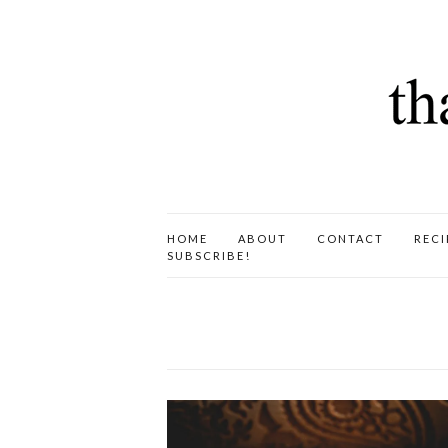
HOME
ABOUT
CONTACT
RECI
SUBSCRIBE!