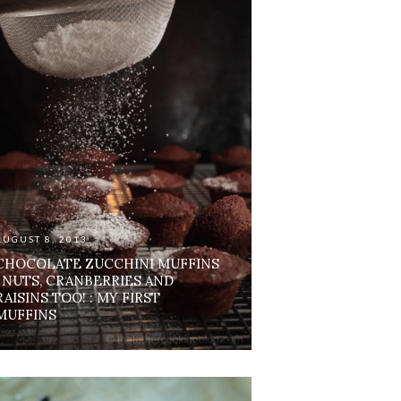
AUGUST 8, 2013
CHOCOLATE ZUCCHINI MUFFINS
: NUTS, CRANBERRIES AND
RAISINS TOO! : MY FIRST
MUFFINS