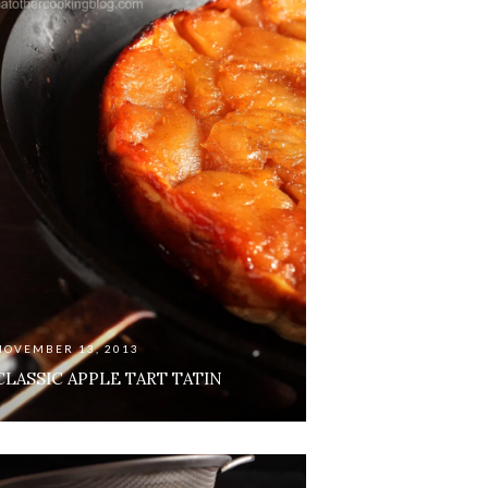
NOVEMBER 13, 2013
CLASSIC APPLE TART TATIN