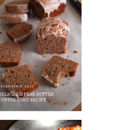
DECEMBER 9, 2013
DELICIOUS PEAR BUTTER
COFFEE CAKE RECIPE