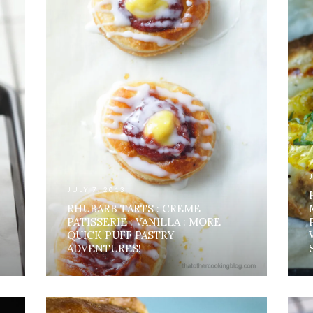
JULY 7, 2013
RHUBARB TARTS : CREME
PATISSERIE : VANILLA : MORE
QUICK PUFF PASTRY
ADVENTURES!