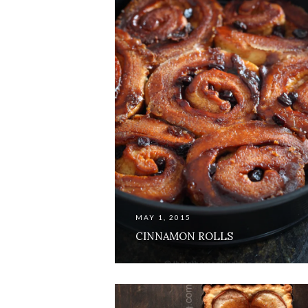
MAY 1, 2015
CINNAMON ROLLS