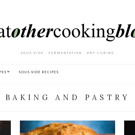
. SOUS VIDE . FERMENTATION . DRY CURING .
PES
SOUS VIDE RECIPES
BAKING AND PASTRY