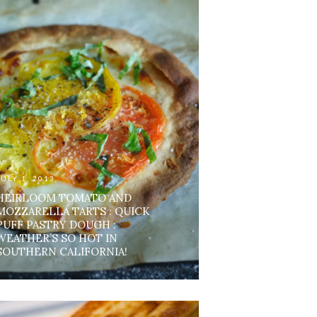
JULY 1, 2013
HEIRLOOM TOMATO AND
MOZZARELLA TARTS : QUICK
PUFF PASTRY DOUGH :
WEATHER’S SO HOT IN
SOUTHERN CALIFORNIA!