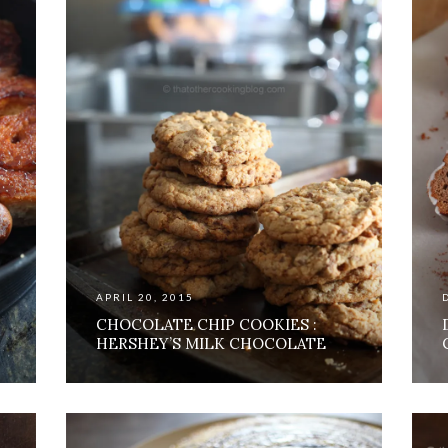
APRIL 20, 2015
CHOCOLATE CHIP COOKIES :
HERSHEY’S MILK CHOCOLATE