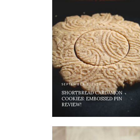
SEPTEMBER 1, 2020
SHORTBREAD CARDAMON
COOKIES: EMBOSSED PIN
REVIEW!