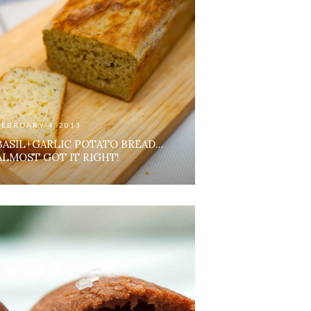
FEBRUARY 4, 2013
BASIL+GARLIC POTATO BREAD…
ALMOST GOT IT RIGHT!