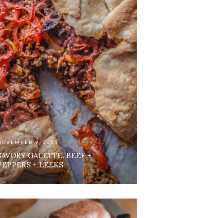
NOVEMBER 9, 2015
SAVORY GALETTE. BEEF +
PEPPERS + LEEKS