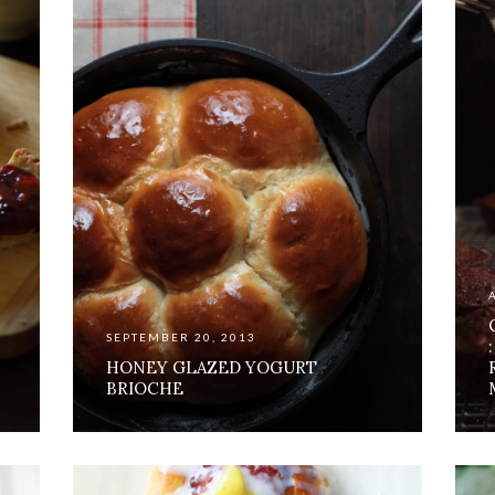
SEPTEMBER 20, 2013
HONEY GLAZED YOGURT
BRIOCHE