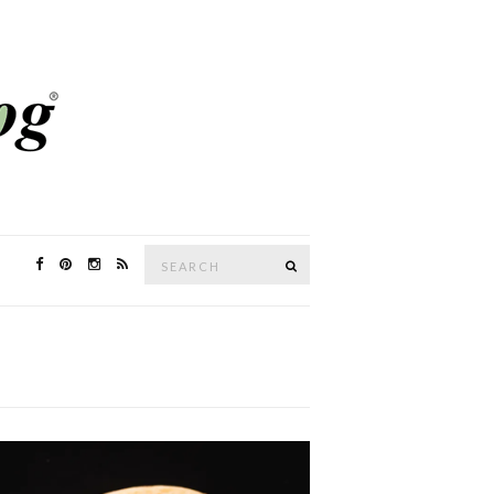
Search
SEARCH
for: