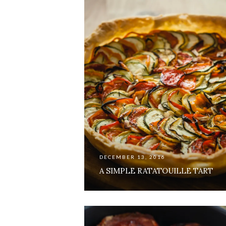
DECEMBER 13, 2016
A SIMPLE RATATOUILLE TART