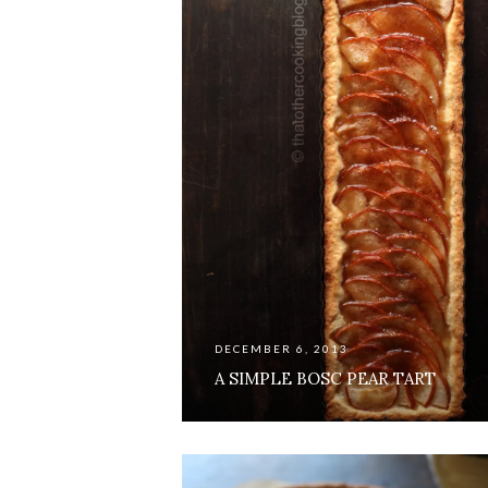
DECEMBER 6, 2013
A SIMPLE BOSC PEAR TART