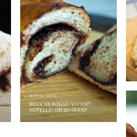
MAY 13, 2013
BRIOCHE ROLLS : YOGURT :
NUTELLA : OH SO GOOD!