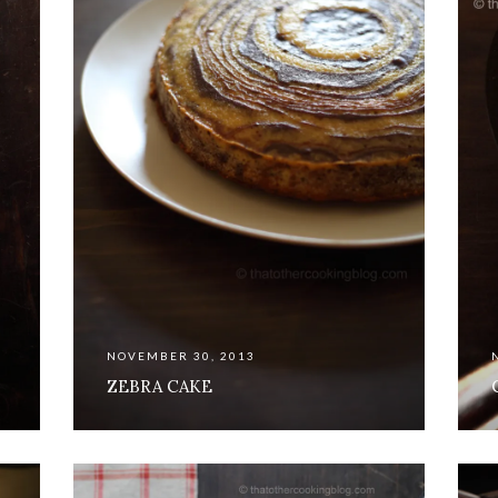
NOVEMBER 30, 2013
ZEBRA CAKE