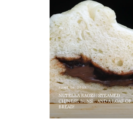
JUNE 16, 2013
NUTELLA BAOZI : STEAMED
CHINESE BUNS… AND A LOAF OF
BREAD!