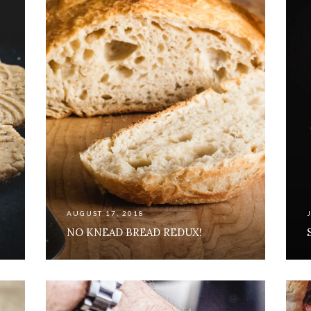
AUGUST 17, 2018
NO KNEAD BREAD REDUX!