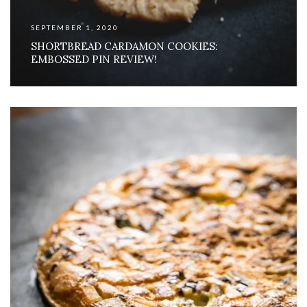
SEPTEMBER 1, 2020
SHORTBREAD CARDAMON COOKIES:
EMBOSSED PIN REVIEW!