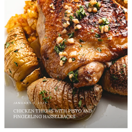
JANUARY 3, 2025
CHICKEN THIGHS WITH PISTO AND
FINGERLING HASSELBACKS.