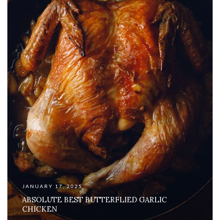
JANUARY 17, 2025
ABSOLUTE BEST BUTTERFLIED GARLIC
CHICKEN