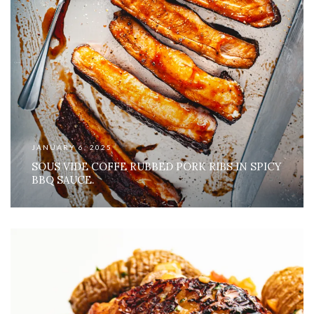
JANUARY 6, 2025
SOUS VIDE COFFE RUBBED PORK RIBS IN SPICY
BBQ SAUCE.