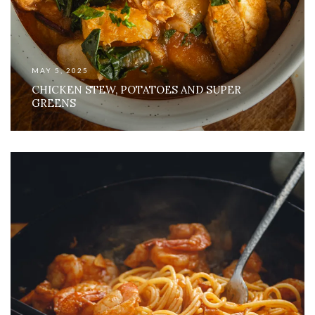
MAY 5, 2025
CHICKEN STEW, POTATOES AND SUPER
GREENS