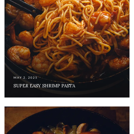
MAY 2, 2025
SUPER EASY SHRIMP PASTA