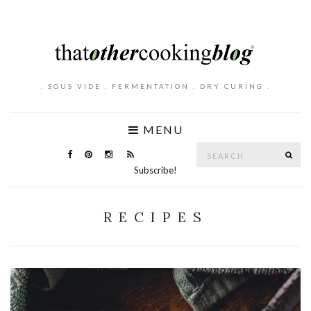
. SOUS VIDE . FERMENTATION . DRY CURING .
MENU
Search
SE
for:
Subscribe!
RECIPES