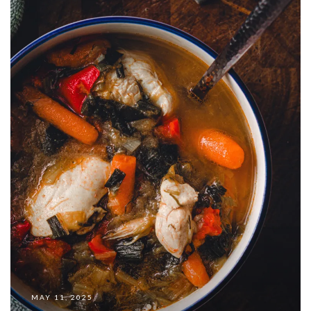
MAY 11, 2025