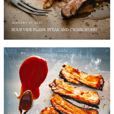
JANUARY 17, 2025
SOUS VIDE FLANK STEAK AND CHIMICHURRI