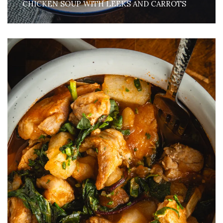
CHICKEN SOUP WITH LEEKS AND CARROTS