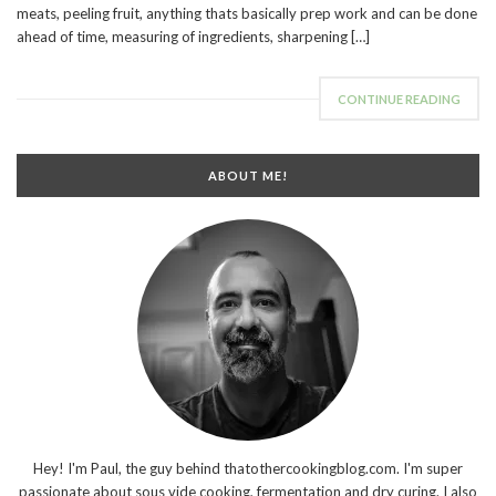
meats, peeling fruit, anything thats basically prep work and can be done
ahead of time, measuring of ingredients, sharpening […]
CONTINUE READING
ABOUT ME!
Hey! I'm Paul, the guy behind thatothercookingblog.com. I'm super
passionate about sous vide cooking, fermentation and dry curing. I also