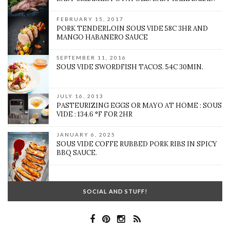
FEBRUARY 15, 2017
PORK TENDERLOIN SOUS VIDE 58C 3HR AND
MANGO HABANERO SAUCE
SEPTEMBER 11, 2016
SOUS VIDE SWORDFISH TACOS. 54C 30MIN.
JULY 16, 2013
PASTEURIZING EGGS OR MAYO AT HOME : SOUS
VIDE : 134.6 °F FOR 2HR
JANUARY 6, 2025
SOUS VIDE COFFE RUBBED PORK RIBS IN SPICY
BBQ SAUCE.
SOCIAL AND STUFF!