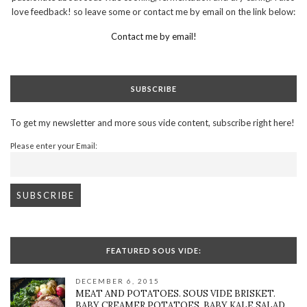
love feedback! so leave some or contact me by email on the link below:
Contact me by email!
SUBSCRIBE
To get my newsletter and more sous vide content, subscribe right here!
Please enter your Email:
FEATURED SOUS VIDE:
DECEMBER 6, 2015
MEAT AND POTATOES. SOUS VIDE BRISKET.
BABY CREAMER POTATOES. BABY KALE SALAD.