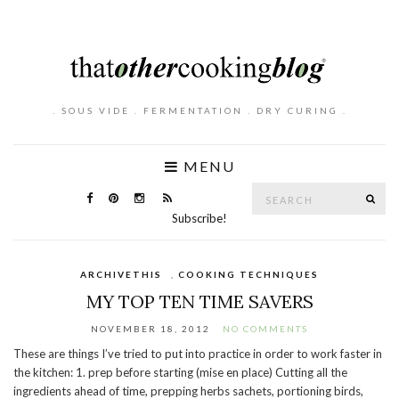
. SOUS VIDE . FERMENTATION . DRY CURING .
MENU
Search
SE
for:
Subscribe!
ARCHIVETHIS
,
COOKING TECHNIQUES
MY TOP TEN TIME SAVERS
NOVEMBER 18, 2012
NO COMMENTS
These are things I’ve tried to put into practice in order to work faster in
the kitchen: 1. prep before starting (mise en place) Cutting all the
ingredients ahead of time, prepping herbs sachets, portioning birds,