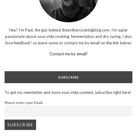
Hey! I'm Paul, the guy behind thatothercookingblog.com. I'm super
passionate about sous vide cooking, fermentation and dry curing. I also
love feedback! so leave some or contact me by email on the link below:
Contact me by email!
SUBSCRIBE
To get my newsletter and more sous vide content, subscribe right here!
Please enter your Email: