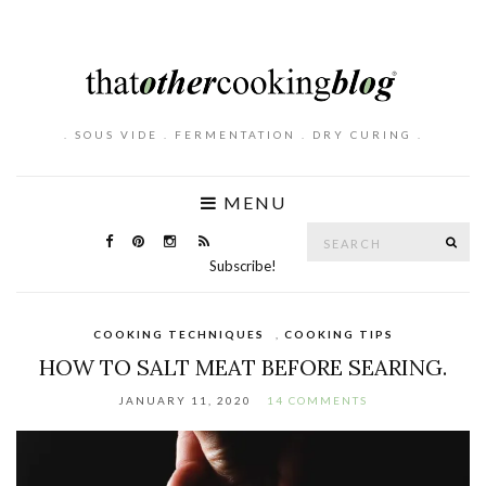
. SOUS VIDE . FERMENTATION . DRY CURING .
MENU
Search
SE
for:
Subscribe!
COOKING TECHNIQUES
,
COOKING TIPS
HOW TO SALT MEAT BEFORE SEARING.
JANUARY 11, 2020
14 COMMENTS