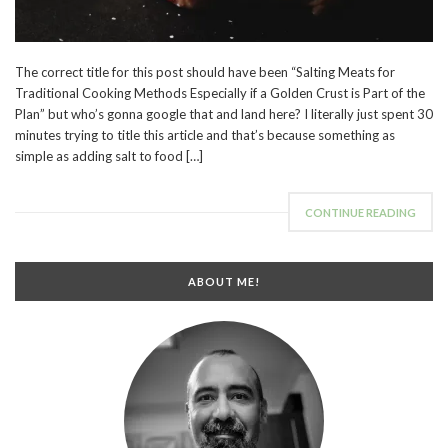
The correct title for this post should have been “Salting Meats for
Traditional Cooking Methods Especially if a Golden Crust is Part of the
Plan” but who’s gonna google that and land here? I literally just spent 30
minutes trying to title this article and that’s because something as
simple as adding salt to food […]
CONTINUE READING
ABOUT ME!