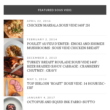
FEATURED SOUS VIDE:
APRIL 22, 2016
CHICKEN MARSALA SOUS VIDE 140F 2H
FEBRUARY 2, 2014
POULET AU FEU D’ENFER : ENOKI AND SHIMEJI
MUSHROOMS : SOUS VIDE CHICKEN BREAST
DECEMBER 2, 2013
TURKEY BREAST ROULADE SOUS VIDE 140F :
BEER BRAISED SAVOY CABBAGE : CRANBERRY
CHUTNEY : GRAVY
MAY 1, 2014
TOP SIRLOIN “ROAST” SOUS VIDE : 14 HOUR 55C-
131F
JANUARY 4, 2017
OCTOPUS AND SQUID INK FARRO-SOTTO