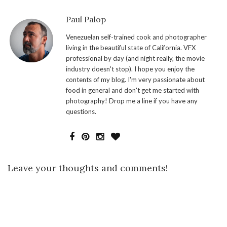
Paul Palop
Venezuelan self-trained cook and photographer
living in the beautiful state of California. VFX
professional by day (and night really, the movie
industry doesn't stop). I hope you enjoy the
contents of my blog. I'm very passionate about
food in general and don't get me started with
photography! Drop me a line if you have any
questions.
Leave your thoughts and comments!