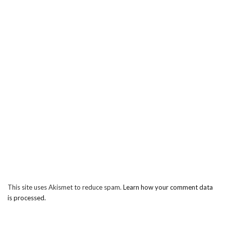
This site uses Akismet to reduce spam.
Learn how your comment data
is processed.