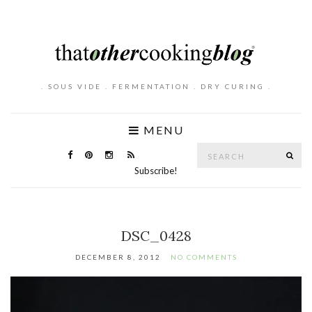
. SOUS VIDE . FERMENTATION . DRY CURING .
MENU
Search
SE
for:
Subscribe!
DSC_0428
DECEMBER 8, 2012
NO COMMENTS