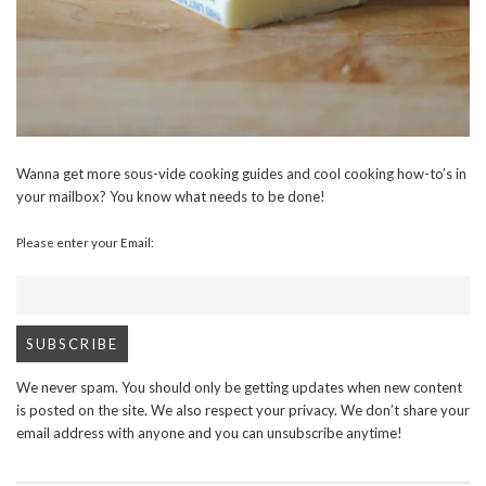
Wanna get more sous-vide cooking guides and cool cooking how-to’s in
your mailbox? You know what needs to be done!
Please enter your Email:
We never spam. You should only be getting updates when new content
is posted on the site. We also respect your privacy. We don’t share your
email address with anyone and you can unsubscribe anytime!