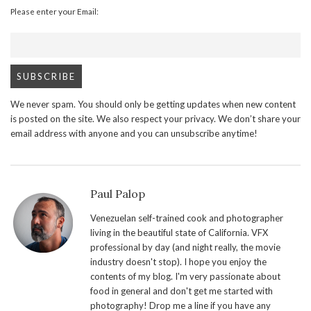
Please enter your Email:
We never spam. You should only be getting updates when new content
is posted on the site. We also respect your privacy. We don’t share your
email address with anyone and you can unsubscribe anytime!
Paul Palop
Venezuelan self-trained cook and photographer
living in the beautiful state of California. VFX
professional by day (and night really, the movie
industry doesn't stop). I hope you enjoy the
contents of my blog. I'm very passionate about
food in general and don't get me started with
photography! Drop me a line if you have any