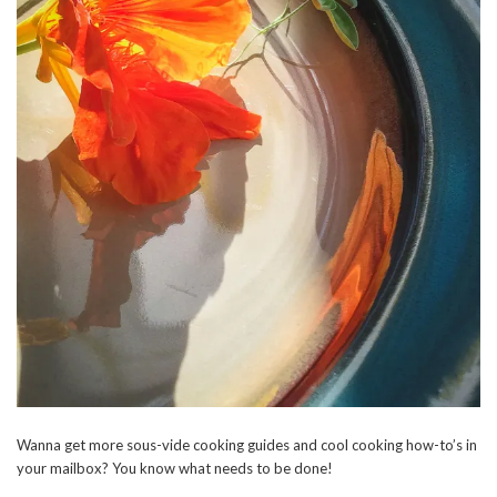
Wanna get more sous-vide cooking guides and cool cooking how-to’s in
your mailbox? You know what needs to be done!