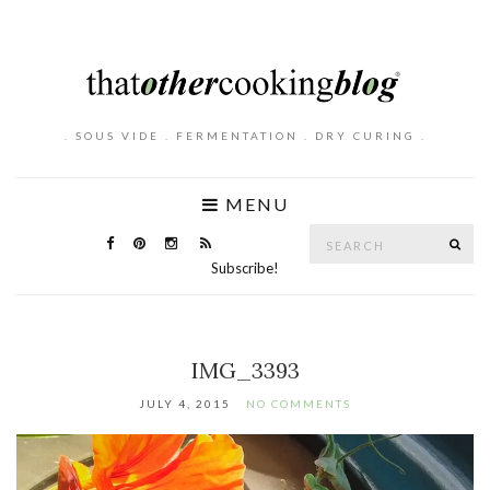
. SOUS VIDE . FERMENTATION . DRY CURING .
MENU
Search
SE
for:
Subscribe!
IMG_3393
JULY 4, 2015
NO COMMENTS