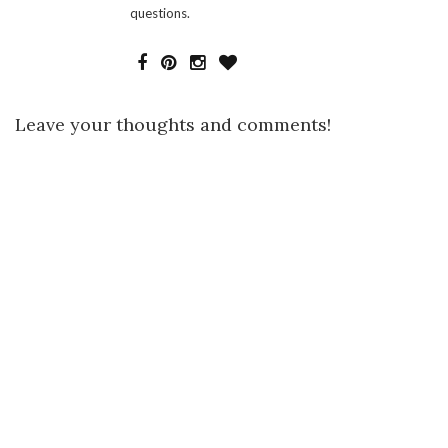
questions.
Leave your thoughts and comments!