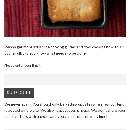
Wanna get more sous-vide cooking guides and cool cooking how-to’s in
your mailbox? You know what needs to be done!
Please enter your Email:
We never spam. You should only be getting updates when new content
is posted on the site. We also respect your privacy. We don’t share your
email address with anyone and you can unsubscribe anytime!