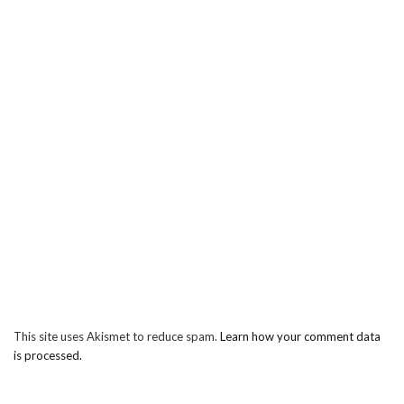
This site uses Akismet to reduce spam.
Learn how your comment data
is processed.