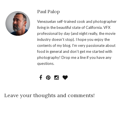
Paul Palop
Venezuelan self-trained cook and photographer
living in the beautiful state of California. VFX
professional by day (and night really, the movie
industry doesn't stop). I hope you enjoy the
contents of my blog. I'm very passionate about
food in general and don't get me started with
photography! Drop me a line if you have any
questions.
Leave your thoughts and comments!