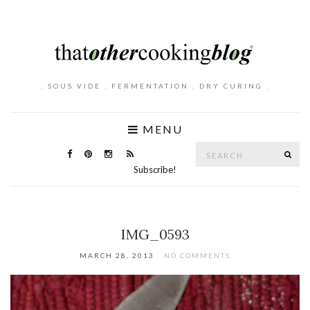
. SOUS VIDE . FERMENTATION . DRY CURING .
MENU
Search
SE
for:
Subscribe!
IMG_0593
MARCH 28, 2013
NO COMMENTS