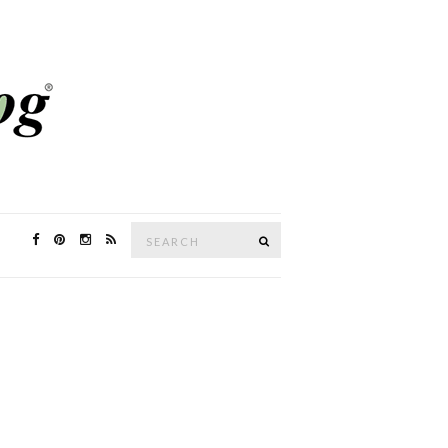
Search
SEARCH
for: