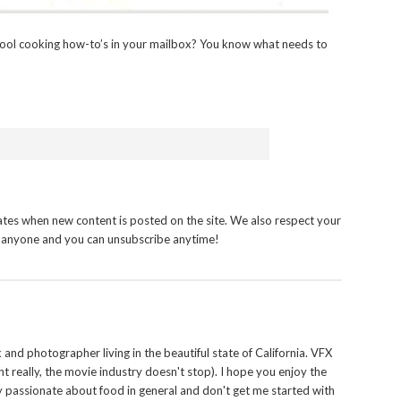
ool cooking how-to’s in your mailbox? You know what needs to
tes when new content is posted on the site. We also respect your
h anyone and you can unsubscribe anytime!
and photographer living in the beautiful state of California. VFX
t really, the movie industry doesn't stop). I hope you enjoy the
y passionate about food in general and don't get me started with