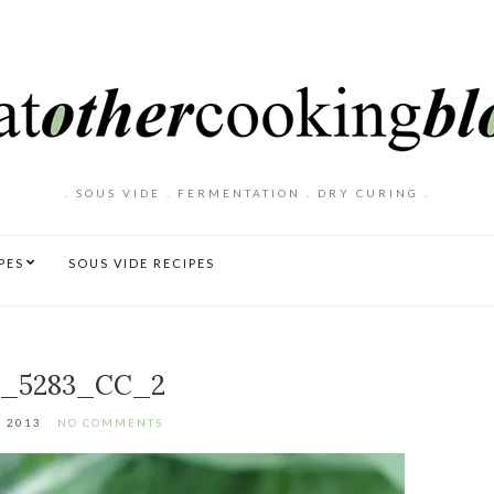
. SOUS VIDE . FERMENTATION . DRY CURING .
PES
SOUS VIDE RECIPES
_5283_CC_2
, 2013
NO COMMENTS