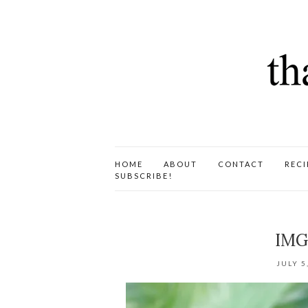
HOME
ABOUT
CONTACT
RECI
SUBSCRIBE!
IMG
JULY 5