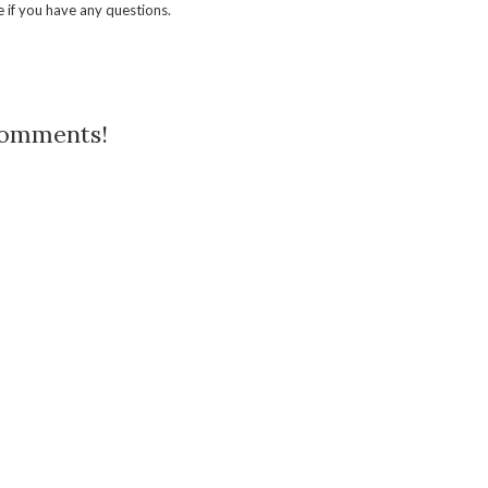
 if you have any questions.
comments!