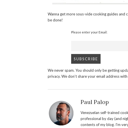
Wanna get more sous-vide cooking guides and c
be done!
Please enter your Email:
We never spam. You should only be getting upda
privacy. We don’t share your email address wit
Paul Palop
Venezuelan self-trained cook 
professional by day (and nigh
contents of my blog. I'm ver