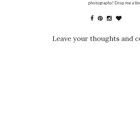
photography! Drop me a line
Leave your thoughts and 