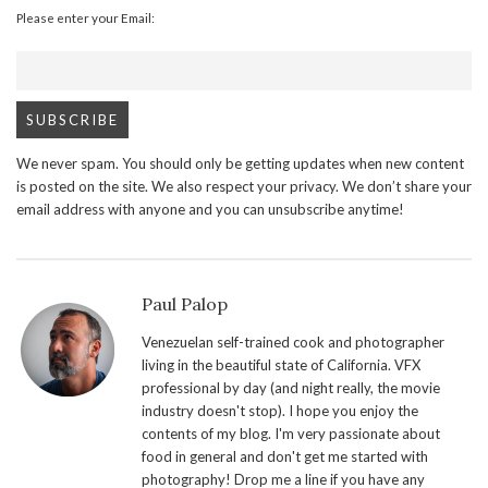
Please enter your Email:
We never spam. You should only be getting updates when new content
is posted on the site. We also respect your privacy. We don’t share your
email address with anyone and you can unsubscribe anytime!
Paul Palop
Venezuelan self-trained cook and photographer
living in the beautiful state of California. VFX
professional by day (and night really, the movie
industry doesn't stop). I hope you enjoy the
contents of my blog. I'm very passionate about
food in general and don't get me started with
photography! Drop me a line if you have any