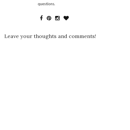
questions.
Leave your thoughts and comments!