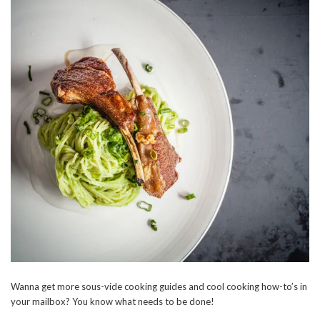
Wanna get more sous-vide cooking guides and cool cooking how-to’s in
your mailbox? You know what needs to be done!