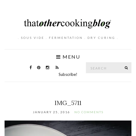
. SOUS VIDE . FERMENTATION . DRY CURING .
MENU
Search
SE
for:
Subscribe!
IMG_5711
JANUARY 25, 2016
NO COMMENTS