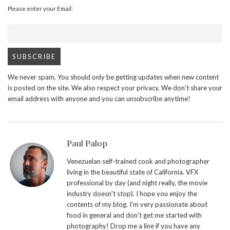
Please enter your Email:
We never spam. You should only be getting updates when new content
is posted on the site. We also respect your privacy. We don’t share your
email address with anyone and you can unsubscribe anytime!
Paul Palop
Venezuelan self-trained cook and photographer
living in the beautiful state of California. VFX
professional by day (and night really, the movie
industry doesn't stop). I hope you enjoy the
contents of my blog. I'm very passionate about
food in general and don't get me started with
photography! Drop me a line if you have any