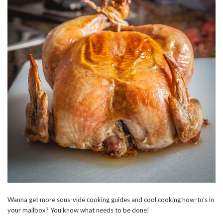
Wanna get more sous-vide cooking guides and cool cooking how-to’s in
your mailbox? You know what needs to be done!