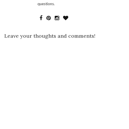
questions.
Leave your thoughts and comments!