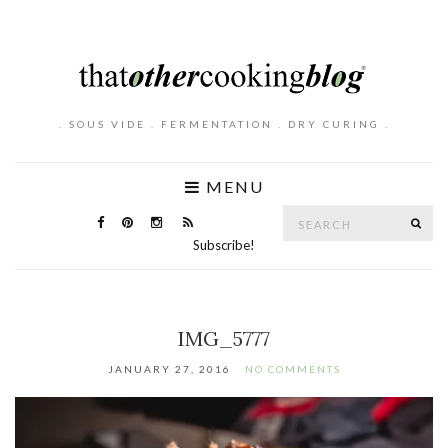
. SOUS VIDE . FERMENTATION . DRY CURING .
MENU
Search
SE
for:
Subscribe!
IMG_5777
JANUARY 27, 2016
NO COMMENTS