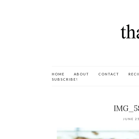
HOME
ABOUT
CONTACT
RECI
SUBSCRIBE!
IMG_5
JUNE 25