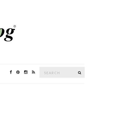
Search
SEARCH
for: