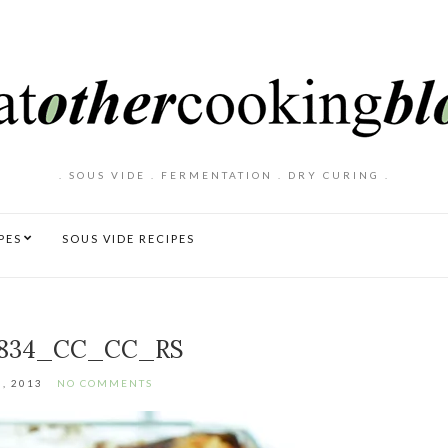
. SOUS VIDE . FERMENTATION . DRY CURING .
PES
SOUS VIDE RECIPES
834_CC_CC_RS
, 2013
NO COMMENTS