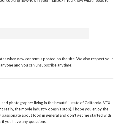
ool cooking how-to’s in your mailbox? You know what needs to
tes when new content is posted on the site. We also respect your
h anyone and you can unsubscribe anytime!
and photographer living in the beautiful state of California. VFX
t really, the movie industry doesn't stop). I hope you enjoy the
y passionate about food in general and don't get me started with
 if you have any questions.