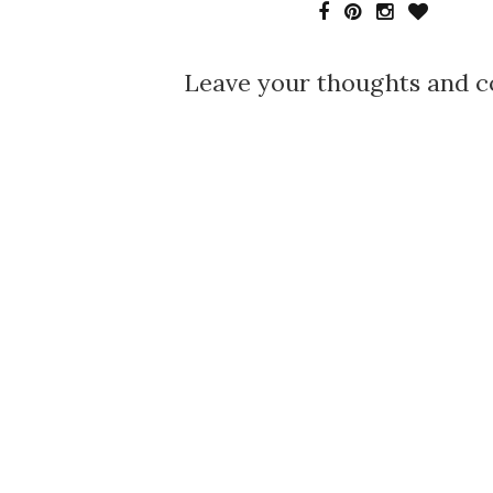
Leave your thoughts and 