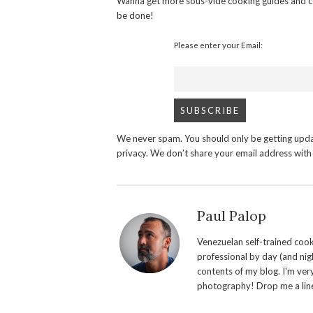
Wanna get more sous-vide cooking guides and c
be done!
Please enter your Email:
We never spam. You should only be getting upda
privacy. We don’t share your email address wit
Paul Palop
Venezuelan self-trained cook 
professional by day (and nigh
contents of my blog. I'm ver
photography! Drop me a line