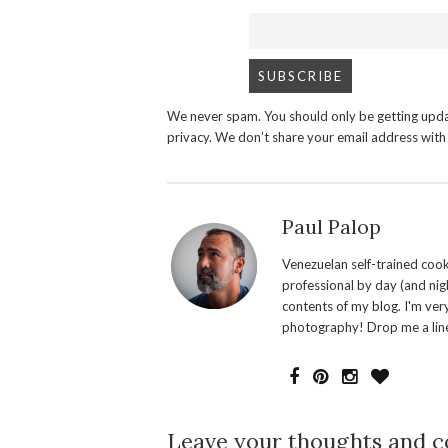
We never spam. You should only be getting upda
privacy. We don’t share your email address wit
Paul Palop
Venezuelan self-trained cook 
professional by day (and nigh
contents of my blog. I'm ver
photography! Drop me a line
Leave your thoughts and 