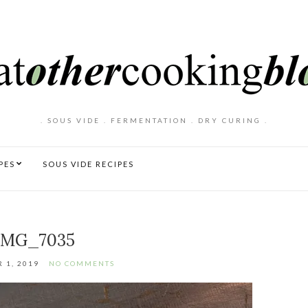
. SOUS VIDE . FERMENTATION . DRY CURING .
PES
SOUS VIDE RECIPES
IMG_7035
 1, 2019
NO COMMENTS