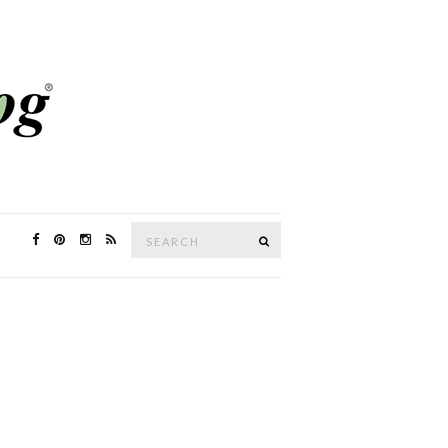
Search
SEARCH
for: