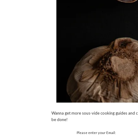
Wanna get more sous-vide cooking guides and c
be done!
Please enter your Email: