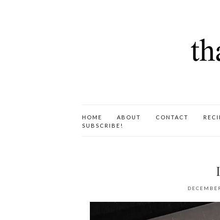
HOME
ABOUT
CONTACT
RECI
SUBSCRIBE!
DECEMBER