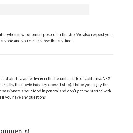
tes when new content is posted on the site. We also respect your
h anyone and you can unsubscribe anytime!
and photographer living in the beautiful state of California. VFX
t really, the movie industry doesn't stop). I hope you enjoy the
y passionate about food in general and don't get me started with
 if you have any questions.
comments!