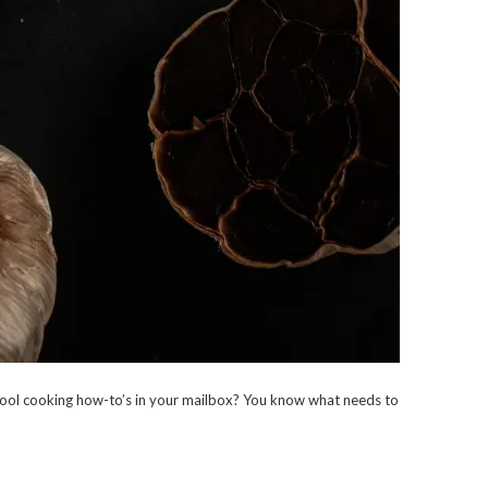
ool cooking how-to’s in your mailbox? You know what needs to