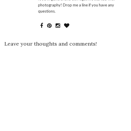
photography! Drop me a line if you have any
questions.
Leave your thoughts and comments!