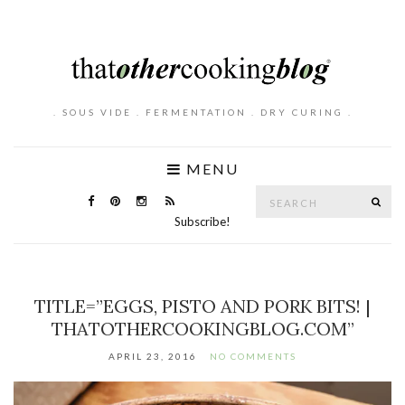
. SOUS VIDE . FERMENTATION . DRY CURING .
MENU
Search
SE
for:
Subscribe!
TITLE=”EGGS, PISTO AND PORK BITS! |
THATOTHERCOOKINGBLOG.COM”
APRIL 23, 2016
NO COMMENTS