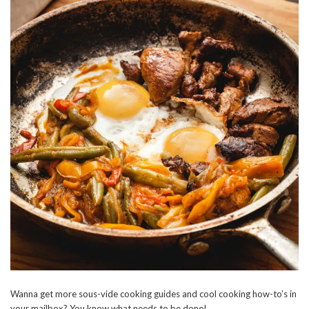
Wanna get more sous-vide cooking guides and cool cooking how-to’s in
your mailbox? You know what needs to be done!