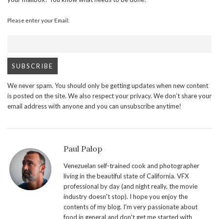
Please enter your Email:
We never spam. You should only be getting updates when new content
is posted on the site. We also respect your privacy. We don’t share your
email address with anyone and you can unsubscribe anytime!
Paul Palop
Venezuelan self-trained cook and photographer
living in the beautiful state of California. VFX
professional by day (and night really, the movie
industry doesn't stop). I hope you enjoy the
contents of my blog. I'm very passionate about
food in general and don't get me started with