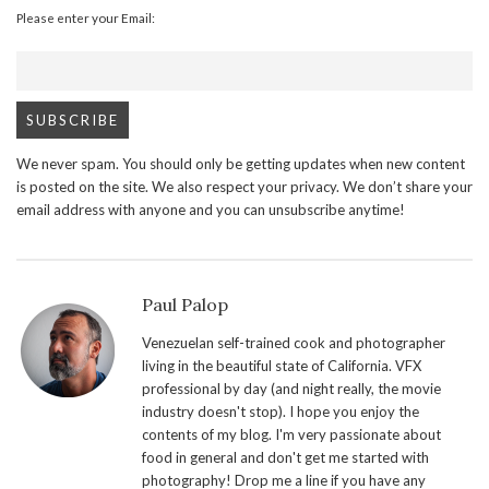
Please enter your Email:
We never spam. You should only be getting updates when new content
is posted on the site. We also respect your privacy. We don’t share your
email address with anyone and you can unsubscribe anytime!
Paul Palop
Venezuelan self-trained cook and photographer
living in the beautiful state of California. VFX
professional by day (and night really, the movie
industry doesn't stop). I hope you enjoy the
contents of my blog. I'm very passionate about
food in general and don't get me started with
photography! Drop me a line if you have any