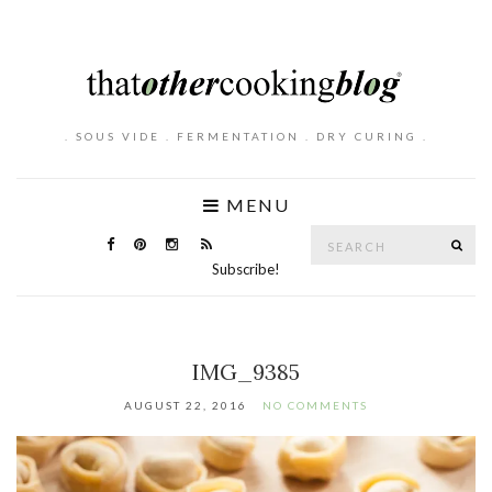
. SOUS VIDE . FERMENTATION . DRY CURING .
MENU
Search
SE
for:
Subscribe!
IMG_9385
AUGUST 22, 2016
NO COMMENTS