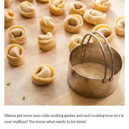
Wanna get more sous-vide cooking guides and cool cooking how-to’s in
your mailbox? You know what needs to be done!