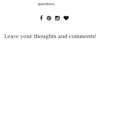
questions.
Leave your thoughts and comments!