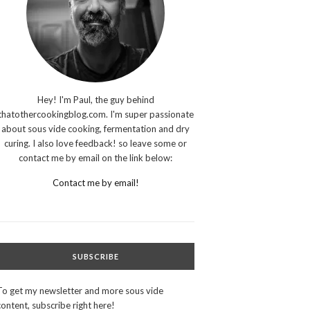
Hey! I'm Paul, the guy behind
thatothercookingblog.com. I'm super passionate
about sous vide cooking, fermentation and dry
curing. I also love feedback! so leave some or
contact me by email on the link below:
Contact me by email!
SUBSCRIBE
To get my newsletter and more sous vide
content, subscribe right here!