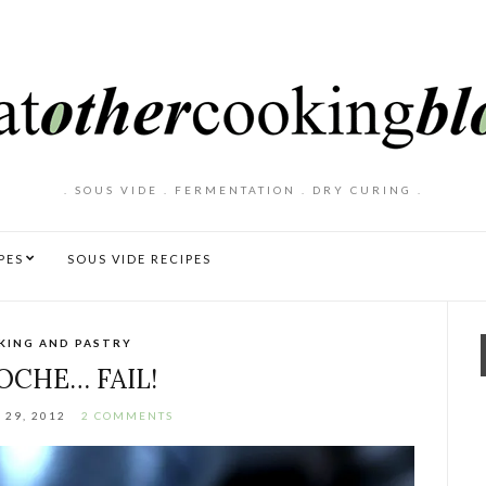
. SOUS VIDE . FERMENTATION . DRY CURING .
PES
SOUS VIDE RECIPES
KING AND PASTRY
OCHE… FAIL!
 29, 2012
2 COMMENTS