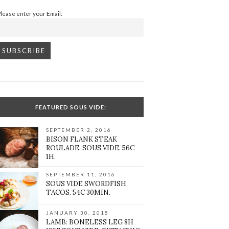
Please enter your Email:
FEATURED SOUS VIDE:
SEPTEMBER 2, 2016
BISON FLANK STEAK
ROULADE. SOUS VIDE. 56C
1H.
SEPTEMBER 11, 2016
SOUS VIDE SWORDFISH
TACOS. 54C 30MIN.
JANUARY 30, 2015
LAMB: BONELESS LEG 8H