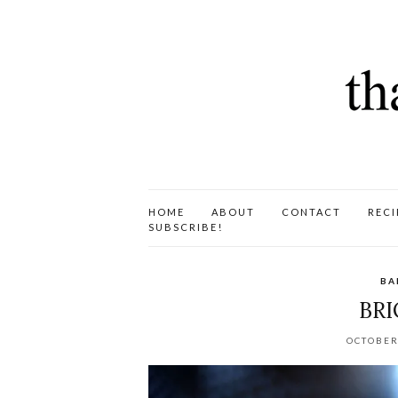
HOME
ABOUT
CONTACT
RECI
SUBSCRIBE!
BA
BRI
OCTOBER