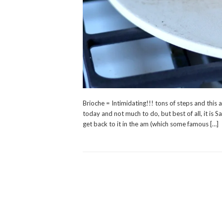
Brioche = Intimidating!!! tons of steps and this 
today and not much to do, but best of all, it is S
get back to it in the am (which some famous […]