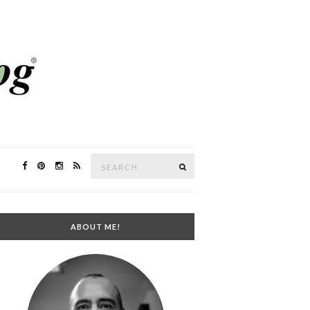
Search
SEARCH
for:
ABOUT ME!