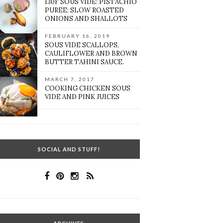
130F SOUS VIDE: PISTACHIO
PUREE: SLOW ROASTED
ONIONS AND SHALLOTS
FEBRUARY 16, 2019
SOUS VIDE SCALLOPS,
CAULIFLOWER AND BROWN
BUTTER TAHINI SAUCE.
MARCH 7, 2017
COOKING CHICKEN SOUS
VIDE AND PINK JUICES
SOCIAL AND STUFF!