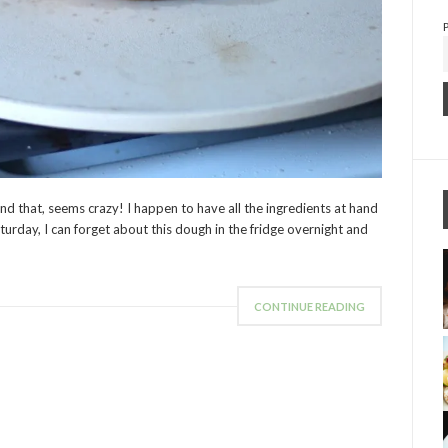
and that, seems crazy! I happen to have all the ingredients at hand
aturday, I can forget about this dough in the fridge overnight and
CONTINUE READING