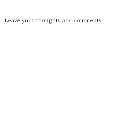
Leave your thoughts and comments!