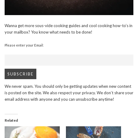
Wanna get more sous-vide cooking guides and cool cooking how-to’s in
your mailbox? You know what needs to be done!
Please enter your Email:
We never spam. You should only be getting updates when new content
is posted on the site. We also respect your privacy. We don’t share your
email address with anyone and you can unsubscribe anytime!
Related