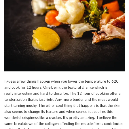
I guess a few things happen when you lower the temperature to 62C
and cook for 12 hours. One being the textural change which is
really interesting and hard to describe. The 12 hour of cooking offer a
tenderization that is just right. Any more tender and the meat would
start turning mushy. The other cool thing that happens is that the skin
also seems to change its texture and when seared it acquires this
wonderful crispiness like a cracker. It’s pretty amazing. I believe the
same breakdown of the collagen affecting the muscle fibres contributes