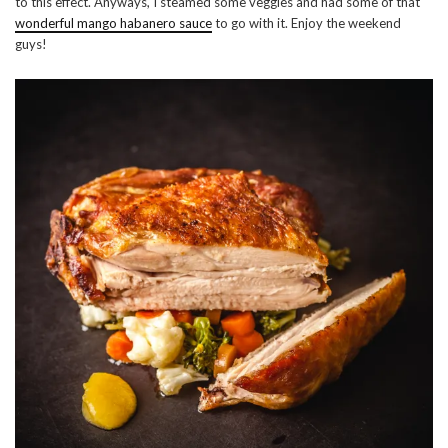
to this effect. Anyways, I steamed some veggies and had some of that
wonderful mango habanero sauce
to go with it. Enjoy the weekend
guys!