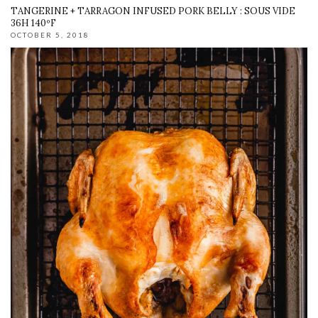
TANGERINE + TARRAGON INFUSED PORK BELLY : SOUS VIDE
36H 140ºF
OCTOBER 5, 2018