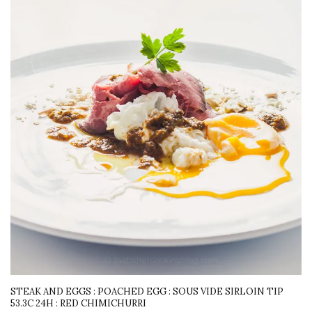
STEAK AND EGGS : POACHED EGG : SOUS VIDE SIRLOIN TIP
53.3C 24H : RED CHIMICHURRI