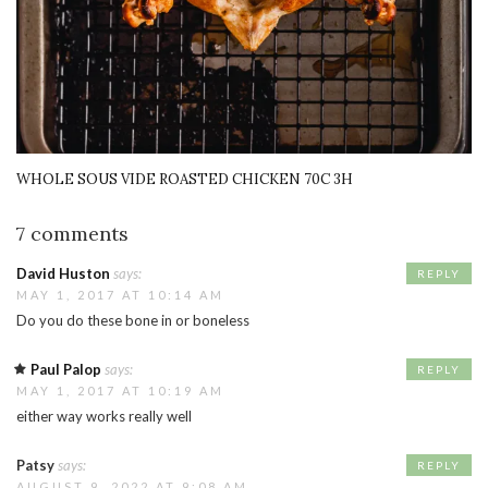
WHOLE SOUS VIDE ROASTED CHICKEN 70C 3H
7 comments
David Huston
says:
REPLY
MAY 1, 2017 AT 10:14 AM
Do you do these bone in or boneless
Paul Palop
says:
REPLY
MAY 1, 2017 AT 10:19 AM
either way works really well
Patsy
says:
REPLY
AUGUST 9, 2022 AT 9:08 AM