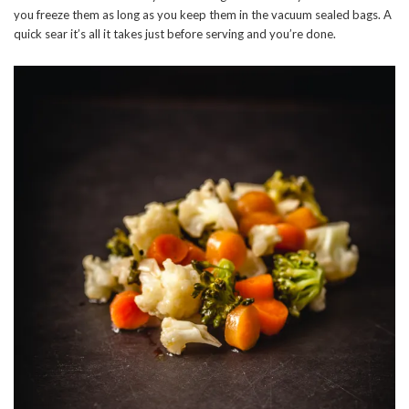
you freeze them as long as you keep them in the vacuum sealed bags. A
quick sear it’s all it takes just before serving and you’re done.