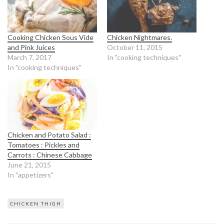
Cooking Chicken Sous Vide
Chicken Nightmares.
and Pink Juices
October 11, 2015
March 7, 2017
In "cooking techniques"
In "cooking techniques"
Chicken and Potato Salad :
Tomatoes : Pickles and
Carrots : Chinese Cabbage
June 21, 2015
In "appetizers"
CHICKEN THIGH