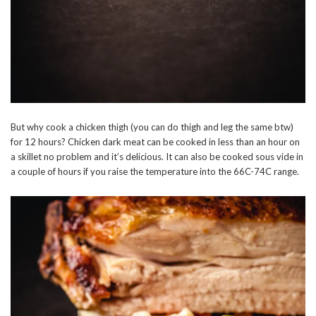
But why cook a chicken thigh (you can do thigh and leg the same btw)
for 12 hours? Chicken dark meat can be cooked in less than an hour on
a skillet no problem and it’s delicious. It can also be cooked sous vide in
a couple of hours if you raise the temperature into the 66C-74C range.