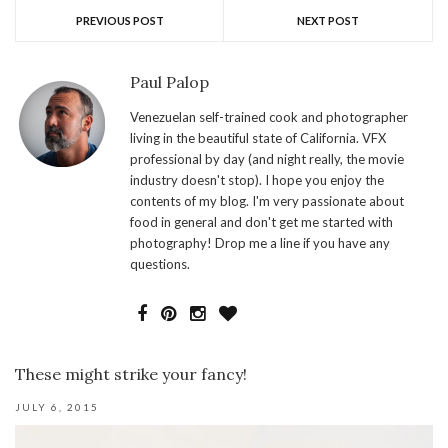
PREVIOUS POST
NEXT POST
Paul Palop
Venezuelan self-trained cook and photographer
living in the beautiful state of California. VFX
professional by day (and night really, the movie
industry doesn't stop). I hope you enjoy the
contents of my blog. I'm very passionate about
food in general and don't get me started with
photography! Drop me a line if you have any
questions.
These might strike your fancy!
JULY 6, 2015