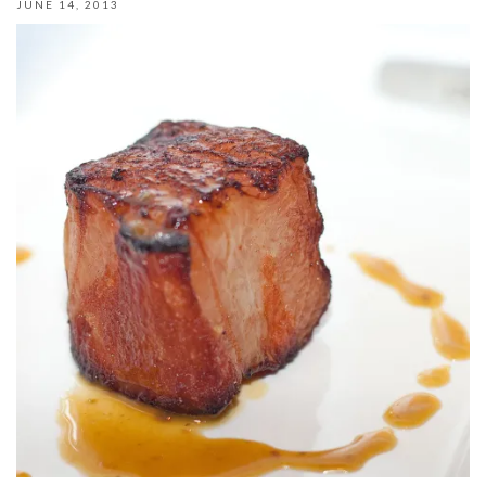
JUNE 14, 2013