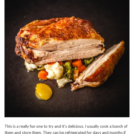
This is a really fun one to try and it’s delicious. I usually cook a bunch of
them and store them. They can be refrigerated for days and months if