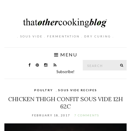
. SOUS VIDE . FERMENTATION . DRY CURING .
MENU
Search
SE
for:
Subscribe!
POULTRY
,
SOUS VIDE RECIPES
CHICKEN THIGH CONFIT SOUS VIDE 12H
62C
FEBRUARY 18, 2017
7 COMMENTS