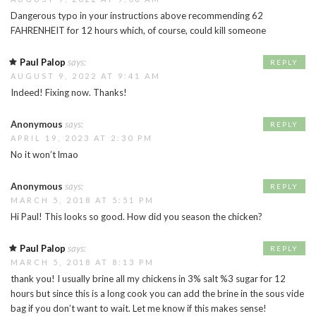
Dangerous typo in your instructions above recommending 62
FAHRENHEIT for 12 hours which, of course, could kill someone
Paul Palop
says:
REPLY
AUGUST 9, 2022 AT 9:41 AM
Indeed! Fixing now. Thanks!
Anonymous
says:
REPLY
APRIL 19, 2023 AT 2:30 PM
No it won’t lmao
Anonymous
says:
REPLY
MARCH 5, 2018 AT 5:51 PM
Hi Paul! This looks so good. How did you season the chicken?
Paul Palop
says:
REPLY
MARCH 5, 2018 AT 8:13 PM
thank you! I usually brine all my chickens in 3% salt %3 sugar for 12
hours but since this is a long cook you can add the brine in the sous vide
bag if you don’t want to wait. Let me know if this makes sense!