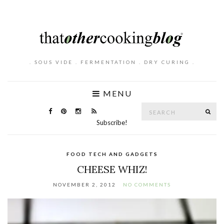
. SOUS VIDE . FERMENTATION . DRY CURING .
MENU
Search
SE
for:
Subscribe!
FOOD TECH AND GADGETS
CHEESE WHIZ!
NOVEMBER 2, 2012
NO COMMENTS