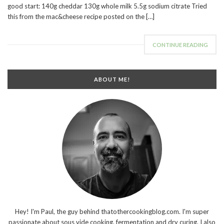
good start: 140g cheddar 130g whole milk 5.5g sodium citrate Tried
this from the mac&cheese recipe posted on the […]
CONTINUE READING
ABOUT ME!
Hey! I'm Paul, the guy behind thatothercookingblog.com. I'm super
passionate about sous vide cooking, fermentation and dry curing. I also