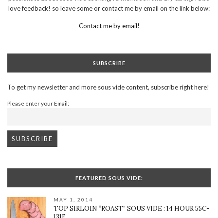
love feedback! so leave some or contact me by email on the link below:
Contact me by email!
SUBSCRIBE
To get my newsletter and more sous vide content, subscribe right here!
Please enter your Email:
FEATURED SOUS VIDE:
MAY 1, 2014
TOP SIRLOIN “ROAST” SOUS VIDE : 14 HOUR 55C-
131F