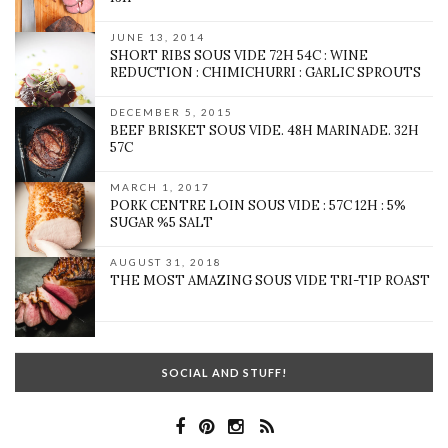
JUNE 13, 2014
SHORT RIBS SOUS VIDE 72H 54C : WINE
REDUCTION : CHIMICHURRI : GARLIC SPROUTS
DECEMBER 5, 2015
BEEF BRISKET SOUS VIDE. 48H MARINADE. 32H
57C
MARCH 1, 2017
PORK CENTRE LOIN SOUS VIDE : 57C 12H : 5%
SUGAR %5 SALT
AUGUST 31, 2018
THE MOST AMAZING SOUS VIDE TRI-TIP ROAST
SOCIAL AND STUFF!