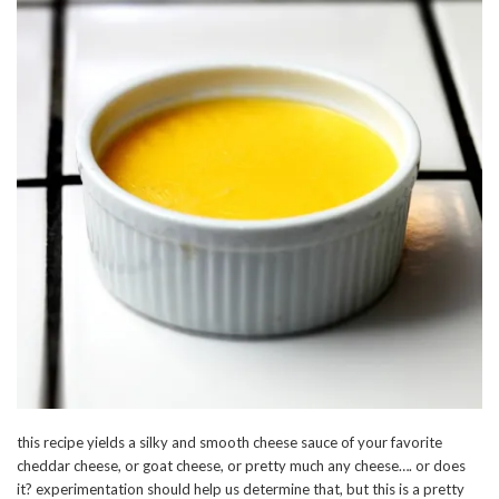
this recipe yields a silky and smooth cheese sauce of your favorite
cheddar cheese, or goat cheese, or pretty much any cheese…. or does
it? experimentation should help us determine that, but this is a pretty