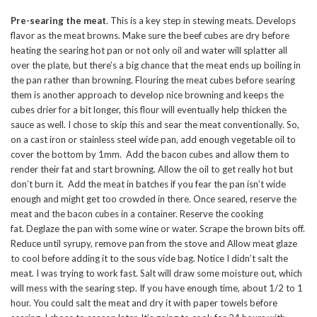
Pre-searing the meat
. This is a key step in stewing meats. Develops
flavor as the meat browns. Make sure the beef cubes are dry before
heating the searing hot pan or not only oil and water will splatter all
over the plate, but there’s a big chance that the meat ends up boiling in
the pan rather than browning. Flouring the meat cubes before searing
them is another approach to develop nice browning and keeps the
cubes drier for a bit longer, this flour will eventually help thicken the
sauce as well. I chose to skip this and sear the meat conventionally. So,
on a cast iron or stainless steel wide pan, add enough vegetable oil to
cover the bottom by 1mm. Add the bacon cubes and allow them to
render their fat and start browning. Allow the oil to get really hot but
don’t burn it. Add the meat in batches if you fear the pan isn’t wide
enough and might get too crowded in there. Once seared, reserve the
meat and the bacon cubes in a container. Reserve the cooking
fat. Deglaze the pan with some wine or water. Scrape the brown bits off.
Reduce until syrupy, remove pan from the stove and Allow meat glaze
to cool before adding it to the sous vide bag. Notice I didn’t salt the
meat. I was trying to work fast. Salt will draw some moisture out, which
will mess with the searing step. If you have enough time, about 1/2 to 1
hour. You could salt the meat and dry it with paper towels before