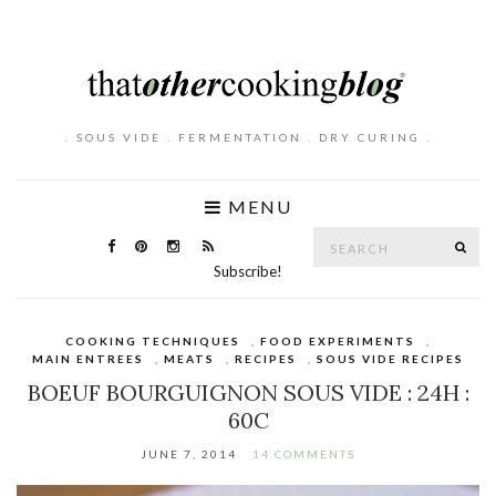
. SOUS VIDE . FERMENTATION . DRY CURING .
MENU
Search
SE
for:
Subscribe!
COOKING TECHNIQUES
,
FOOD EXPERIMENTS
,
MAIN ENTREES
,
MEATS
,
RECIPES
,
SOUS VIDE RECIPES
BOEUF BOURGUIGNON SOUS VIDE : 24H :
60C
JUNE 7, 2014
14 COMMENTS