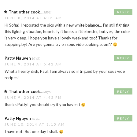
That other cook...
says:
REPLY
JUNE 8, 2014 AT 4:01 AM
Hi Sofia! I reposted the pics with a new white balance… I’m still fighting
this lighting situation, hopefully it looks a little better, but yes, the color
is very deep. I hope you have a lovely weekend too! Thanks for
stopping by! Are you gonna try en sous vide cooking soon??
Patty Nguyen
says:
REPLY
JUNE 9, 2014 AT 5:42 AM
What a hearty dish, Paul. I am always so intrigued by your sous vide
recipes!
That other cook...
says:
REPLY
JUNE 9, 2014 AT 4:45 PM
thanks Patty! you should try if you haven’t
Patty Nguyen
says:
REPLY
JUNE 10, 2014 AT 3:15 AM
I have not! But one day I shall.