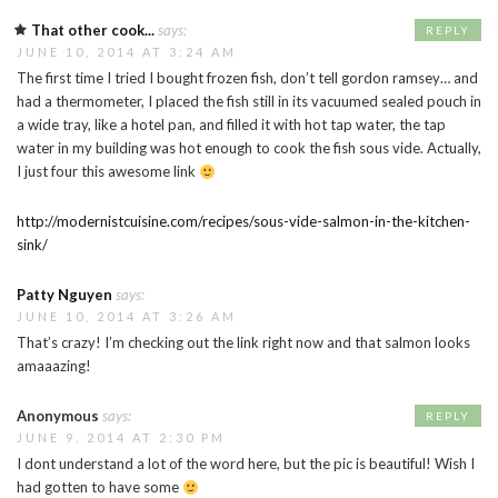
That other cook...
says:
REPLY
JUNE 10, 2014 AT 3:24 AM
The first time I tried I bought frozen fish, don’t tell gordon ramsey… and
had a thermometer, I placed the fish still in its vacuumed sealed pouch in
a wide tray, like a hotel pan, and filled it with hot tap water, the tap
water in my building was hot enough to cook the fish sous vide. Actually,
I just four this awesome link
http://modernistcuisine.com/recipes/sous-vide-salmon-in-the-kitchen-
sink/
Patty Nguyen
says:
JUNE 10, 2014 AT 3:26 AM
That’s crazy! I’m checking out the link right now and that salmon looks
amaaazing!
Anonymous
says:
REPLY
JUNE 9, 2014 AT 2:30 PM
I dont understand a lot of the word here, but the pic is beautiful! Wish I
had gotten to have some