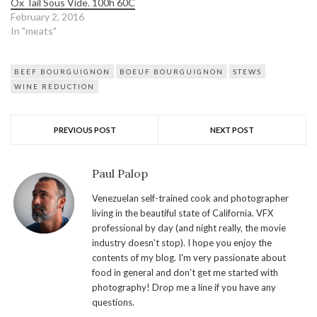
Ox Tail Sous Vide. 100h 60C
February 2, 2016
In "meats"
BEEF BOURGUIGNON
BOEUF BOURGUIGNON
STEWS
WINE REDUCTION
PREVIOUS POST
NEXT POST
Paul Palop
Venezuelan self-trained cook and photographer
living in the beautiful state of California. VFX
professional by day (and night really, the movie
industry doesn't stop). I hope you enjoy the
contents of my blog. I'm very passionate about
food in general and don't get me started with
photography! Drop me a line if you have any
questions.