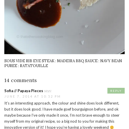
SOUS VIDE RIB EYE STEAK : MADEIRA BBQ SAUCE : NAVY BEAN
PUREE : RATATOUILLE
14 comments
Sofia // Papaya Pieces
says:
REPLY
JUNE 7, 2014 AT 10:52 PM
It’s an interesting approach, the colour and shine does look different,
but it does look good. I have made goef bourguignon before, and ok
maybe because I’ve only made it once, I’m not brave enough to steer
myself from my original recipe, so a big nod to you for making this
innovative version of it! I hope you’re having a lovely weekend