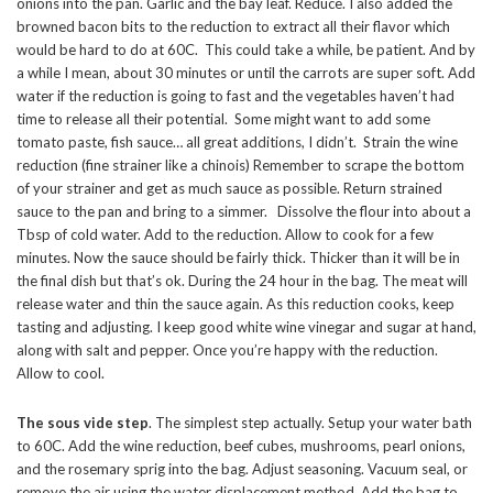
onions into the pan. Garlic and the bay leaf. Reduce. I also added the
browned bacon bits to the reduction to extract all their flavor which
would be hard to do at 60C. This could take a while, be patient. And by
a while I mean, about 30 minutes or until the carrots are super soft. Add
water if the reduction is going to fast and the vegetables haven’t had
time to release all their potential. Some might want to add some
tomato paste, fish sauce… all great additions, I didn’t. Strain the wine
reduction (fine strainer like a chinois) Remember to scrape the bottom
of your strainer and get as much sauce as possible. Return strained
sauce to the pan and bring to a simmer. Dissolve the flour into about a
Tbsp of cold water. Add to the reduction. Allow to cook for a few
minutes. Now the sauce should be fairly thick. Thicker than it will be in
the final dish but that’s ok. During the 24 hour in the bag. The meat will
release water and thin the sauce again. As this reduction cooks, keep
tasting and adjusting. I keep good white wine vinegar and sugar at hand,
along with salt and pepper. Once you’re happy with the reduction.
Allow to cool.
The sous vide step
. The simplest step actually. Setup your water bath
to 60C. Add the wine reduction, beef cubes, mushrooms, pearl onions,
and the rosemary sprig into the bag. Adjust seasoning. Vacuum seal, or
remove the air using the water displacement method. Add the bag to