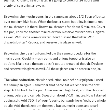
searing. I chose to season later. It’s going to cook for 24 hours with
plenty of seasoning anyways.
Browning the mushrooms
. In the same pan, about 1/2 Tbsp of butter
over medium high heat. When the butter stops bubbling is time to get
the mushrooms in there. Brown mushrooms for about 5 minutes. Cover
the pan, cook for another minute or two. Reserve mushrooms. Deglaze
as well. With some wine or water. Don’t discard the butter. Who
discards butter? Reduce, and reserve this glaze as well.
Browning the pearl onions
. Follow the same procedure for the
mushrooms. Cooking mushrooms and onions together is also an
options. Make sure the pan doesn’t get too crowded though. Deglaze
and reserve this glaze as well. All these glazes can be store in one jar.
The wine reduction
. No wine reduction, no beef bourguignon. I used
the same pan again. Remember that bacon fat we render in the first
step. Add it back to the pan. Over medium high heat, add the chopped
onions, celery and carrots. Sweat for about 7-10 minutes. Now I started
adding salt. Add 750ml of your favorite burgundy here. Yeah, the whole
bottle. Add the glaze from the meat, bacon, mushrooms and pearl