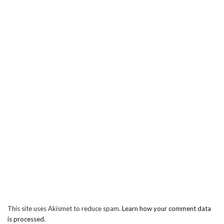
This site uses Akismet to reduce spam.
Learn how your comment data
is processed.