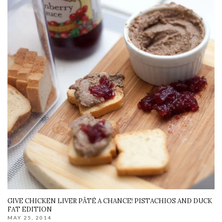
GIVE CHICKEN LIVER PÂTÉ A CHANCE! PISTACHIOS AND DUCK
FAT EDITION
MAY 25, 2014