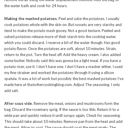
the water bath and cook for 24 hours.
Making the mashed potatoes
. Peel and cube the potatoes. I usually
cook potatoes whole with the skin on. But russets are very starchy and
tend to make the potato mash gooey. Not a good texture. Peeled and
cubed potatoes release more of their starch into the cooking water,
which you could discard. I reserve a bit of the water though. Has good
potato flavor. Once the potatoes are soft, about 10 minutes. Strain,
return to the pot. Turn the heat off. Add the heavy cream. I also added
some butter. Nobody said this was gonna be a light meal. If you have a
potato ricer, use it. I don’t have one. I don’t have a masher either. I used
my fine strainer and worked the potatoes through it using a silicon
spatula. It was a lot of work but possibly the best mashed potatoes I’ve
made here at thatothercookingblog.com. Adjust The seasoning. I only
add salt.
After sous vide
. Remove the meat, onions and mushrooms form the
bag. Discard the rosemary sprig. If the sauce is too thin. Return it to a
wide pan and quickly reduce it until syrupy again. Check for seasoning.
This should take about 10 minutes. Remove pan from the heat and add
the meat. Allow to cool. The sauce should coat the meat nicely. The