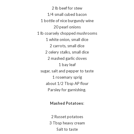
2 lb beef for stew
1/4 small cubed bacon
1 bottle of nice burgundy wine
20 pearl onions
1 lb coarsely chopped mushrooms
1 white onion, small dice
2 carrots, small dice
2 celery stalks, small dice
2 mashed garlic cloves
1 bay leaf
sugar, salt and pepper to taste
1 rosemary sprig
about 1/2 Tbsp AP flour
Parsley for garnishing.
Mashed Potatoes
:
2 Russet potatoes
3 Tbsp heavy cream
Salt to taste