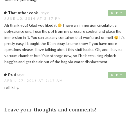
That other cook...
says:
REPLY
JUNE 10, 2014 AT 5:37 PM
Ah thank you! Glad you liked it
I have an immersion circulator, a
polyscience one. I use the pot from my pressure cooker and place the
immersion in it. You can use any container that won’t rust or melt
It’s
pretty easy. I bought the IC on ebay. Let me know if you have more
questions please, I love talking about this stuff haaha. Oh, and I have a
vacuum chamber but it’s in storage now, so I’be been using ziplock
baggies and get the air out of the bag via water displacement.
Paul
says:
REPLY
APRIL 27, 2016 AT 9:17 AM
relinking
Leave your thoughts and comments!