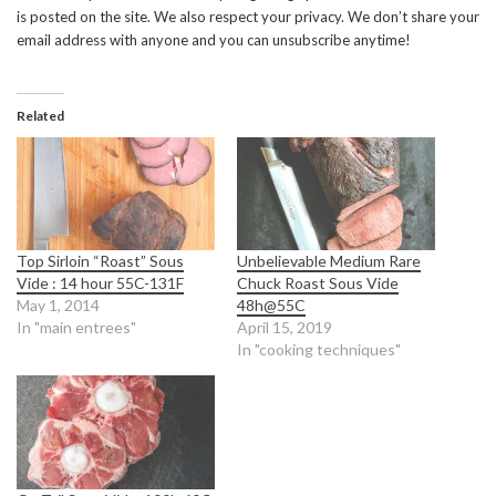
is posted on the site. We also respect your privacy. We don’t share your
email address with anyone and you can unsubscribe anytime!
Related
Top Sirloin “Roast” Sous
Unbelievable Medium Rare
Vide : 14 hour 55C-131F
Chuck Roast Sous Vide
May 1, 2014
48h@55C
In "main entrees"
April 15, 2019
In "cooking techniques"