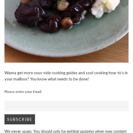
Wanna get more sous-vide cooking guides and cool cooking how-to’s in
your mailbox? You know what needs to be done!
Please enter your Email:
We never spam. You should only be getting updates when new content