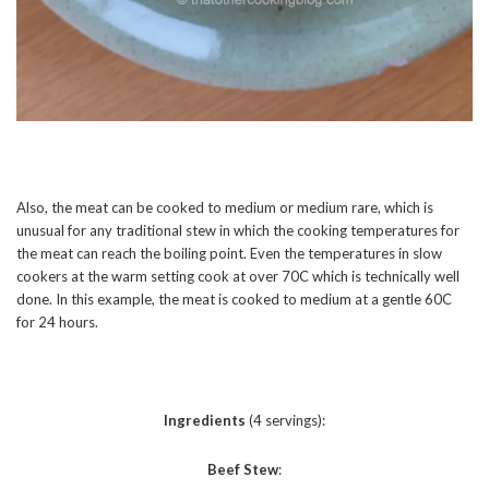
Also, the meat can be cooked to medium or medium rare, which is
unusual for any traditional stew in which the cooking temperatures for
the meat can reach the boiling point. Even the temperatures in slow
cookers at the warm setting cook at over 70C which is technically well
done. In this example, the meat is cooked to medium at a gentle 60C
for 24 hours.
Ingredients
(4 servings):
Beef Stew
: