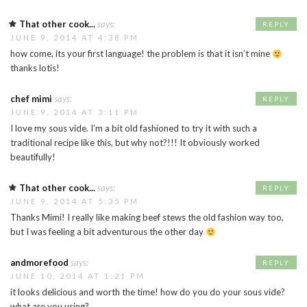
That other cook...
says:
REPLY
JUNE 9, 2014 AT 4:38 PM
how come, its your first language! the problem is that it isn’t mine
thanks lotis!
chef mimi
says:
REPLY
JUNE 9, 2014 AT 3:11 PM
I love my sous vide. I’m a bit old fashioned to try it with such a
traditional recipe like this, but why not?!!! It obviously worked
beautifully!
That other cook...
says:
REPLY
JUNE 9, 2014 AT 5:35 PM
Thanks Mimi! I really like making beef stews the old fashion way too,
but I was feeling a bit adventurous the other day
andmorefood
says:
REPLY
JUNE 10, 2014 AT 1:21 PM
it looks delicious and worth the time! how do you do your sous vide?
what are you using?