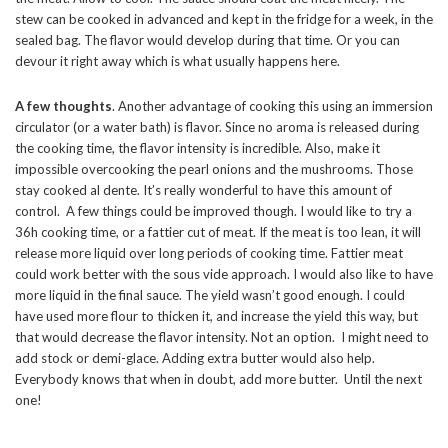
stew can be cooked in advanced and kept in the fridge for a week, in the
sealed bag. The flavor would develop during that time. Or you can
devour it right away which is what usually happens here.
A few thoughts
. Another advantage of cooking this using an immersion
circulator (or a water bath) is flavor. Since no aroma is released during
the cooking time, the flavor intensity is incredible. Also, make it
impossible overcooking the pearl onions and the mushrooms. Those
stay cooked al dente. It’s really wonderful to have this amount of
control. A few things could be improved though. I would like to try a
36h cooking time, or a fattier cut of meat. If the meat is too lean, it will
release more liquid over long periods of cooking time. Fattier meat
could work better with the sous vide approach. I would also like to have
more liquid in the final sauce. The yield wasn’t good enough. I could
have used more flour to thicken it, and increase the yield this way, but
that would decrease the flavor intensity. Not an option. I might need to
add stock or demi-glace. Adding extra butter would also help.
Everybody knows that when in doubt, add more butter. Until the next
one!