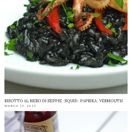
RISOTTO AL NERO DI SEPPIE : SQUID : PAPRIKA : VERMOUTH
MARCH 15, 2013