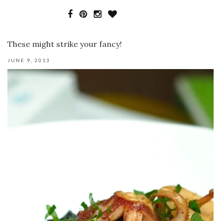
These might strike your fancy!
JUNE 9, 2013