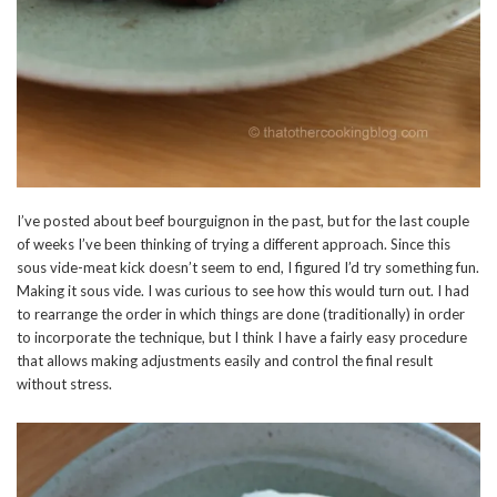
I’ve posted about beef bourguignon in the past, but for the last couple
of weeks I’ve been thinking of trying a different approach. Since this
sous vide-meat kick doesn’t seem to end, I figured I’d try something fun.
Making it sous vide. I was curious to see how this would turn out. I had
to rearrange the order in which things are done (traditionally) in order
to incorporate the technique, but I think I have a fairly easy procedure
that allows making adjustments easily and control the final result
without stress.