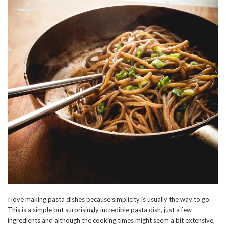
I love making pasta dishes because simplicity is usually the way to go.
This is a simple but surprisingly incredible pasta dish, just a few
ingredients and although the cooking times might seem a bit extensive,