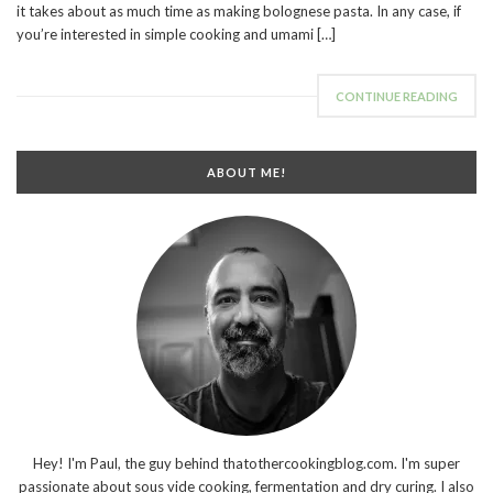
it takes about as much time as making bolognese pasta. In any case, if
you’re interested in simple cooking and umami […]
CONTINUE READING
ABOUT ME!
Hey! I'm Paul, the guy behind thatothercookingblog.com. I'm super
passionate about sous vide cooking, fermentation and dry curing. I also