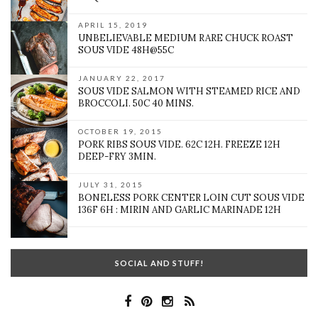
APRIL 15, 2019
UNBELIEVABLE MEDIUM RARE CHUCK ROAST
SOUS VIDE 48H@55C
JANUARY 22, 2017
SOUS VIDE SALMON WITH STEAMED RICE AND
BROCCOLI. 50C 40 MINS.
OCTOBER 19, 2015
PORK RIBS SOUS VIDE. 62C 12H. FREEZE 12H
DEEP-FRY 3MIN.
JULY 31, 2015
BONELESS PORK CENTER LOIN CUT SOUS VIDE
136F 6H : MIRIN AND GARLIC MARINADE 12H
SOCIAL AND STUFF!