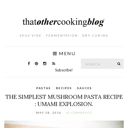
. SOUS VIDE . FERMENTATION . DRY CURING .
MENU
Search
SE
for:
Subscribe!
PASTAS
,
RECIPES
,
SAUCES
THE SIMPLEST MUSHROOM PASTA RECIPE
: UMAMI EXPLOSION.
MAY 28, 2016
10 COMMENTS