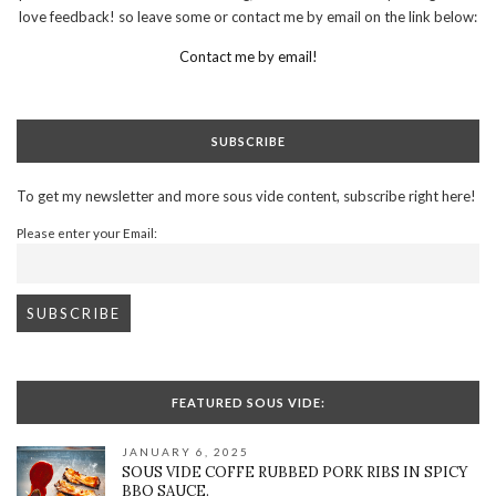
love feedback! so leave some or contact me by email on the link below:
Contact me by email!
SUBSCRIBE
To get my newsletter and more sous vide content, subscribe right here!
Please enter your Email:
FEATURED SOUS VIDE:
JANUARY 6, 2025
SOUS VIDE COFFE RUBBED PORK RIBS IN SPICY
BBQ SAUCE.