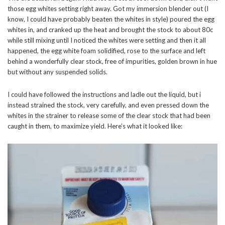
those egg whites setting right away. Got my immersion blender out (I
know, I could have probably beaten the whites in style) poured the egg
whites in, and cranked up the heat and brought the stock to about 80c
while still mixing until I noticed the whites were setting and then it all
happened, the egg white foam solidified, rose to the surface and left
behind a wonderfully clear stock, free of impurities, golden brown in hue
but without any suspended solids.
I could have followed the instructions and ladle out the liquid, but i
instead strained the stock, very carefully, and even pressed down the
whites in the strainer to release some of the clear stock that had been
caught in them, to maximize yield. Here’s what it looked like: