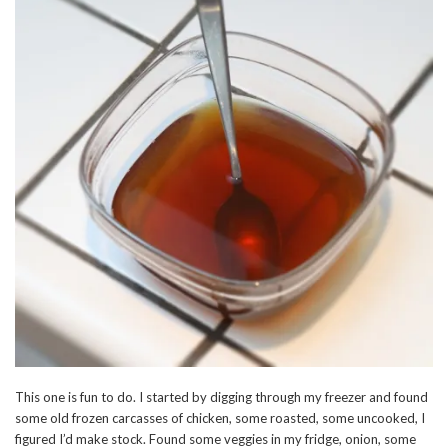
This one is fun to do. I started by digging through my freezer and found
some old frozen carcasses of chicken, some roasted, some uncooked, I
figured I’d make stock. Found some veggies in my fridge, onion, some