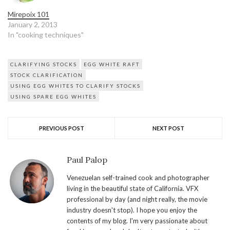
Mirepoix 101
January 2, 2013
In "cooking techniques"
CLARIFYING STOCKS
EGG WHITE RAFT
STOCK CLARIFICATION
USING EGG WHITES TO CLARIFY STOCKS
USING SPARE EGG WHITES
PREVIOUS POST
NEXT POST
Paul Palop
Venezuelan self-trained cook and photographer
living in the beautiful state of California. VFX
professional by day (and night really, the movie
industry doesn't stop). I hope you enjoy the
contents of my blog. I'm very passionate about