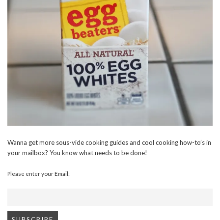
Wanna get more sous-vide cooking guides and cool cooking how-to’s in
your mailbox? You know what needs to be done!
Please enter your Email: