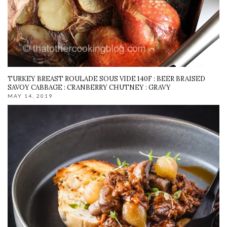
TURKEY BREAST ROULADE SOUS VIDE 140F : BEER BRAISED
SAVOY CABBAGE : CRANBERRY CHUTNEY : GRAVY
MAY 14, 2019