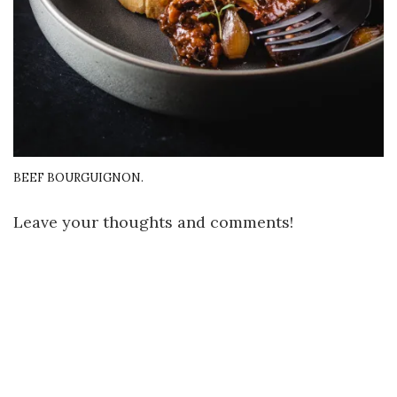
BEEF BOURGUIGNON.
Leave your thoughts and comments!