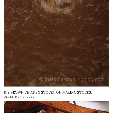
DIY BROWN CHICKEN STOCK! : ON MAKING STOCKS.
DECEMBER 2, 2013