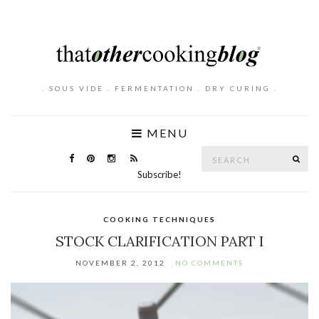
. SOUS VIDE . FERMENTATION . DRY CURING .
MENU
Search
SE
for:
Subscribe!
COOKING TECHNIQUES
STOCK CLARIFICATION PART I
NOVEMBER 2, 2012
NO COMMENTS