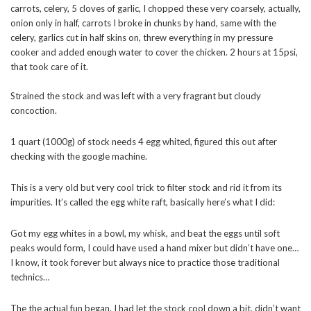
carrots, celery, 5 cloves of garlic, I chopped these very coarsely, actually,
onion only in half, carrots I broke in chunks by hand, same with the
celery, garlics cut in half skins on, threw everything in my pressure
cooker and added enough water to cover the chicken. 2 hours at 15psi,
that took care of it.
Strained the stock and was left with a very fragrant but cloudy
concoction.
1 quart (1000g) of stock needs 4 egg whited, figured this out after
checking with the google machine.
This is a very old but very cool trick to filter stock and rid it from its
impurities. It’s called the egg white raft, basically here’s what I did:
Got my egg whites in a bowl, my whisk, and beat the eggs until soft
peaks would form, I could have used a hand mixer but didn’t have one…
I know, it took forever but always nice to practice those traditional
technics…
The the actual fun began. I had let the stock cool down a bit, didn’t want