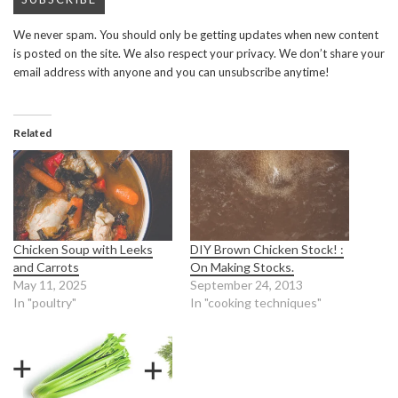
We never spam. You should only be getting updates when new content
is posted on the site. We also respect your privacy. We don’t share your
email address with anyone and you can unsubscribe anytime!
Related
Chicken Soup with Leeks
DIY Brown Chicken Stock! :
and Carrots
On Making Stocks.
May 11, 2025
September 24, 2013
In "poultry"
In "cooking techniques"