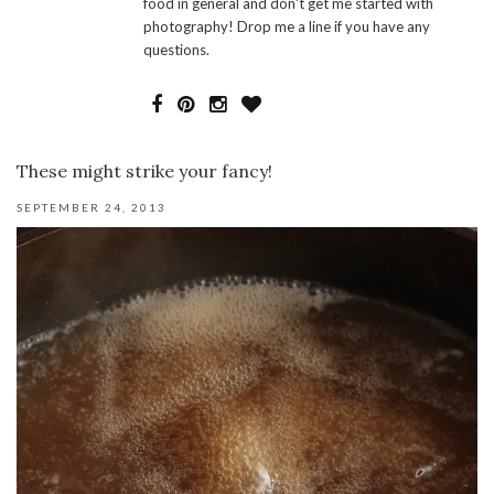
food in general and don't get me started with
photography! Drop me a line if you have any
questions.
These might strike your fancy!
SEPTEMBER 24, 2013