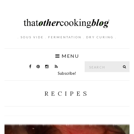
. SOUS VIDE . FERMENTATION . DRY CURING .
MENU
Search
SE
for:
Subscribe!
RECIPES