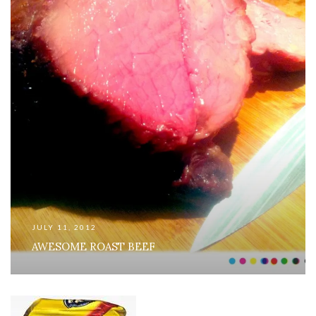
JULY 11, 2012
AWESOME ROAST BEEF