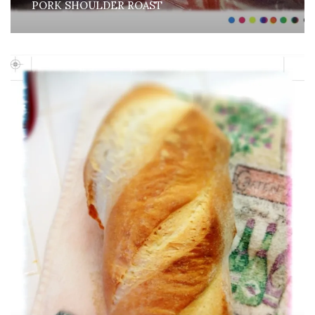
PORK SHOULDER ROAST