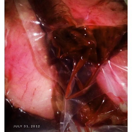
JULY 31, 2012