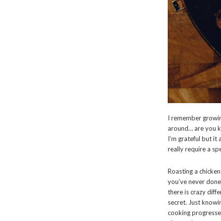
I remember growin
around… are you k
I’m grateful but i
really require a sp
Roasting a chicken 
you’ve never done i
there is crazy diff
secret. Just knowi
cooking progresses.