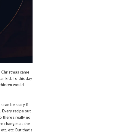
e Christmas came
n kid. To this day
 chicken would
’s can be scary if
t. Every recipe out
 there’s really no
ven changes as the
etc, etc. But that’s