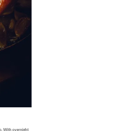
rub. With overnight