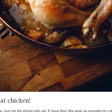
at chicken!
e. I just rub the chicken with salt. If I have time I like apply an overnight dry 