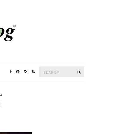
Search
SEARCH
for:
G
C