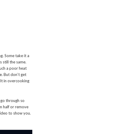
ng. Some take it a
s still the same.
such a poor heat
e. But don’t get
ult in overcooking
o go through so
in half or remove
 video to show you.