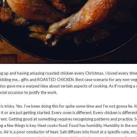
g up and having amazing roasted chicken every Christmas. I loved every tim
idding me… gifts and ROASTED CHICKEN. Best case scenario for any non-vega
t also gave me a warped idea about certain aspects of cooking. As if roasting a
ecial occasion to justify the work.
is tricky. Yes. I’ve been doing this for quite some time and I’m not gonna lie. It
t or are just getting started. Every oven is different. Every chicken is differen
erent. Getting good at something requires recognizing patterns and practice. So
ng a few things is key. Heat cooks food. Food has humidity. Humidity in the o
 Air is a poor conductor of heat. Salt diffuses into food at a specific rate, etc, 