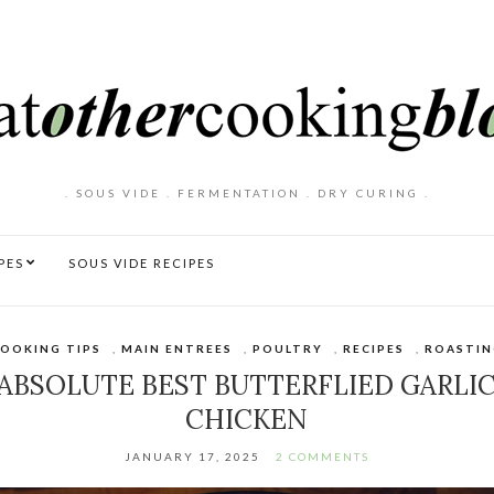
. SOUS VIDE . FERMENTATION . DRY CURING .
PES
SOUS VIDE RECIPES
OOKING TIPS
,
MAIN ENTREES
,
POULTRY
,
RECIPES
,
ROASTIN
ABSOLUTE BEST BUTTERFLIED GARLI
CHICKEN
JANUARY 17, 2025
2 COMMENTS