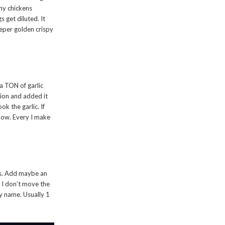
 my chickens
s get diluted. It
eper golden crispy
 a TON of garlic
nion and added it
ok the garlic. If
 know. Every I make
ies. Add maybe an
. I don’t move the
my name. Usually 1