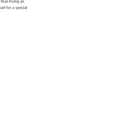
than frying an
ait for a special