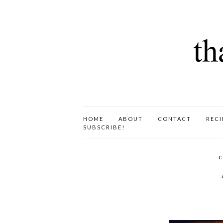
HOME
ABOUT
CONTACT
RECI
SUBSCRIBE!
C