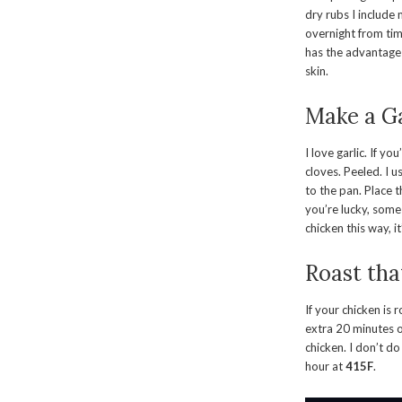
dry rubs I include
overnight from time
has the advantage 
skin.
Make a Ga
I love garlic. If y
cloves. Peeled. I u
to the pan. Place t
you’re lucky, some 
chicken this way, i
Roast tha
If your chicken is
extra 20 minutes o
chicken. I don’t d
hour at
415F
.