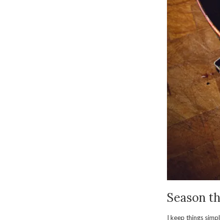
Season th
I keep things simpl