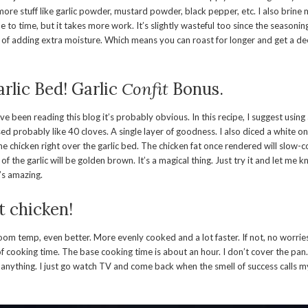
 more stuff like garlic powder, mustard powder, black pepper, etc. I also brine
 to time, but it takes more work. It’s slightly wasteful too since the seasoning
of adding extra moisture. Which means you can roast for longer and get a de
rlic Bed! Garlic
Confit
Bonus.
ou’ve been reading this blog it’s probably obvious. In this recipe, I suggest using
sed probably like 40 cloves. A single layer of goodness. I also diced a white o
he chicken right over the garlic bed. The chicken fat once rendered will slow-co
of the garlic will be golden brown. It’s a magical thing. Just try it and let me
t’s amazing.
t chicken!
 room temp, even better. More evenly cooked and a lot faster. If not, no worr
f cooking time. The base cooking time is about an hour. I don’t cover the pan
o anything. I just go watch TV and come back when the smell of success calls 