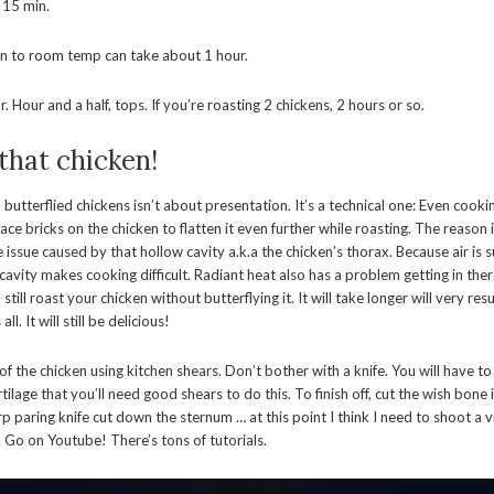
 15 min.
en to room temp can take about 1 hour.
. Hour and a half, tops. If you’re roasting 2 chickens, 2 hours or so.
 that chicken!
butterflied chickens isn’t about presentation. It’s a technical one: Even cooki
ace bricks on the chicken to flatten it even further while roasting. The reason i
 issue caused by that hollow cavity a.k.a the chicken’s thorax. Because air is 
 cavity makes cooking difficult. Radiant heat also has a problem getting in ther
till roast your chicken without butterflying it. It will take longer will very res
ll. It will still be delicious!
f the chicken using kitchen shears. Don’t bother with a knife. You will have t
lage that you’ll need good shears to do this. To finish off, cut the wish bone 
arp paring knife cut down the sternum … at this point I think I need to shoot a
. Go on Youtube! There’s tons of tutorials.