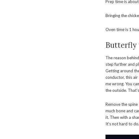
Prep time is about
Bringing the chick
Oven time is 1 hour
Butterfly
The reason behind 
step further and pl
Getting around the
conductor, this air
me wrong. You can s
the outside. That’s a
Remove the spine o
much bone and carti
it. Then with a sh
It’s not hard to do