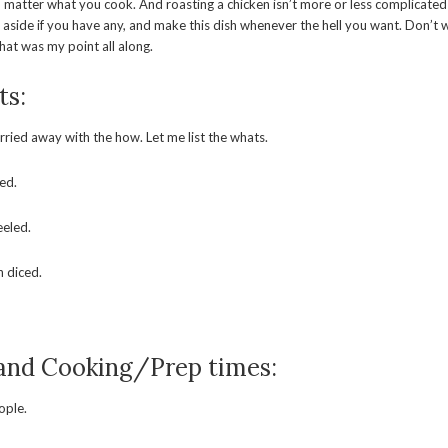
 matter what you cook. And roasting a chicken isn’t more or less complicated 
s aside if you have any, and make this dish whenever the hell you want. Don’t w
that was my point all along.
ts:
arried away with the how. Let me list the whats.
ied.
eeled.
n diced.
 and Cooking/Prep times:
ople.