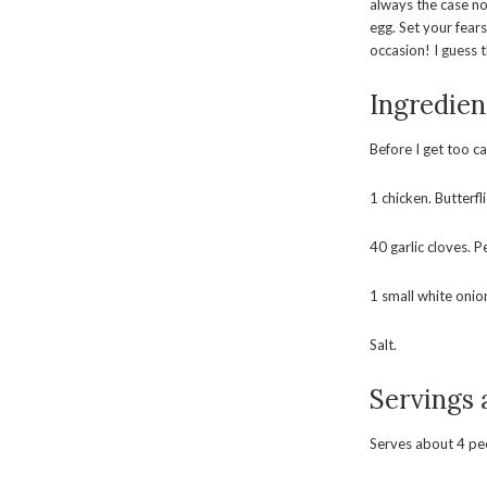
always the case no
egg. Set your fear
occasion! I guess 
Ingredien
Before I get too c
1 chicken. Butterfl
40 garlic cloves. P
1 small white onio
Salt.
Servings
Serves about 4 pe