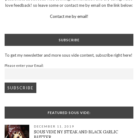
love feedback! so leave some or contact me by email on the link below:
Contact me by email!
SUBSCRIBE
To get my newsletter and more sous vide content, subscribe right here!
Please enter your Email:
FEATURED SOUS VIDE:
DECEMBER 11, 2019
SOUS VIDE NY STEAK AND BLACK GARLIC
BUTTER.