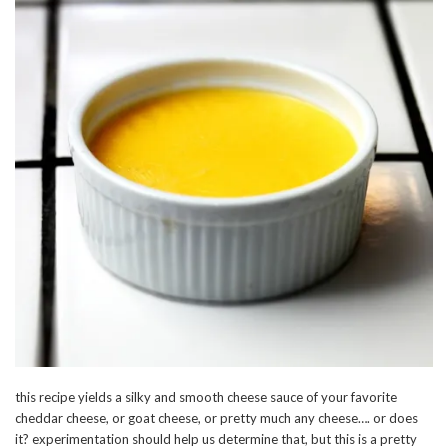
this recipe yields a silky and smooth cheese sauce of your favorite
cheddar cheese, or goat cheese, or pretty much any cheese…. or does
it? experimentation should help us determine that, but this is a pretty