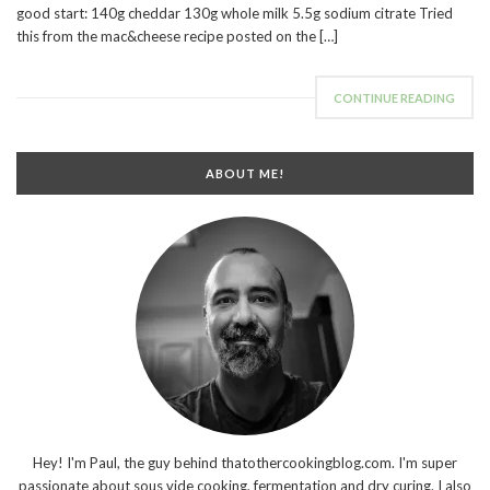
good start: 140g cheddar 130g whole milk 5.5g sodium citrate Tried
this from the mac&cheese recipe posted on the […]
CONTINUE READING
ABOUT ME!
Hey! I'm Paul, the guy behind thatothercookingblog.com. I'm super
passionate about sous vide cooking, fermentation and dry curing. I also