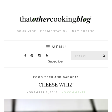
. SOUS VIDE . FERMENTATION . DRY CURING .
MENU
Search
SE
for:
Subscribe!
FOOD TECH AND GADGETS
CHEESE WHIZ!
NOVEMBER 2, 2012
NO COMMENTS