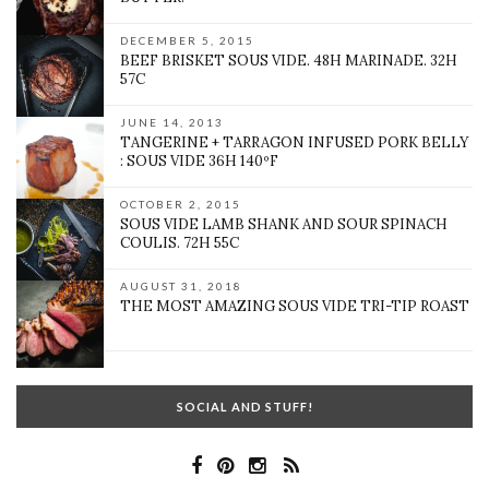
DECEMBER 5, 2015
BEEF BRISKET SOUS VIDE. 48H MARINADE. 32H
57C
JUNE 14, 2013
TANGERINE + TARRAGON INFUSED PORK BELLY
: SOUS VIDE 36H 140ºF
OCTOBER 2, 2015
SOUS VIDE LAMB SHANK AND SOUR SPINACH
COULIS. 72H 55C
AUGUST 31, 2018
THE MOST AMAZING SOUS VIDE TRI-TIP ROAST
SOCIAL AND STUFF!