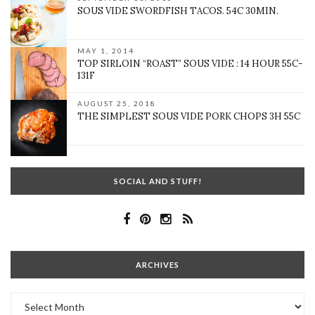
SOUS VIDE SWORDFISH TACOS. 54C 30MIN.
MAY 1, 2014
TOP SIRLOIN “ROAST” SOUS VIDE : 14 HOUR 55C-
131F
AUGUST 25, 2018
THE SIMPLEST SOUS VIDE PORK CHOPS 3H 55C
SOCIAL AND STUFF!
ARCHIVES
Archives