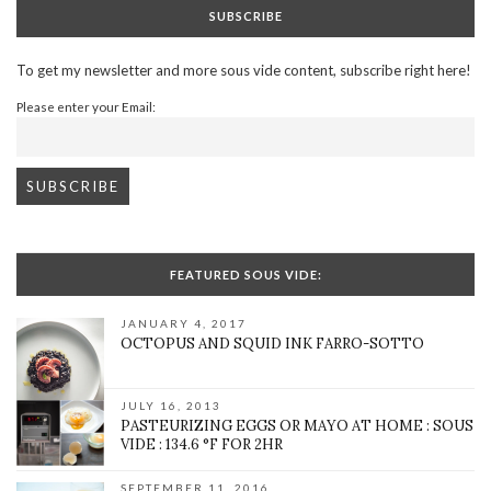
SUBSCRIBE
To get my newsletter and more sous vide content, subscribe right here!
Please enter your Email:
FEATURED SOUS VIDE:
JANUARY 4, 2017
OCTOPUS AND SQUID INK FARRO-SOTTO
JULY 16, 2013
PASTEURIZING EGGS OR MAYO AT HOME : SOUS
VIDE : 134.6 °F FOR 2HR
SEPTEMBER 11, 2016