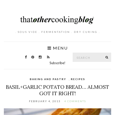
. SOUS VIDE . FERMENTATION . DRY CURING .
MENU
Search
SE
for:
Subscribe!
BAKING AND PASTRY
,
RECIPES
BASIL+GARLIC POTATO BREAD… ALMOST
GOT IT RIGHT!
FEBRUARY 4, 2013
4 COMMENTS