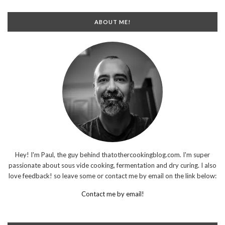
ABOUT ME!
Hey! I'm Paul, the guy behind thatothercookingblog.com. I'm super
passionate about sous vide cooking, fermentation and dry curing. I also
love feedback! so leave some or contact me by email on the link below:
Contact me by email!