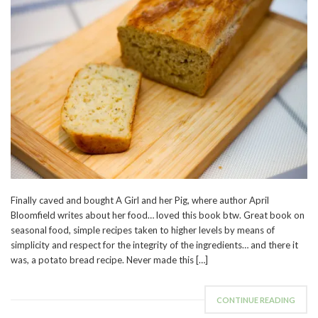
Finally caved and bought A Girl and her Pig, where author April
Bloomfield writes about her food… loved this book btw. Great book on
seasonal food, simple recipes taken to higher levels by means of
simplicity and respect for the integrity of the ingredients… and there it
was, a potato bread recipe. Never made this […]
CONTINUE READING