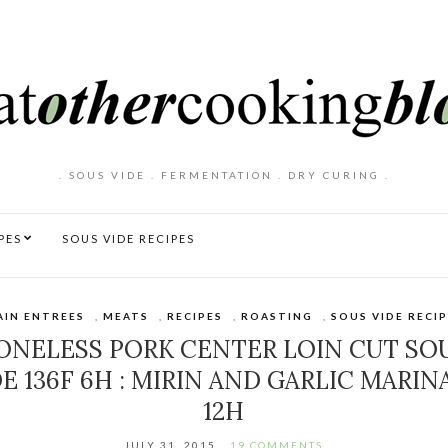
. SOUS VIDE . FERMENTATION . DRY CURING .
PES
SOUS VIDE RECIPES
AIN ENTREES
,
MEATS
,
RECIPES
,
ROASTING
,
SOUS VIDE RECI
ONELESS PORK CENTER LOIN CUT SO
DE 136F 6H : MIRIN AND GARLIC MARIN
12H
JULY 31, 2015
19 COMMENTS