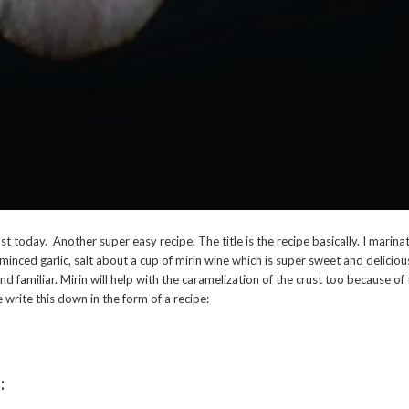
t today. Another super easy recipe. The title is the recipe basically. I marin
minced garlic, salt about a cup of mirin wine which is super sweet and deliciou
und familiar. Mirin will help with the caramelization of the crust too because of
 write this down in the form of a recipe:
: