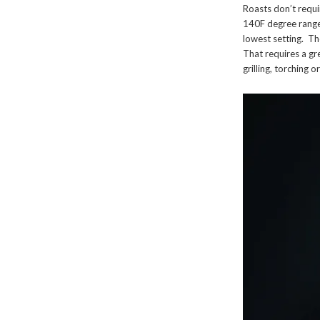
Roasts don’t requi
140F degree range
lowest setting. Th
That requires a gre
grilling, torching o