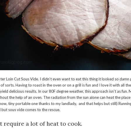
er Loin Cut Sous Vide. I didn’t even want to eat this thing it looked so dam
 of sorts. Having to roast in the oven or on a grill is fun and I love it with all th
l yield delicious results. In our 80F degree weather, this approach isn’t as fun
thout the help of an oven. The radiation from the sun alone can heat the plac
 now, tiny portable one thanks to my landlady, and that helps but still) Runni
al but sous vide comes to the rescue.
t require a lot of heat to cook.