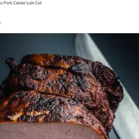
s Pork Center Loin Cut
.