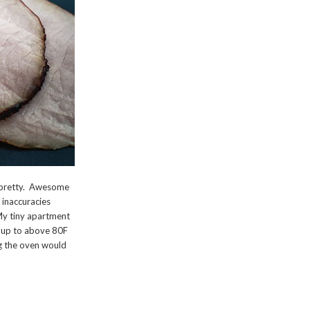
n pretty. Awesome
e inaccuracies
. My tiny apartment
e up to above 80F
ng the oven would