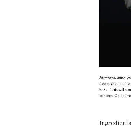
Anyways, quick pos
overnight in some 
kakuni this will so
content. Ok, let me
Ingredients