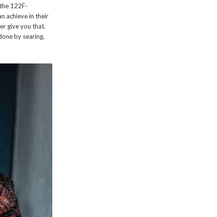
n the 122F-
 achieve in their
er give you that.
 done by searing,