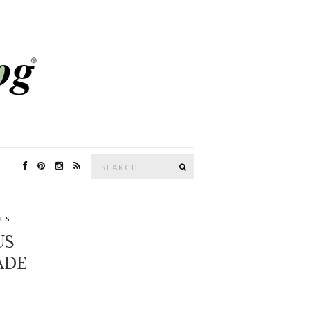
Search
SEARCH
for:
PES
US
ADE