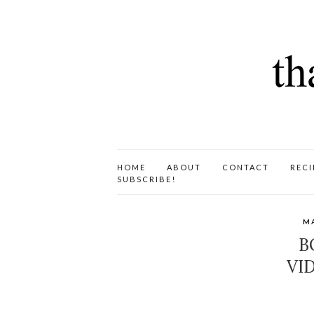
HOME
ABOUT
CONTACT
RECI
SUBSCRIBE!
M
B
VI