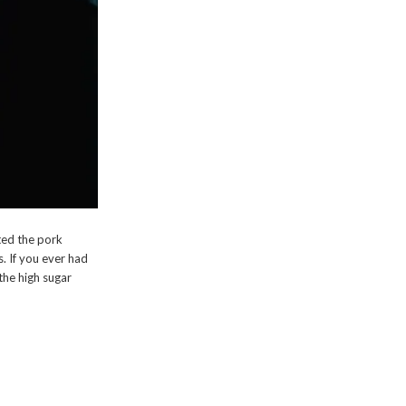
ated the pork
s. If you ever had
 the high sugar