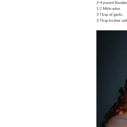
3-4 pound Boneles
1 C Mirin wine
3 Tbsp of garlic.
3 Tbsp kosher salt