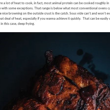
re a lot of heat to cook, in fact, most animal protein can be cooked roughly i
 with some exceptions. That range is below what most conventional ovens can
e nice browning on the outside crust is the catch. Sous vide can’t and won’t ev
at deal of heat, especially if you wanna achieve it quickly. That can be easily
r in this case, deep frying.