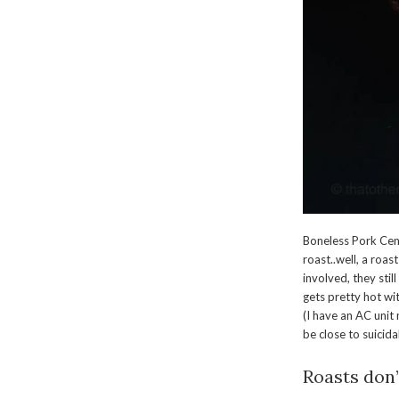
Boneless Pork Cent
roast..well, a roast
involved, they stil
gets pretty hot wi
(I have an AC unit
be close to suicid
Roasts don’