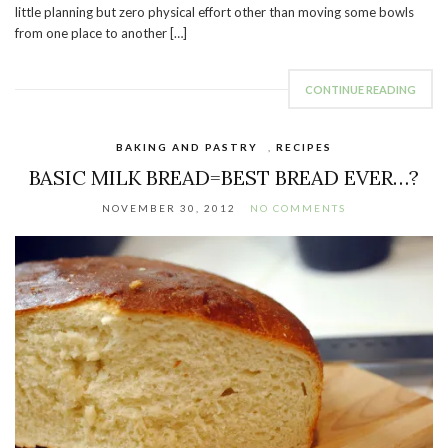
little planning but zero physical effort other than moving some bowls
from one place to another […]
CONTINUE READING
BAKING AND PASTRY
,
RECIPES
BASIC MILK BREAD=BEST BREAD EVER…?
NOVEMBER 30, 2012
NO COMMENTS