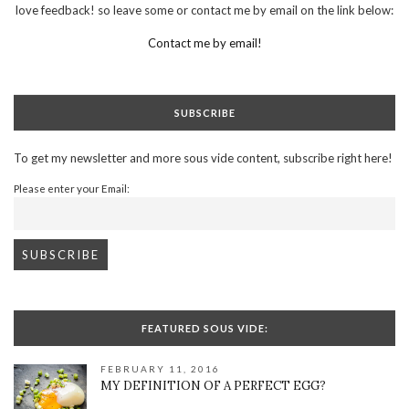
love feedback! so leave some or contact me by email on the link below:
Contact me by email!
SUBSCRIBE
To get my newsletter and more sous vide content, subscribe right here!
Please enter your Email:
FEATURED SOUS VIDE:
FEBRUARY 11, 2016
MY DEFINITION OF A PERFECT EGG?