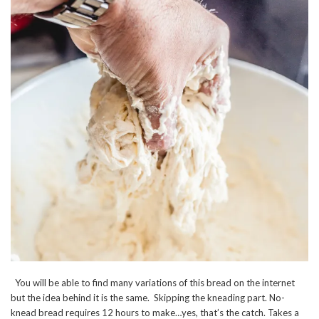
You will be able to find many variations of this bread on the internet
but the idea behind it is the same. Skipping the kneading part. No-
knead bread requires 12 hours to make…yes, that’s the catch. Takes a