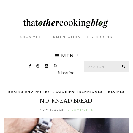
. SOUS VIDE . FERMENTATION . DRY CURING .
MENU
Search
SE
for:
Subscribe!
BAKING AND PASTRY
,
COOKING TECHNIQUES
,
RECIPES
NO-KNEAD BREAD.
MAY 5, 2016
3 COMMENTS