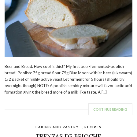
Beer and Bread. How cool is this!? My first beer-fermented-poolish
bread! Poolish: 75g bread flour 75g Blue Moon witbier beer (lukewarm)
1/2 packet of highly active yeast Let ferment for 5 hours (should try
overnight though) NOTE: A poolish semidry mixture will favor lactic acid
formation giving the bread more of a milk-like taste. A […]
CONTINUE READING
BAKING AND PASTRY
,
RECIPES
TRENZAS DE BRIOCHE