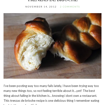
NOVEMBER 14, 2012
2 COMMENTS
I’ve been posting way too many fails lately, I have been trying way too
many new things too, so not feeling terrible about it….yet! The best
thing about failing in the kitchen is… knowing i dont own a restaurant.
This trenzas de brioche recipe is one delicious thing I remember eating