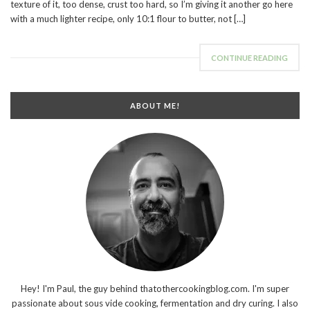
texture of it, too dense, crust too hard, so I’m giving it another go here
with a much lighter recipe, only 10:1 flour to butter, not […]
CONTINUE READING
ABOUT ME!
Hey! I'm Paul, the guy behind thatothercookingblog.com. I'm super
passionate about sous vide cooking, fermentation and dry curing. I also