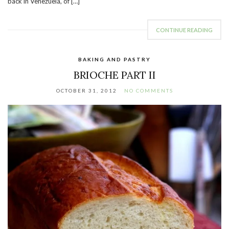
back in Venezuela, of […]
CONTINUE READING
BAKING AND PASTRY
BRIOCHE PART II
OCTOBER 31, 2012
NO COMMENTS