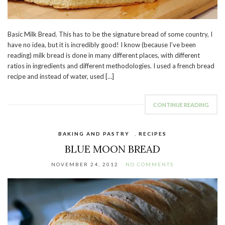
Basic Milk Bread. This has to be the signature bread of some country, I
have no idea, but it is incredibly good! I know (because I’ve been
reading) milk bread is done in many different places, with different
ratios in ingredients and different methodologies. I used a french bread
recipe and instead of water, used […]
CONTINUE READING
BAKING AND PASTRY
,
RECIPES
BLUE MOON BREAD
NOVEMBER 24, 2012
NO COMMENTS