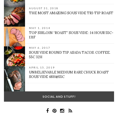
AUGUST 31, 2018
THE MOST AMAZING SOUS VIDE TRI-TIP ROAST
MAY 1, 2014
TOP SIRLOIN “ROAST” SOUS VIDE : 14 HOUR 55C-
131F
MAY 6, 2017
SOUS VIDE ROUND TIP ASADA TACOS. COFFEE.
55C 32H
APRIL 15, 2019
UNBELIEVABLE MEDIUM RARE CHUCK ROAST
SOUS VIDE 48H@55C
SOCIAL AND STUFF!