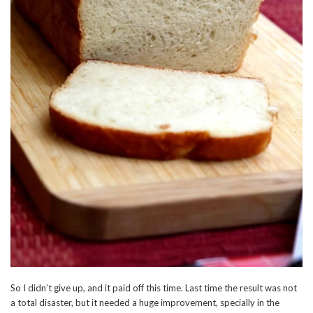
So I didn’t give up, and it paid off this time. Last time the result was not
a total disaster, but it needed a huge improvement, specially in the