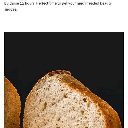
by those 12 hours. Perfect time to get your much needed beauty
snooze.