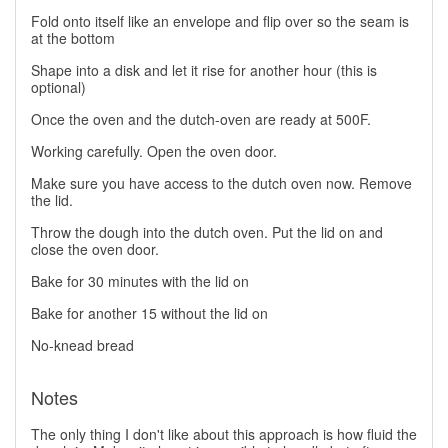
Fold onto itself like an envelope and flip over so the seam is
at the bottom
Shape into a disk and let it rise for another hour (this is
optional)
Once the oven and the dutch-oven are ready at 500F.
Working carefully. Open the oven door.
Make sure you have access to the dutch oven now. Remove
the lid.
Throw the dough into the dutch oven. Put the lid on and
close the oven door.
Bake for 30 minutes with the lid on
Bake for another 15 without the lid on
No-knead bread
Notes
The only thing I don't like about this approach is how fluid the