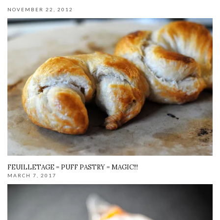
NOVEMBER 22, 2012
FEUILLETAGE = PUFF PASTRY = MAGIC!!!
MARCH 7, 2017