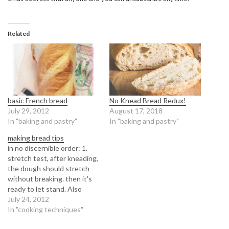
Related
basic French bread
No Knead Bread Redux!
July 29, 2012
August 17, 2018
In "baking and pastry"
In "baking and pastry"
making bread tips
in no discernible order: 1.
stretch test, after kneading,
the dough should stretch
without breaking. then it's
ready to let stand. Also
google, window pane test
July 24, 2012
for brioche breads, and more
In "cooking techniques"
buttery pastry breads. 2.