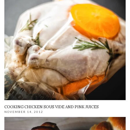
COOKING CHICKEN SOUS VIDE AND PINK JUICES
NOVEMBER 14, 2012