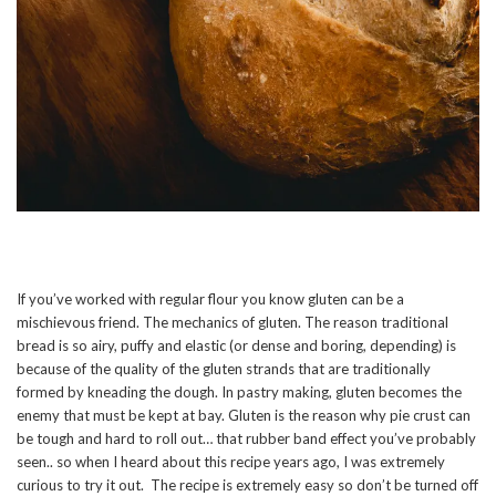
If you’ve worked with regular flour you know gluten can be a
mischievous friend. The mechanics of gluten. The reason traditional
bread is so airy, puffy and elastic (or dense and boring, depending) is
because of the quality of the gluten strands that are traditionally
formed by kneading the dough. In pastry making, gluten becomes the
enemy that must be kept at bay. Gluten is the reason why pie crust can
be tough and hard to roll out… that rubber band effect you’ve probably
seen.. so when I heard about this recipe years ago, I was extremely
curious to try it out. The recipe is extremely easy so don’t be turned off