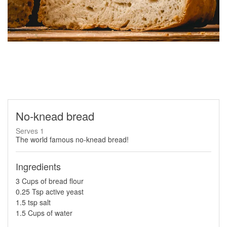
No-knead bread
Serves 1
The world famous no-knead bread!
Ingredients
3 Cups of bread flour
0.25 Tsp active yeast
1.5 tsp salt
1.5 Cups of water