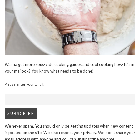
Wanna get more sous-vide cooking guides and cool cooking how-to’s in
your mailbox? You know what needs to be done!
Please enter your Email:
We never spam. You should only be getting updates when new content
is posted on the site. We also respect your privacy. We don’t share your
email address with anyone and you can unsubscribe anytime!