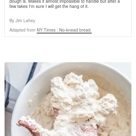
dough is. Makes it almost impossible to handle but after a
few takes I'm sure I will get the hang of it.
By Jim Lahey
Adapted from
NY Times : No-knead bread.