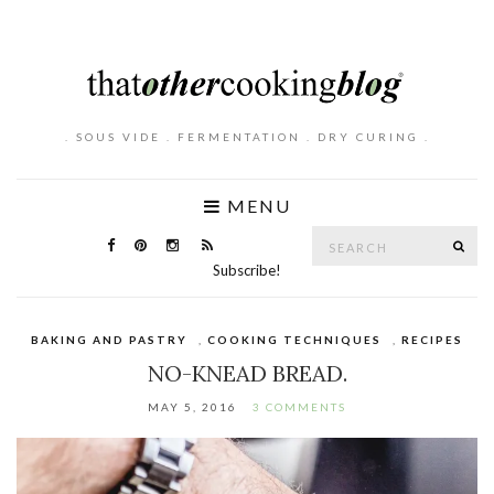
. SOUS VIDE . FERMENTATION . DRY CURING .
MENU
Search
SE
for:
Subscribe!
BAKING AND PASTRY
,
COOKING TECHNIQUES
,
RECIPES
NO-KNEAD BREAD.
MAY 5, 2016
3 COMMENTS