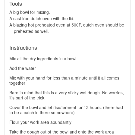
Tools
A big bowl for mixing.
A cast iron dutch oven with the lid.
A blazing hot preheated oven at 500F, dutch oven should be
preheated as well.
Instructions
Mix all the dry ingredients in a bowl.
Add the water
Mix with your hand for less than a minute until it all comes
together
Bare in mind that this is a very sticky wet dough. No worries,
it's part of the trick.
Cover the bowl and let rise/ferment for 12 hours. (there had
to be a catch in there somewhere)
Flour your work area abundantly
Take the dough out of the bowl and onto the work area