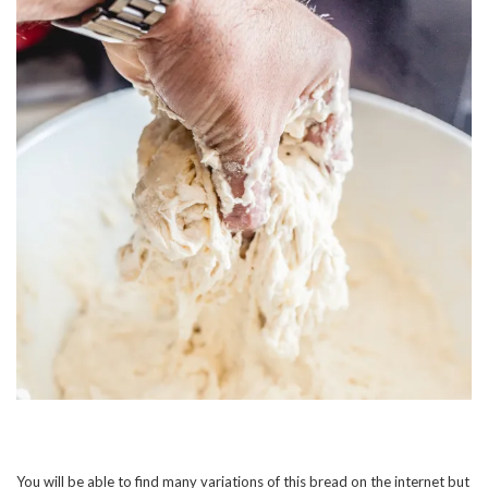
You will be able to find many variations of this bread on the internet but