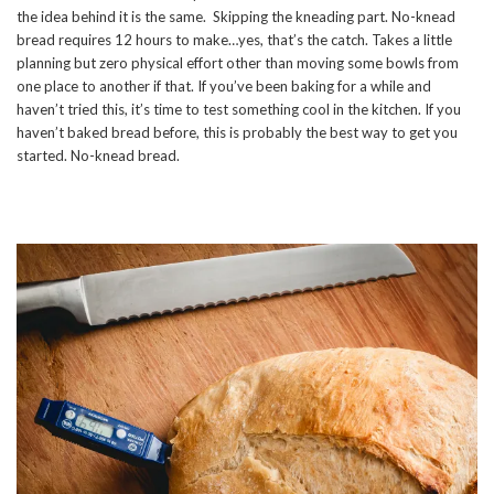
the idea behind it is the same. Skipping the kneading part. No-knead
bread requires 12 hours to make…yes, that’s the catch. Takes a little
planning but zero physical effort other than moving some bowls from
one place to another if that. If you’ve been baking for a while and
haven’t tried this, it’s time to test something cool in the kitchen. If you
haven’t baked bread before, this is probably the best way to get you
started. No-knead bread.