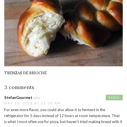
TRENZAS DE BRIOCHE
3 comments
StefanGourmet
says:
REPLY
MAY 15, 2016 AT 11:30 AM
For even more flavor, you could also allow it to ferment in the
refrigerator for 5 days instead of 12 hours at room temperature. That
is what I most often use for pizza, but haven’t tried making bread with it