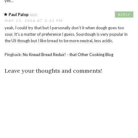
yet…
Paul Palop
says:
REPLY
MAY 15, 2016 AT 2:11 PM
yeah, I could try that but I personally don’t it when dough goes too
sour. It’s a matter of preference I guess. Sourdough is very popular in
the US though but I like bread to be more neutral, less acidic.
Pingback:
No Knead Bread Redux! - that Other Cooking Blog
Leave your thoughts and comments!