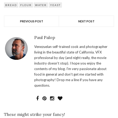
organic flour the best, there
is gluten flour and bread
BREAD
FLOUR
WATER
YEAST
flour, investigate :) organic
bread…
PREVIOUS POST
NEXT POST
Paul Palop
Venezuelan self-trained cook and photographer
living in the beautiful state of California. VFX
professional by day (and night really, the movie
industry doesn't stop). I hope you enjoy the
contents of my blog. I'm very passionate about
food in general and don't get me started with
photography! Drop me a line if you have any
questions.
These might strike your fancy!