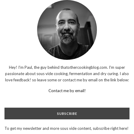
Hey! I'm Paul, the guy behind thatothercookingblog.com. I'm super
passionate about sous vide cooking, fermentation and dry curing. I also
love feedback! so leave some or contact me by email on the link below:
Contact me by email!
SUBSCRIBE
To get my newsletter and more sous vide content, subscribe right here!