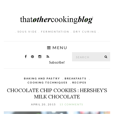
. SOUS VIDE . FERMENTATION . DRY CURING .
MENU
Search
SE
for:
Subscribe!
BAKING AND PASTRY
,
BREAKFASTS
,
COOKING TECHNIQUES
,
RECIPES
CHOCOLATE CHIP COOKIES : HERSHEY’S
MILK CHOCOLATE
APRIL 20, 2015
15 COMMENTS