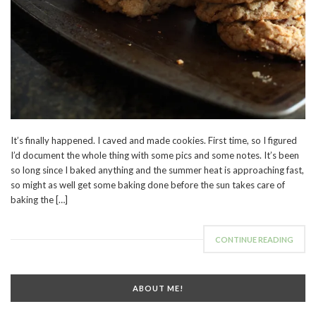
It’s finally happened. I caved and made cookies. First time, so I figured
I’d document the whole thing with some pics and some notes. It’s been
so long since I baked anything and the summer heat is approaching fast,
so might as well get some baking done before the sun takes care of
baking the […]
CONTINUE READING
ABOUT ME!