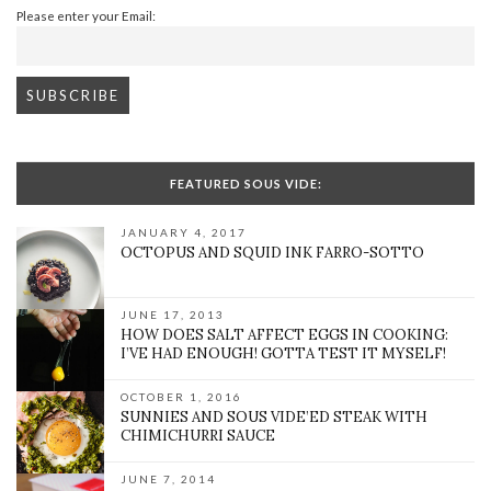
Please enter your Email:
FEATURED SOUS VIDE:
JANUARY 4, 2017
OCTOPUS AND SQUID INK FARRO-SOTTO
JUNE 17, 2013
HOW DOES SALT AFFECT EGGS IN COOKING:
I’VE HAD ENOUGH! GOTTA TEST IT MYSELF!
OCTOBER 1, 2016
SUNNIES AND SOUS VIDE’ED STEAK WITH
CHIMICHURRI SAUCE
JUNE 7, 2014