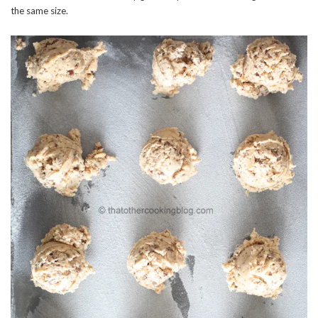
the same size.