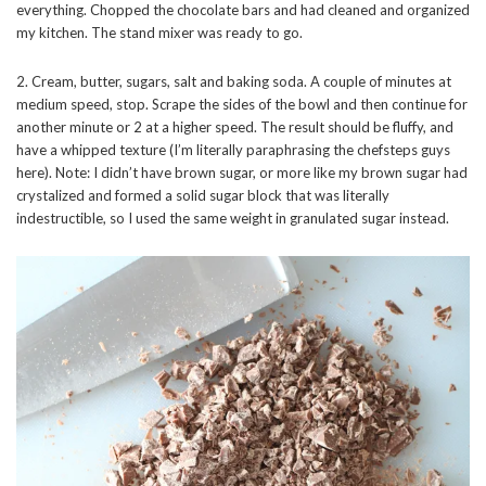
everything. Chopped the chocolate bars and had cleaned and organized
my kitchen. The stand mixer was ready to go.
2. Cream, butter, sugars, salt and baking soda. A couple of minutes at
medium speed, stop. Scrape the sides of the bowl and then continue for
another minute or 2 at a higher speed. The result should be fluffy, and
have a whipped texture (I’m literally paraphrasing the chefsteps guys
here). Note: I didn’t have brown sugar, or more like my brown sugar had
crystalized and formed a solid sugar block that was literally
indestructible, so I used the same weight in granulated sugar instead.