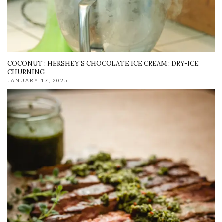
COCONUT : HERSHEY’S CHOCOLATE ICE CREAM : DRY-ICE
CHURNING
JANUARY 17, 2025