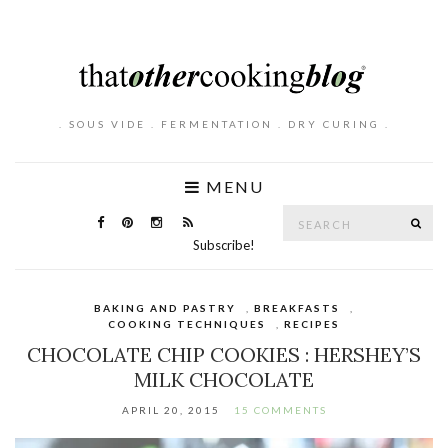
. SOUS VIDE . FERMENTATION . DRY CURING .
MENU
Search
SE
for:
Subscribe!
BAKING AND PASTRY
,
BREAKFASTS
,
COOKING TECHNIQUES
,
RECIPES
CHOCOLATE CHIP COOKIES : HERSHEY’S
MILK CHOCOLATE
APRIL 20, 2015
15 COMMENTS