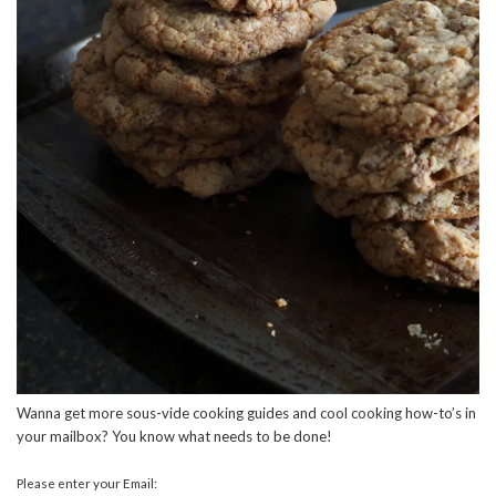
Wanna get more sous-vide cooking guides and cool cooking how-to’s in
your mailbox? You know what needs to be done!
Please enter your Email: