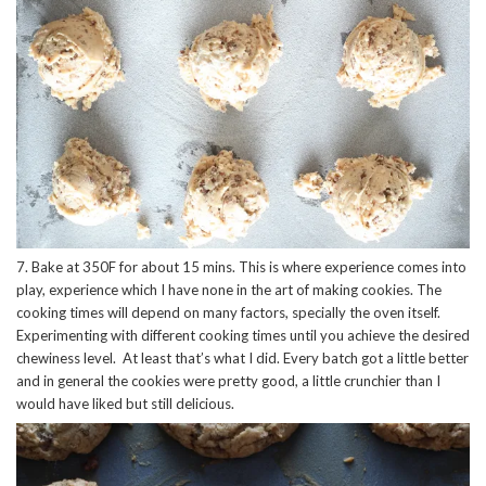
7. Bake at 350F for about 15 mins. This is where experience comes into
play, experience which I have none in the art of making cookies. The
cooking times will depend on many factors, specially the oven itself.
Experimenting with different cooking times until you achieve the desired
chewiness level. At least that’s what I did. Every batch got a little better
and in general the cookies were pretty good, a little crunchier than I
would have liked but still delicious.