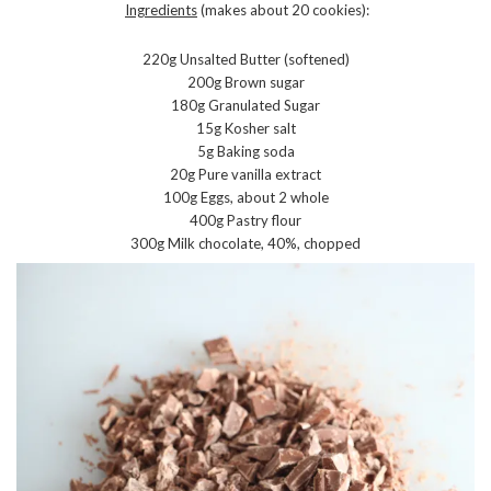
Ingredients
(makes about 20 cookies):
220g Unsalted Butter (softened)
200g Brown sugar
180g Granulated Sugar
15g Kosher salt
5g Baking soda
20g Pure vanilla extract
100g Eggs, about 2 whole
400g Pastry flour
300g Milk chocolate, 40%, chopped