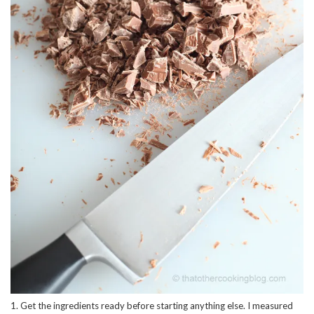
1. Get the ingredients ready before starting anything else. I measured