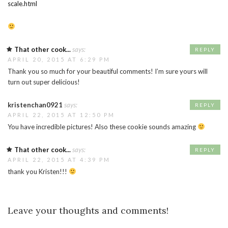
scale.html
That other cook...
says:
REPLY
APRIL 20, 2015 AT 6:29 PM
Thank you so much for your beautiful comments! I’m sure yours will
turn out super delicious!
kristenchan0921
says:
REPLY
APRIL 22, 2015 AT 12:50 PM
You have incredible pictures! Also these cookie sounds amazing
That other cook...
says:
REPLY
APRIL 22, 2015 AT 4:39 PM
thank you Kristen!!!
Leave your thoughts and comments!