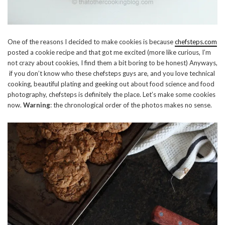
One of the reasons I decided to make cookies is because
chefsteps.com
posted a cookie recipe and that got me excited (more like curious, I’m
not crazy about cookies, I find them a bit boring to be honest) Anyways,
if you don’t know who these chefsteps guys are, and you love technical
cooking, beautiful plating and geeking out about food science and food
photography, chefsteps is definitely the place. Let’s make some cookies
now.
Warning
: the chronological order of the photos makes no sense.