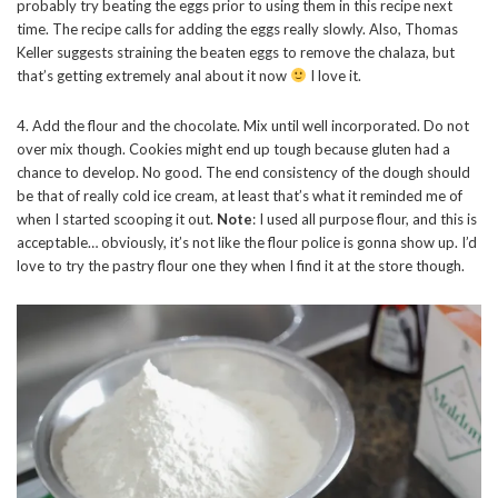
probably try beating the eggs prior to using them in this recipe next
time. The recipe calls for adding the eggs really slowly. Also, Thomas
Keller suggests straining the beaten eggs to remove the chalaza, but
that’s getting extremely anal about it now
I love it.
4. Add the flour and the chocolate. Mix until well incorporated. Do not
over mix though. Cookies might end up tough because gluten had a
chance to develop. No good. The end consistency of the dough should
be that of really cold ice cream, at least that’s what it reminded me of
when I started scooping it out.
Note
: I used all purpose flour, and this is
acceptable… obviously, it’s not like the flour police is gonna show up. I’d
love to try the pastry flour one they when I find it at the store though.