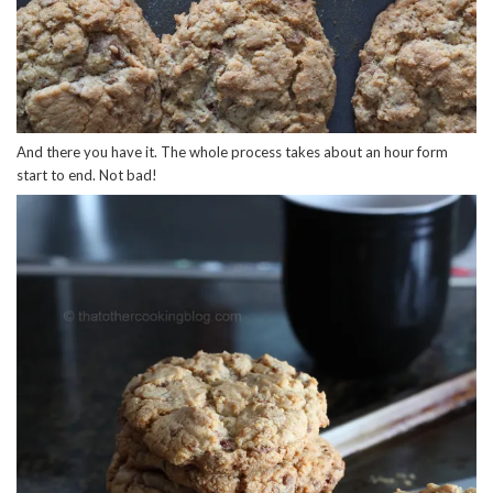
And there you have it. The whole process takes about an hour form
start to end. Not bad!