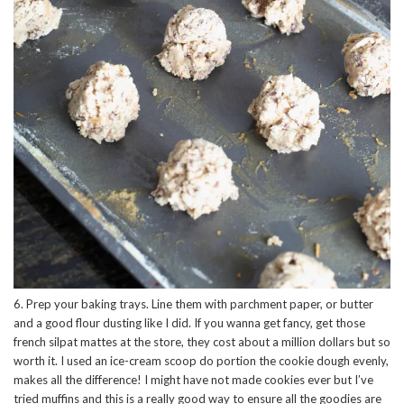
6. Prep your baking trays. Line them with parchment paper, or butter
and a good flour dusting like I did. If you wanna get fancy, get those
french silpat mattes at the store, they cost about a million dollars but so
worth it. I used an ice-cream scoop do portion the cookie dough evenly,
makes all the difference! I might have not made cookies ever but I’ve
tried muffins and this is a really good way to ensure all the goodies are