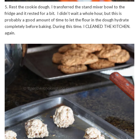
5. Rest the cookie dough. I transferred the stand mixer bowl to the
fridge and it rested for a bit. I didn’t wait a whole hour, but this is
probably a good amount of time to let the flour in the dough hydrate
completely before baking. During this time. I CLEANED THE KITCHEN.
again.