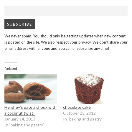
We never spam. You should only be getting updates when new content
is posted on the site. We also respect your privacy. We don’t share your
email address with anyone and you can unsubscribe anytime!
Related
Hershey’s pâte à choux with
chocolate cake
a coconut twist!
October 25, 2012
January 14, 2013
In "baking and pastry"
In "baking and pastry"