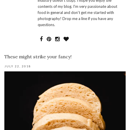
industry doesn't stop). I hope you enjoy the
contents of my blog. I'm very passionate about
food in general and don't get me started with
photography! Drop me a line if you have any
questions.
These might strike your fancy!
JULY 22, 2018