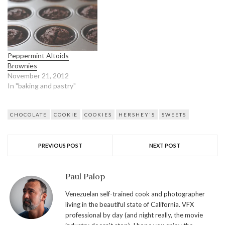
Peppermint Altoids
Brownies
November 21, 2012
In "baking and pastry"
CHOCOLATE
COOKIE
COOKIES
HERSHEY'S
SWEETS
PREVIOUS POST
NEXT POST
Paul Palop
Venezuelan self-trained cook and photographer
living in the beautiful state of California. VFX
professional by day (and night really, the movie