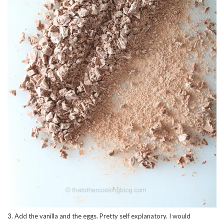
3. Add the vanilla and the eggs. Pretty self explanatory. I would