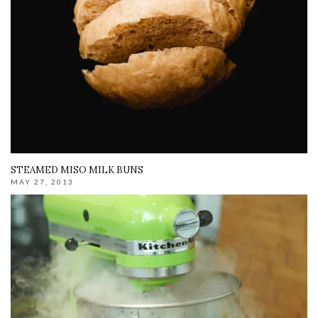
STEAMED MISO MILK BUNS
MAY 27, 2013