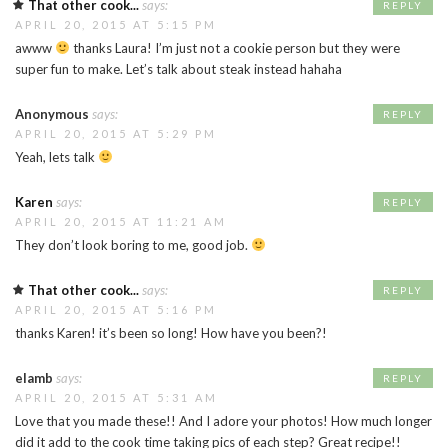
That other cook...
says:
REPLY
APRIL 20, 2015 AT 5:15 PM
awww
thanks Laura! I’m just not a cookie person but they were
super fun to make. Let’s talk about steak instead hahaha
Anonymous
says:
REPLY
APRIL 20, 2015 AT 5:29 PM
Yeah, lets talk
Karen
says:
REPLY
APRIL 20, 2015 AT 11:21 AM
They don’t look boring to me, good job.
That other cook...
says:
REPLY
APRIL 20, 2015 AT 5:16 PM
thanks Karen! it’s been so long! How have you been?!
elamb
says:
REPLY
APRIL 20, 2015 AT 5:31 AM
Love that you made these!! And I adore your photos! How much longer
did it add to the cook time taking pics of each step? Great recipe!!