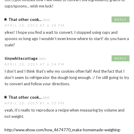
cups/spoons… wish me luck!
That other cook...
says:
REPLY
APRIL 20, 2015 AT 6:28 PM
yikes! I hope you find a wait to convert. I stopped using cups and
spoons so long ago I wouldn’t even know where to start! do you have a
scale?
tinywhitecottage
says:
REPLY
APRIL 20, 2015 AT 6:34 PM
I don’t and I think that’s why my cookies often fail! And the fact that I
don’t seem to refrigerator the dough long enough. :/ I’m still going to try
to convert and follow your directions.
That other cook...
says:
APRIL 20, 2015 AT 6:55 PM
yeah, it’s really to reproduce a recipe when measuring by volume and
not weight.
http://www.ehow.com/how_4674770_make-homemade-weighing-