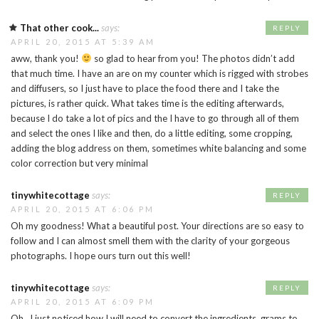
That other cook...
says:
REPLY
APRIL 20, 2015 AT 5:39 AM
aww, thank you!
so glad to hear from you! The photos didn’t add
that much time. I have an are on my counter which is rigged with strobes
and diffusers, so I just have to place the food there and I take the
pictures, is rather quick. What takes time is the editing afterwards,
because I do take a lot of pics and the I have to go through all of them
and select the ones I like and then, do a little editing, some cropping,
adding the blog address on them, sometimes white balancing and some
color correction but very minimal
tinywhitecottage
says:
REPLY
APRIL 20, 2015 AT 6:06 PM
Oh my goodness! What a beautiful post. Your directions are so easy to
follow and I can almost smell them with the clarity of your gorgeous
photographs. I hope ours turn out this well!
tinywhitecottage
says:
REPLY
APRIL 20, 2015 AT 6:09 PM
Oh…I just noticed how I will need to convert the ingredients, grams to