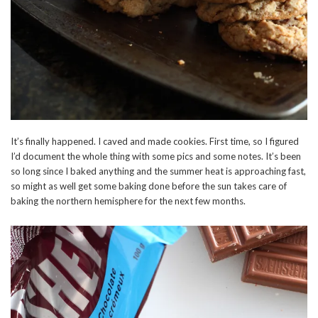
It’s finally happened. I caved and made cookies. First time, so I figured
I’d document the whole thing with some pics and some notes. It’s been
so long since I baked anything and the summer heat is approaching fast,
so might as well get some baking done before the sun takes care of
baking the northern hemisphere for the next few months.