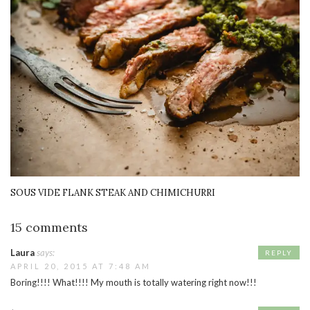
SOUS VIDE FLANK STEAK AND CHIMICHURRI
15 comments
Laura
says:
REPLY
APRIL 20, 2015 AT 7:48 AM
Boring!!!! What!!!! My mouth is totally watering right now!!!