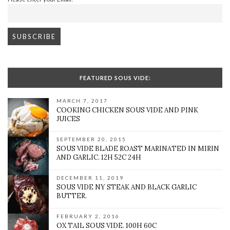
FEATURED SOUS VIDE:
MARCH 7, 2017
COOKING CHICKEN SOUS VIDE AND PINK
JUICES
SEPTEMBER 20, 2015
SOUS VIDE BLADE ROAST MARINATED IN MIRIN
AND GARLIC. 12H 52C 24H
DECEMBER 11, 2019
SOUS VIDE NY STEAK AND BLACK GARLIC
BUTTER.
FEBRUARY 2, 2016
OX TAIL SOUS VIDE. 100H 60C