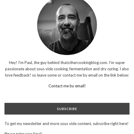
Hey! I'm Paul, the guy behind thatothercookingblog.com. I'm super
passionate about sous vide cooking, fermentation and dry curing. I also
love feedback! so leave some or contact me by email on the link below:
Contact me by email!
SUBSCRIBE
To get my newsletter and more sous vide content, subscribe right here!
Please enter your Email: