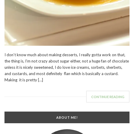
I don’t know much about making desserts, I really gotta work on that,
the thing is, I’m not crazy about sugar either, not a huge fan of chocolate
unless it is nicely sweetened, I do love ice creams, sorbets, sherbets,
and custards, and most definitely flan which is basically a custard.
Making it is pretty […]
CONTINUE READING
ABOUT ME!