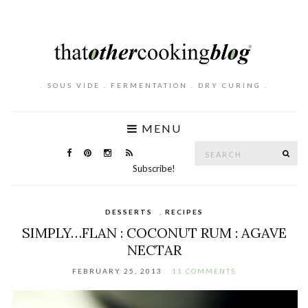
. SOUS VIDE . FERMENTATION . DRY CURING .
MENU
Search
SE
for:
Subscribe!
DESSERTS
,
RECIPES
SIMPLY…FLAN : COCONUT RUM : AGAVE
NECTAR
FEBRUARY 25, 2013
11 COMMENTS