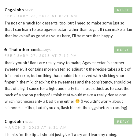
ChgoJohn
says:
REPLY
FEBRUARY 26, 2013 AT 8:21 AM
I’m not one much for desserts, too, but I need to make some just so
that I can learn to use agave nectar rather than sugar. If i can make a flan
that looks half as good as yours here, I’ll be more than happy.
That other cook...
says:
REPLY
FEBRUARY 27, 2013 AT 7:15 PM
thank you sir! flans are really easy to make, Agave nectar is another
sweetener, it contains more water, so adjusting the recipe takes a bit of
trial and error, but nothing that couldnt be solved with sticking your
finger in the mix, checking the sweetness and the consistency, should be
that of a light sauce for a light and fluffy flan, not as thick as to coat the
back of a spoon perhaps? i think that would make a really dense one
which not necessarily a bad thing either
(I wouldn’t worry about
salmonella either, but if you do, flash blanch the eggs before cracking)
ChgoJohn
says:
REPLY
MARCH 3, 2013 AT 6:31 AM
Thanks for the tips. I should just give it a try and learn by doing.