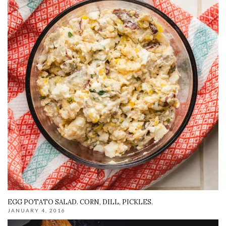
EGG POTATO SALAD. CORN, DILL, PICKLES.
JANUARY 4, 2016