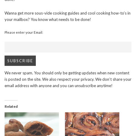
Wanna get more sous-vide cooking guides and cool cooking how-to’s in
your mailbox? You know what needs to be done!
Please enter your Email:
We never spam. You should only be getting updates when new content
is posted on the site. We also respect your privacy. We don’t share your
email address with anyone and you can unsubscribe anytime!
Related