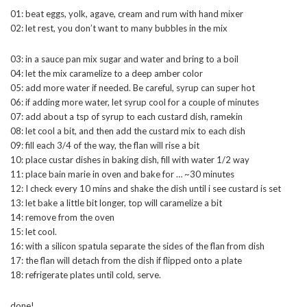
01: beat eggs, yolk, agave, cream and rum with hand mixer
02: let rest, you don’t want to many bubbles in the mix
03: in a sauce pan mix sugar and water and bring to a boil
04: let the mix caramelize to a deep amber color
05: add more water if needed. Be careful, syrup can super hot
06: if adding more water, let syrup cool for a couple of minutes
07: add about a tsp of syrup to each custard dish, ramekin
08: let cool a bit, and then add the custard mix to each dish
09: fill each 3/4 of the way, the flan will rise a bit
10: place custar dishes in baking dish, fill with water 1/2 way
11: place bain marie in oven and bake for … ~30 minutes
12: I check every 10 mins and shake the dish until i see custard is set
13: let bake a little bit longer, top will caramelize a bit
14: remove from the oven
15: let cool.
16: with a silicon spatula separate the sides of the flan from dish
17: the flan will detach from the dish if flipped onto a plate
18: refrigerate plates until cold, serve.
done!