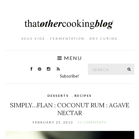
. SOUS VIDE . FERMENTATION . DRY CURING .
MENU
Search
SE
for:
Subscribe!
DESSERTS
,
RECIPES
SIMPLY…FLAN : COCONUT RUM : AGAVE
NECTAR
FEBRUARY 25, 2013
11 COMMENTS