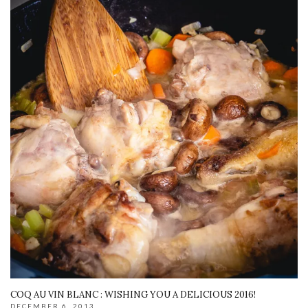
COQ AU VIN BLANC : WISHING YOU A DELICIOUS 2016!
DECEMBER 6, 2013