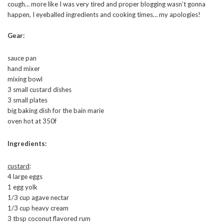
cough… more like I was very tired and proper blogging wasn’t gonna
happen, I eyeballed ingredients and cooking times… my apologies!
Gear:
sauce pan
hand mixer
mixing bowl
3 small custard dishes
3 small plates
big baking dish for the bain marie
oven hot at 350f
Ingredients:
custard
:
4 large eggs
1 egg yolk
1/3 cup agave nectar
1/3 cup heavy cream
3 tbsp coconut flavored rum