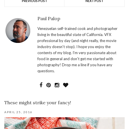
PREVIOUS POST
NEXT POST
Paul Palop
Venezuelan self-trained cook and photographer
living in the beautiful state of California. VFX
professional by day (and night really, the movie
industry doesn't stop). I hope you enjoy the
contents of my blog. I'm very passionate about
food in general and don't get me started with
photography! Drop me a line if you have any
questions.
These might strike your fancy!
APRIL 25, 2016