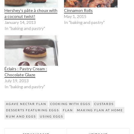
Hershey’s pâte à choux with
Cinnamon Rolls
a coconut twist!
May 1, 2015
January 14, 2013
In "baking and pastry"
In "baking and pastry"
Éclairs : Pastry Cream :
Chocolate Glaze
July 19, 2013
In "baking and pastry"
AGAVE NECTAR FLAN
COOKING WITH EGGS
CUSTARDS
DESSERTS FEATURING EGGS
FLAN
MAKING FLAN AT HOME
RUM AND EGGS
USING EGGS