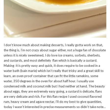
I don’t know much about making desserts, I really gotta work on that,
the thing is, I’m not crazy about sugar either, not a huge fan of chocolate
unless it is nicely sweetened, I do love ice creams, sorbets, sherbets,
and custards, and most definitely flan which is basically a custard.
Making it is pretty easy and quick, it does require to be cooked in a
water bath (bain marie) which isn’t really that tricky and a great skill to
learn, an oven proof container that can fit the little ramekins, some
water, 350 degrees in the oven for about half hour. I usually use
condensed milk and coconut milk but I had neither at hand. The beauty
about eggs, they are extremely easy going, a custard is delicate, flans
are very delicate and rich. For this flan recipe I used coconut flavored
rum, heavy cream and agave nectar, I’ll do my best to give quantities,
today I wasn’t interested in precise measurements so didn’t take note…