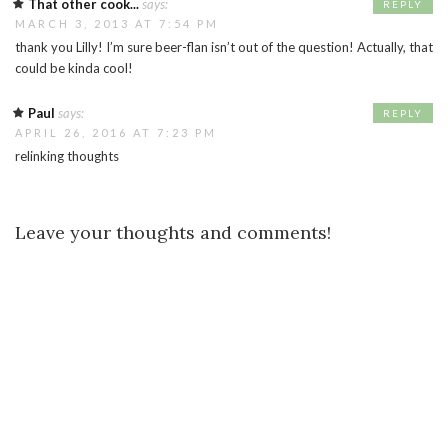
That other cook...
says:
REPLY
MARCH 3, 2013 AT 7:54 PM
thank you Lilly! I’m sure beer-flan isn’t out of the question! Actually, that
could be kinda cool!
Paul
says:
REPLY
APRIL 26, 2016 AT 7:23 PM
relinking thoughts
Leave your thoughts and comments!