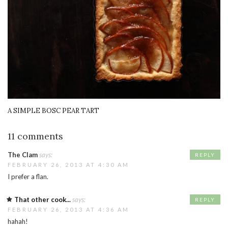
A SIMPLE BOSC PEAR TART
11 comments
The Clam
says:
REPLY
FEBRUARY 26, 2013 AT 4:30 AM
I prefer a flan.
That other cook...
says:
REPLY
FEBRUARY 26, 2013 AT 4:36 AM
hahah!