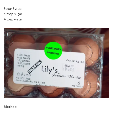
Sugar Syrup
:
4 tbsp sugar
4 tbsp water
Method: