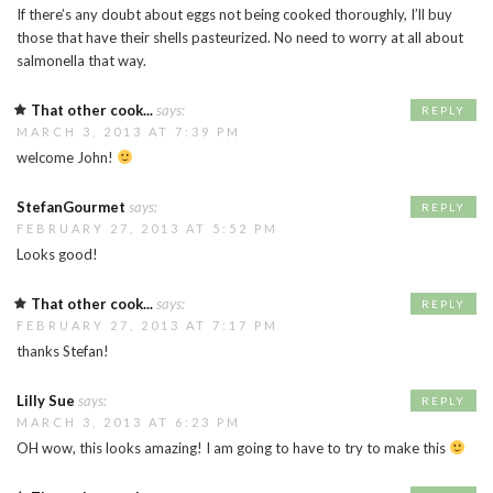
If there’s any doubt about eggs not being cooked thoroughly, I’ll buy
those that have their shells pasteurized. No need to worry at all about
salmonella that way.
That other cook...
says:
REPLY
MARCH 3, 2013 AT 7:39 PM
welcome John!
StefanGourmet
says:
REPLY
FEBRUARY 27, 2013 AT 5:52 PM
Looks good!
That other cook...
says:
REPLY
FEBRUARY 27, 2013 AT 7:17 PM
thanks Stefan!
Lilly Sue
says:
REPLY
MARCH 3, 2013 AT 6:23 PM
OH wow, this looks amazing! I am going to have to try to make this