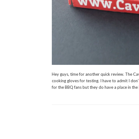
Hey guys, time for another quick review. The Cav
cooking gloves for testing. I have to admit I don’
for the BBQ fans but they do have a place in the 