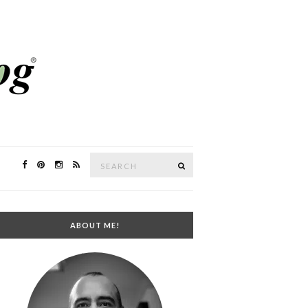
Search
SEARCH
for:
ABOUT ME!