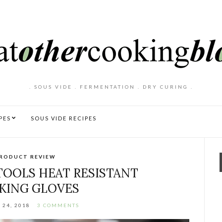
. SOUS VIDE . FERMENTATION . DRY CURING .
PES
SOUS VIDE RECIPES
RODUCT REVIEW
TOOLS HEAT RESISTANT
KING GLOVES
 24, 2018
3 COMMENTS