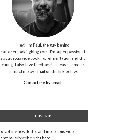
Hey! I'm Paul, the guy behind
thatothercookingblog.com. I'm super passionate
about sous vide cooking, fermentation and dry
curing. I also love feedback! so leave some or
contact me by email on the link below:
Contact me by email!
SUBSCRIBE
To get my newsletter and more sous vide
content, subscribe right here!