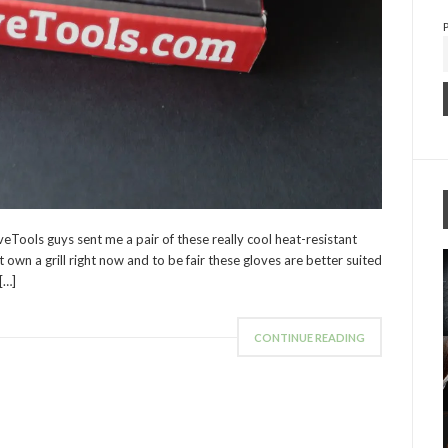
eTools guys sent me a pair of these really cool heat-resistant
t own a grill right now and to be fair these gloves are better suited
[…]
CONTINUE READING