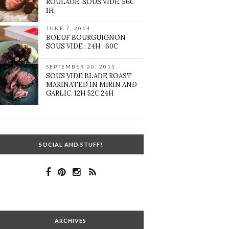
ROULADE. SOUS VIDE. 56C
1H.
JUNE 7, 2014
BOEUF BOURGUIGNON
SOUS VIDE : 24H : 60C
SEPTEMBER 20, 2015
SOUS VIDE BLADE ROAST
MARINATED IN MIRIN AND
GARLIC. 12H 52C 24H
SOCIAL AND STUFF!
ARCHIVES