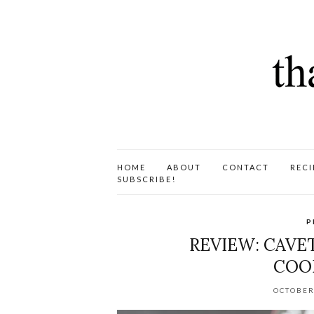
HOME
ABOUT
CONTACT
RECI
SUBSCRIBE!
P
REVIEW: CAVE
COO
OCTOBER