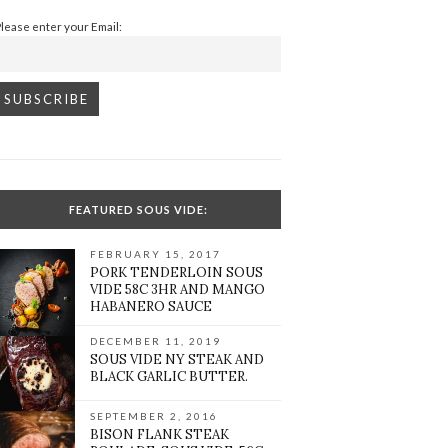
Please enter your Email:
FEATURED SOUS VIDE:
FEBRUARY 15, 2017
PORK TENDERLOIN SOUS
VIDE 58C 3HR AND MANGO
HABANERO SAUCE
DECEMBER 11, 2019
SOUS VIDE NY STEAK AND
BLACK GARLIC BUTTER.
SEPTEMBER 2, 2016
BISON FLANK STEAK