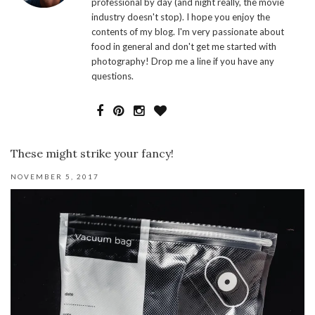
professional by day (and night really, the movie
industry doesn't stop). I hope you enjoy the
contents of my blog. I'm very passionate about
food in general and don't get me started with
photography! Drop me a line if you have any
questions.
These might strike your fancy!
NOVEMBER 5, 2017