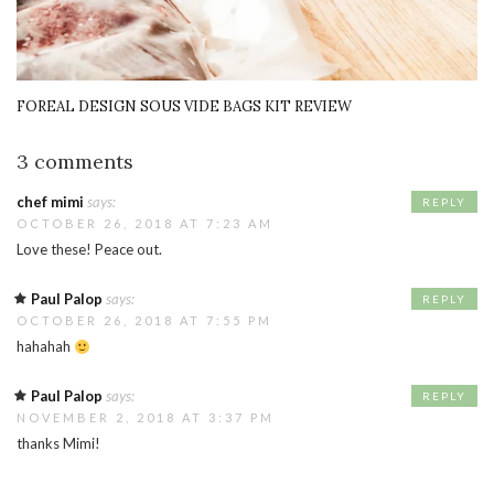
FOREAL DESIGN SOUS VIDE BAGS KIT REVIEW
3 comments
chef mimi
says:
REPLY
OCTOBER 26, 2018 AT 7:23 AM
Love these! Peace out.
Paul Palop
says:
REPLY
OCTOBER 26, 2018 AT 7:55 PM
hahahah
Paul Palop
says:
REPLY
NOVEMBER 2, 2018 AT 3:37 PM
thanks Mimi!