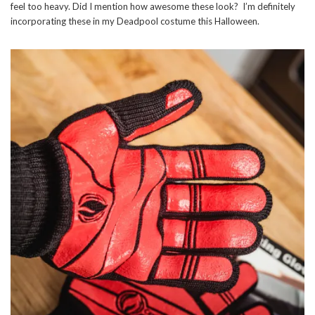
feel too heavy. Did I mention how awesome these look? I’m definitely
incorporating these in my Deadpool costume this Halloween.