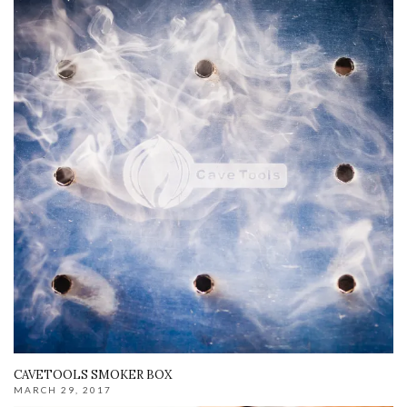
CAVETOOLS SMOKER BOX
MARCH 29, 2017