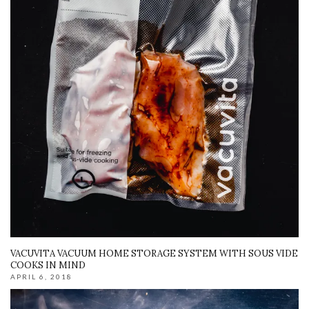
VACUVITA VACUUM HOME STORAGE SYSTEM WITH SOUS VIDE
COOKS IN MIND
APRIL 6, 2018