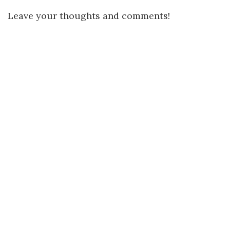
Leave your thoughts and comments!