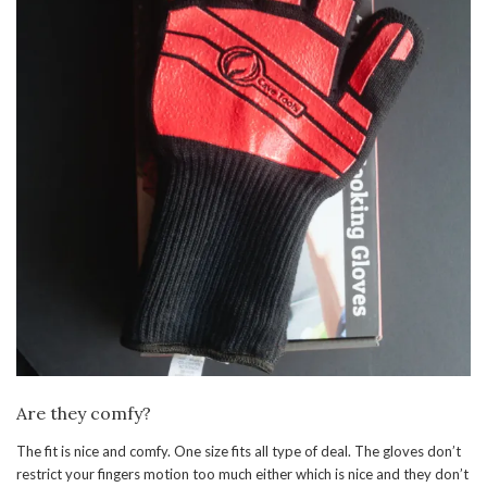
Are they comfy?
The fit is nice and comfy. One size fits all type of deal. The gloves don’t
restrict your fingers motion too much either which is nice and they don’t