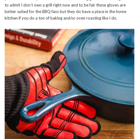
to admit I don’t own a grill right now and to be fair these gloves are
better suited for the BBQ fans but they do have a place in the home
kitchen if you do a ton of baking and/or oven roasting like I do.