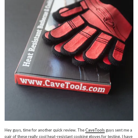
Hey guys, time for another quick review. The
CaveTools
guys sent me a
pair of these really cool heat-resistant cooking gloves for testing. I have