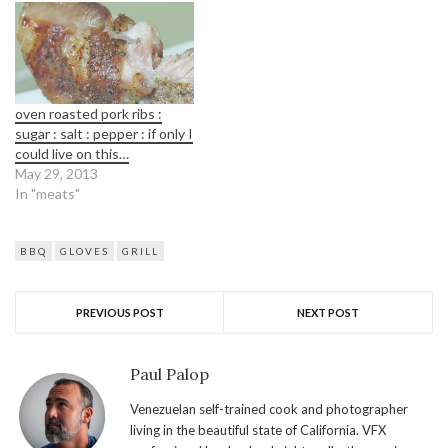
oven roasted pork ribs :
sugar : salt : pepper : if only I
could live on this…
May 29, 2013
In "meats"
BBQ
GLOVES
GRILL
PREVIOUS POST
NEXT POST
Paul Palop
Venezuelan self-trained cook and photographer
living in the beautiful state of California. VFX