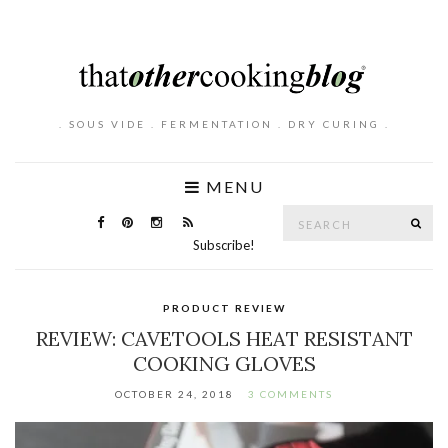
. SOUS VIDE . FERMENTATION . DRY CURING .
MENU
Search
SE
for:
Subscribe!
PRODUCT REVIEW
REVIEW: CAVETOOLS HEAT RESISTANT
COOKING GLOVES
OCTOBER 24, 2018
3 COMMENTS