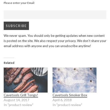
Please enter your Email:
We never spam. You should only be getting updates when new content
is posted on the site. We also respect your privacy. We don’t share your
email address with anyone and you can unsubscribe anytime!
Related
Cavetools Grill Tongs!
Cavetools Smoker Box
August 14, 2017
April 6, 2018
In "product review"
In "product review"