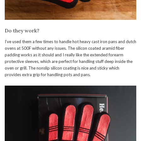
Do they work?
I’ve used them a few times to handle hot heavy cast iron pans and dutch
ovens at 500F without any issues. The silicon coated aramid fiber
padding works as it should and I really like the extended forearm
protective sleeves, which are perfect for handling stuff deep inside the
oven or grill. The nonslip silicon coating is nice and sticky which
provides extra grip for handling pots and pans.