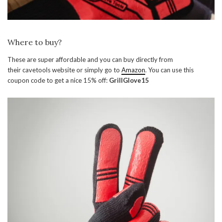
Where to buy?
These are super affordable and you can buy directly from
their cavetools website or simply go to
Amazon
. You can use this
coupon code to get a nice 15% off:
GrillGlove15