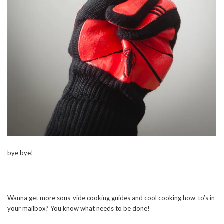
bye bye!
Wanna get more sous-vide cooking guides and cool cooking how-to’s in
your mailbox? You know what needs to be done!