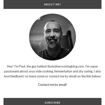
ABOUT ME!
Hey! I'm Paul, the guy behind thatothercookingblog.com. I'm super
passionate about sous vide cooking, fermentation and dry curing. I also
love feedback! so leave some or contact me by email on the link below:
Contact me by email!
SUBSCRIBE