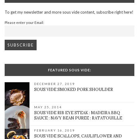
To get my newsletter and more sous vide content, subscribe right here!
Please enter your Email:
FEATURED SOUS VIDE:
DECEMBER 27, 2019
SOUS VIDE SMOKED PORK SHOULDER
MAY 25, 2014
SOUS VIDE RIB EYE STEAK : MADEIRA BBQ
SAUCE : NAVY BEAN PUREE : RATATOUILLE
FEBRUARY 16, 2019
SOUS VIDE SCALLOPS, CAULIFLOWER AND