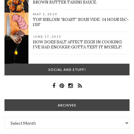
BROWN BUTTER TAHINI SAUCE.
MAY 1, 2014
TOP SIRLOIN “ROAST” SOUS VIDE : 14 HOUR 55C-
131F
JUNE 17, 2013
HOW DOES SALT AFFECT EGGS IN COOKING:
I’VE HAD ENOUGH! GOTTA TEST IT MYSELF!
SOCIAL AND STUFF!
ARCHIVES
Archives