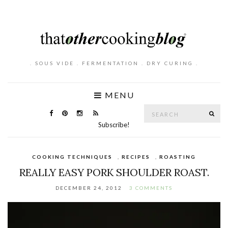
. SOUS VIDE . FERMENTATION . DRY CURING .
MENU
Search
SE
for:
Subscribe!
COOKING TECHNIQUES
,
RECIPES
,
ROASTING
REALLY EASY PORK SHOULDER ROAST.
DECEMBER 24, 2012
3 COMMENTS