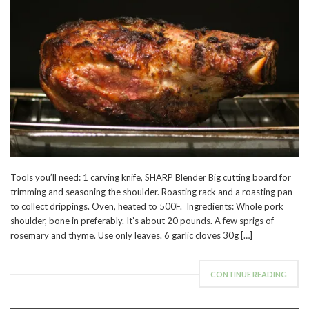
Tools you’ll need: 1 carving knife, SHARP Blender Big cutting board for
trimming and seasoning the shoulder. Roasting rack and a roasting pan
to collect drippings. Oven, heated to 500F. Ingredients: Whole pork
shoulder, bone in preferably. It’s about 20 pounds. A few sprigs of
rosemary and thyme. Use only leaves. 6 garlic cloves 30g […]
CONTINUE READING