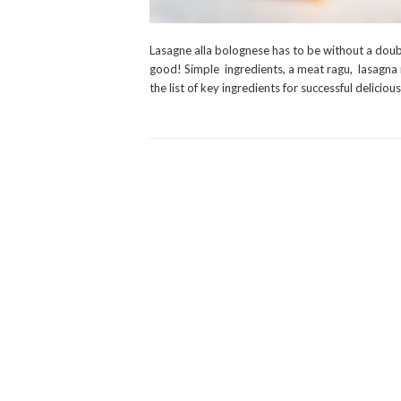
Lasagne alla bolognese has to be without a doubt
good! Simple ingredients, a meat ragu, lasagna 
the list of key ingredients for successful delicio