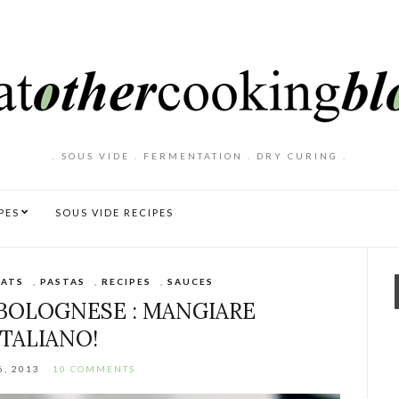
. SOUS VIDE . FERMENTATION . DRY CURING .
PES
SOUS VIDE RECIPES
ATS
,
PASTAS
,
RECIPES
,
SAUCES
 BOLOGNESE : MANGIARE
ITALIANO!
6, 2013
10 COMMENTS