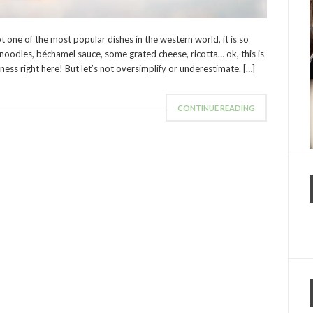
 one of the most popular dishes in the western world, it is so
noodles, béchamel sauce, some grated cheese, ricotta… ok, this is
usness right here! But let’s not oversimplify or underestimate. […]
CONTINUE READING