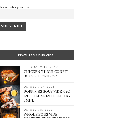
Please enter your Email:
FEATURED SOUS VIDE:
FEBRUARY 18, 2017
CHICKEN THIGH CONFIT
SOUS VIDE 12H 62C
OCTOBER 19, 2015
PORK RIBS SOUS VIDE. 62C
12H. FREEZE 12H DEEP-FRY
3MIN.
OCTOBER 5, 2018
WHOLE SOUS VIDE