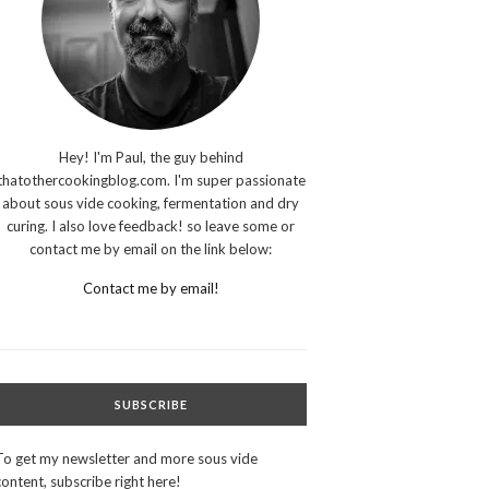
Hey! I'm Paul, the guy behind
thatothercookingblog.com. I'm super passionate
about sous vide cooking, fermentation and dry
curing. I also love feedback! so leave some or
contact me by email on the link below:
Contact me by email!
SUBSCRIBE
To get my newsletter and more sous vide
content, subscribe right here!