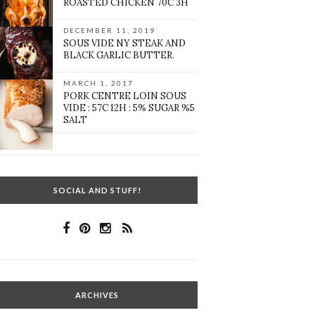
ROASTED CHICKEN 70C 3H
DECEMBER 11, 2019
SOUS VIDE NY STEAK AND
BLACK GARLIC BUTTER.
MARCH 1, 2017
PORK CENTRE LOIN SOUS
VIDE : 57C 12H : 5% SUGAR %5
SALT
SOCIAL AND STUFF!
ARCHIVES