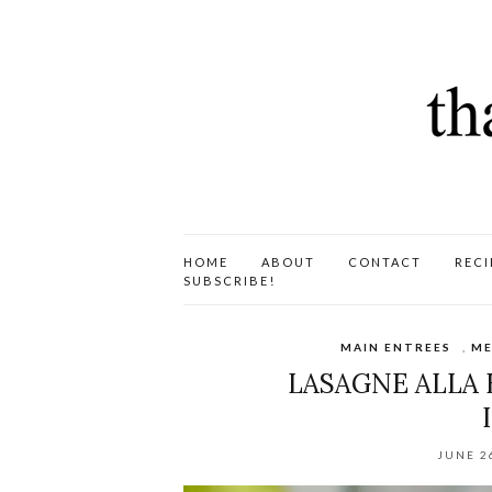
HOME
ABOUT
CONTACT
RECI
SUBSCRIBE!
MAIN ENTREES
,
ME
LASAGNE ALLA
JUNE 2