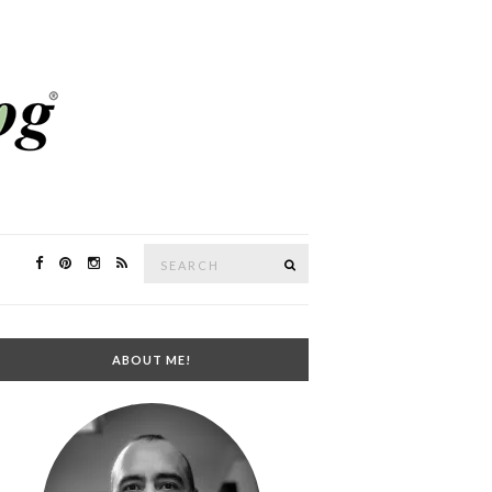
Search
SEARCH
for:
ABOUT ME!