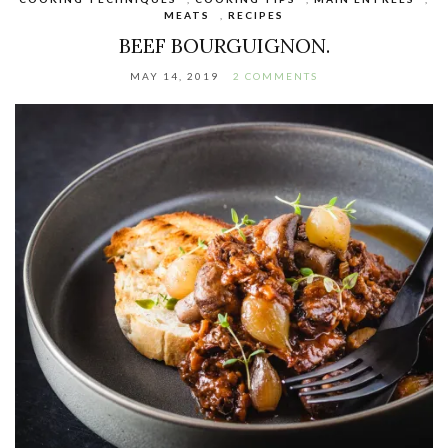
MEATS
,
RECIPES
BEEF BOURGUIGNON.
MAY 14, 2019
2 COMMENTS