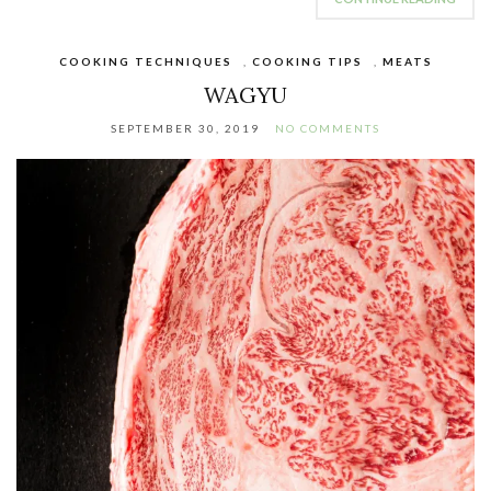
COOKING TECHNIQUES
,
COOKING TIPS
,
MEATS
WAGYU
SEPTEMBER 30, 2019
NO COMMENTS