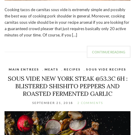
Cooking tacos de carnitas sous vide is extremely simple and possibly
the best way of cooking pork shoulder in general. Moreover, cooking
carnitas sous vide should be in your recipe arsenal if you are looking for
a guaranteed crowd pleaser that just requires basically only 20 active
minutes of your time. Of course, if you […]
CONTINUE READING
MAIN ENTREES
,
MEATS
,
RECIPES
,
SOUS VIDE RECIPES
SOUS VIDE NEW YORK STEAK @53.3C 6H :
BLISTERED SHISHITO PEPPERS AND
ROASTED FERMENTED GARLIC
SEPTEMBER 21, 2018
2 COMMENTS