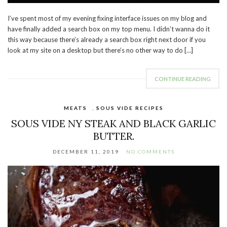
I’ve spent most of my evening fixing interface issues on my blog and
have finally added a search box on my top menu. I didn’t wanna do it
this way because there’s already a search box right next door if you
look at my site on a desktop but there’s no other way to do […]
CONTINUE READING
MEATS
,
SOUS VIDE RECIPES
SOUS VIDE NY STEAK AND BLACK GARLIC
BUTTER.
DECEMBER 11, 2019
NO COMMENTS