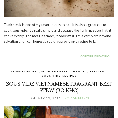
Flank steak is one of my favorite cuts to eat. It is also a great cut to
cook sous vide. It’s really simple and because the flank muscle is flat, it
cooks evenly. The meat is tender, it cooks fast. I’m a carnivore beyond
salvation and I can honestly say that providing a recipe to […]
CONTINUE READING
ASIAN CUISINE
,
MAIN ENTREES
,
MEATS
,
RECIPES
,
SOUS VIDE RECIPES
SOUS VIDE VIETNAMESE FRAGRANT BEEF
STEW (BO KHO)
JANUARY 23, 2020
NO COMMENTS