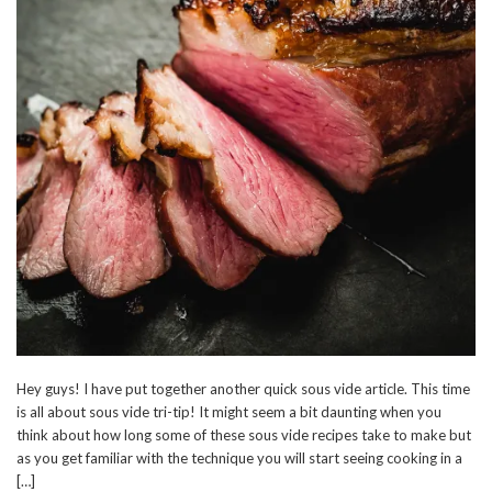
Hey guys! I have put together another quick sous vide article. This time
is all about sous vide tri-tip! It might seem a bit daunting when you
think about how long some of these sous vide recipes take to make but
as you get familiar with the technique you will start seeing cooking in a
[…]