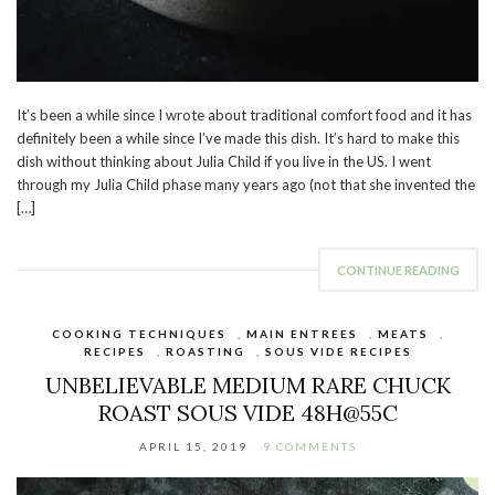
It’s been a while since I wrote about traditional comfort food and it has
definitely been a while since I’ve made this dish. It’s hard to make this
dish without thinking about Julia Child if you live in the US. I went
through my Julia Child phase many years ago (not that she invented the
[…]
CONTINUE READING
COOKING TECHNIQUES
,
MAIN ENTREES
,
MEATS
,
RECIPES
,
ROASTING
,
SOUS VIDE RECIPES
UNBELIEVABLE MEDIUM RARE CHUCK
ROAST SOUS VIDE 48H@55C
APRIL 15, 2019
9 COMMENTS