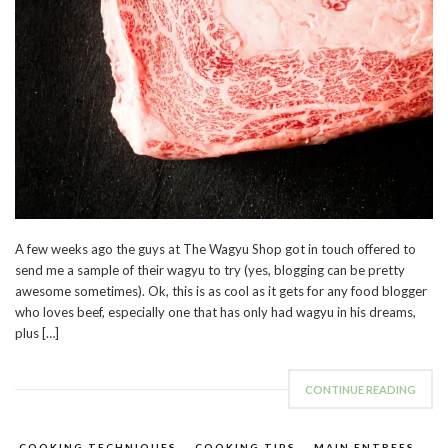
A few weeks ago the guys at The Wagyu Shop got in touch offered to
send me a sample of their wagyu to try (yes, blogging can be pretty
awesome sometimes). Ok, this is as cool as it gets for any food blogger
who loves beef, especially one that has only had wagyu in his dreams,
plus […]
CONTINUE READING
COOKING TECHNIQUES
,
COOKING TIPS
,
MAIN ENTREES
,