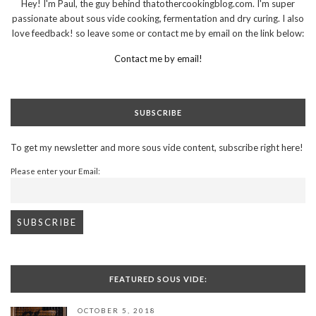
Hey! I'm Paul, the guy behind thatothercookingblog.com. I'm super
passionate about sous vide cooking, fermentation and dry curing. I also
love feedback! so leave some or contact me by email on the link below:
Contact me by email!
SUBSCRIBE
To get my newsletter and more sous vide content, subscribe right here!
Please enter your Email:
FEATURED SOUS VIDE:
OCTOBER 5, 2018