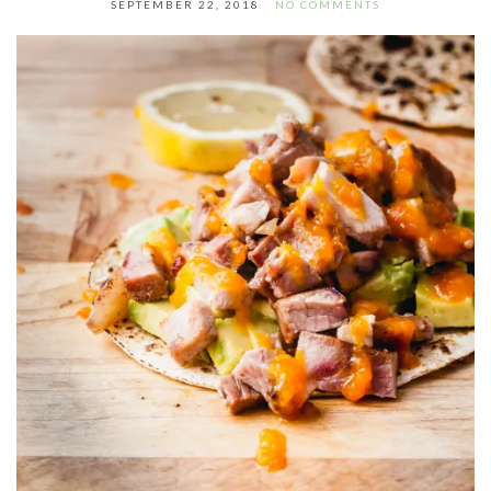
SEPTEMBER 22, 2018
NO COMMENTS