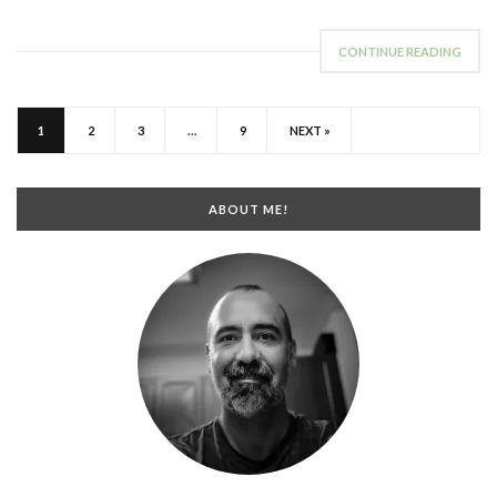
CONTINUE READING
1
2
3
…
9
NEXT »
ABOUT ME!