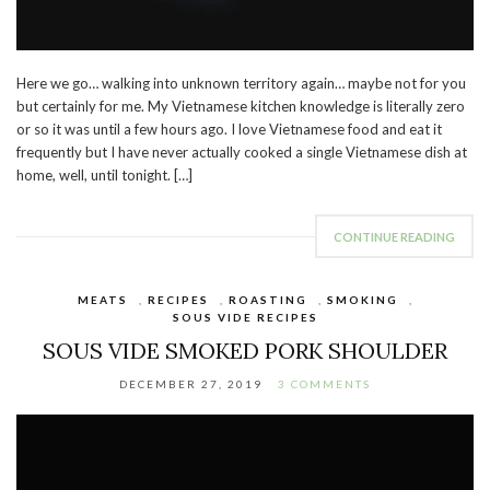
Here we go… walking into unknown territory again… maybe not for you
but certainly for me. My Vietnamese kitchen knowledge is literally zero
or so it was until a few hours ago. I love Vietnamese food and eat it
frequently but I have never actually cooked a single Vietnamese dish at
home, well, until tonight. […]
CONTINUE READING
MEATS
,
RECIPES
,
ROASTING
,
SMOKING
,
SOUS VIDE RECIPES
SOUS VIDE SMOKED PORK SHOULDER
DECEMBER 27, 2019
3 COMMENTS