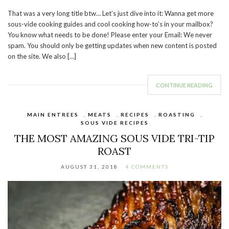
That was a very long title btw… Let’s just dive into it: Wanna get more
sous-vide cooking guides and cool cooking how-to’s in your mailbox?
You know what needs to be done! Please enter your Email: We never
spam. You should only be getting updates when new content is posted
on the site. We also […]
CONTINUE READING
MAIN ENTREES
,
MEATS
,
RECIPES
,
ROASTING
,
SOUS VIDE RECIPES
THE MOST AMAZING SOUS VIDE TRI-TIP
ROAST
AUGUST 31, 2018
4 COMMENTS