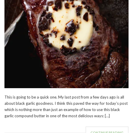
This is going to be a quick one. My last post from a few days ago is all
about black garlic goodness. I think this paved the way for today’s post
which is nothing more than just an example of how to use this black
garlic compound butter in one of the most delicious ways: […]
CONTINUE READING