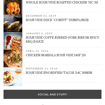
WHOLE SOUS VIDE ROASTED CHICKEN 70C 3H
DECEMBER 21, 2019
SOUS VIDE DUCK “CONFIT” DUMPLINGS
JANUARY 6, 2025
SOUS VIDE COFFE RUBBED PORK RIBS IN SPICY
BBQ SAUCE.
APRIL 22, 2016
CHICKEN MARSALA SOUS VIDE 140F 2H
SEPTEMBER 11, 2016
SOUS VIDE SWORDFISH TACOS. 54C 30MIN.
SOCIAL AND STUFF!