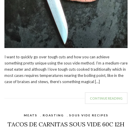
I want to quickly go over tough cuts and how you can achieve
something pretty unique using the sous vide method. I’m a medium-rare
meat eater and although I love tough cuts cooked traditionally which in
most cases requires temperatures nearing the boiling point, like in the
case of braises and stews, there’s something magical […]
CONTINUE READING
MEATS
,
ROASTING
,
SOUS VIDE RECIPES
TACOS DE CARNITAS SOUS VIDE 60C 12H