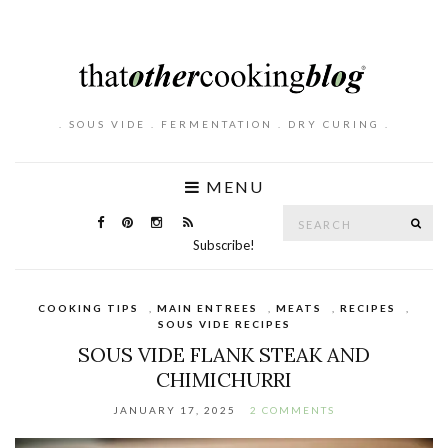
. SOUS VIDE . FERMENTATION . DRY CURING .
MENU
Search
SE
for:
Subscribe!
COOKING TIPS
,
MAIN ENTREES
,
MEATS
,
RECIPES
,
SOUS VIDE RECIPES
SOUS VIDE FLANK STEAK AND
CHIMICHURRI
JANUARY 17, 2025
2 COMMENTS