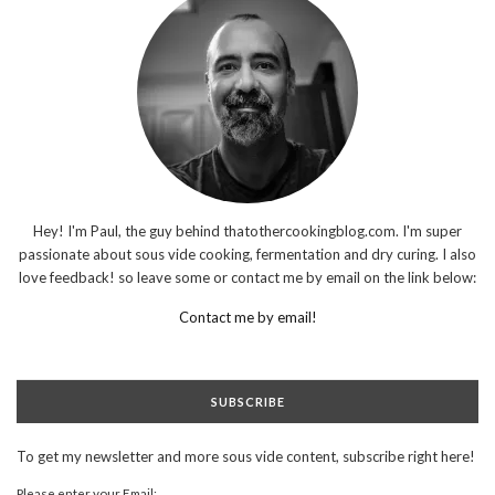
Hey! I'm Paul, the guy behind thatothercookingblog.com. I'm super
passionate about sous vide cooking, fermentation and dry curing. I also
love feedback! so leave some or contact me by email on the link below:
Contact me by email!
SUBSCRIBE
To get my newsletter and more sous vide content, subscribe right here!
Please enter your Email: