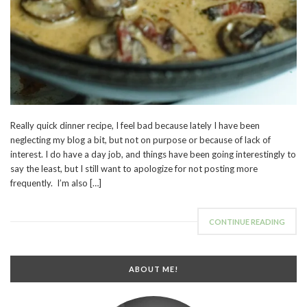
Really quick dinner recipe, I feel bad because lately I have been
neglecting my blog a bit, but not on purpose or because of lack of
interest. I do have a day job, and things have been going interestingly to
say the least, but I still want to apologize for not posting more
frequently. I’m also […]
CONTINUE READING
ABOUT ME!