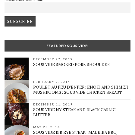
FEATURED SOUS VIDE:
DECEMBER 27, 2019
SOUS VIDE SMOKED PORK SHOULDER
FEBRUARY 2, 2014
POULET AU FEU D’ENFER : ENOKI AND SHIMEJI
MUSHROOMS : SOUS VIDE CHICKEN BREAST
DECEMBER 11, 2019
SOUS VIDE NY STEAK AND BLACK GARLIC
BUTTER.
MAY 25, 2014
SOUS VIDE RIB EYE STEAK : MADEIRA BBQ