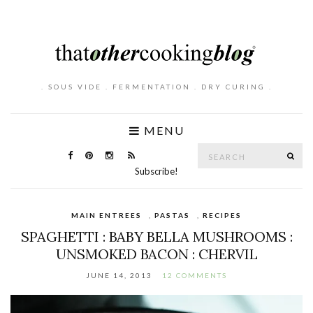
. SOUS VIDE . FERMENTATION . DRY CURING .
MENU
Search
SE
for:
Subscribe!
MAIN ENTREES
,
PASTAS
,
RECIPES
SPAGHETTI : BABY BELLA MUSHROOMS :
UNSMOKED BACON : CHERVIL
JUNE 14, 2013
12 COMMENTS