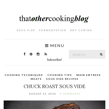
. SOUS VIDE . FERMENTATION . DRY CURING .
MENU
Search
SE
for:
Subscribe!
COOKING TECHNIQUES
,
COOKING TIPS
,
MAIN ENTREES
,
MEATS
,
SOUS VIDE RECIPES
CHUCK ROAST SOUS VIDE
AUGUST 13, 2016
9 COMMENTS