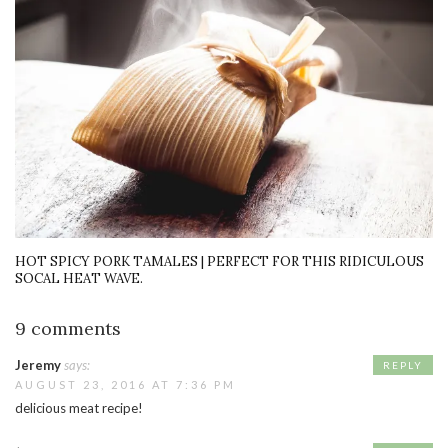
HOT SPICY PORK TAMALES | PERFECT FOR THIS RIDICULOUS
SOCAL HEAT WAVE.
9 comments
Jeremy
says:
REPLY
AUGUST 23, 2016 AT 7:36 PM
delicious meat recipe!