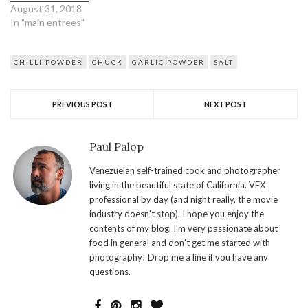
August 31, 2018
In "main entrees"
CHILLI POWDER
CHUCK
GARLIC POWDER
SALT
PREVIOUS POST
NEXT POST
Paul Palop
Venezuelan self-trained cook and photographer
living in the beautiful state of California. VFX
professional by day (and night really, the movie
industry doesn't stop). I hope you enjoy the
contents of my blog. I'm very passionate about
food in general and don't get me started with
photography! Drop me a line if you have any
questions.