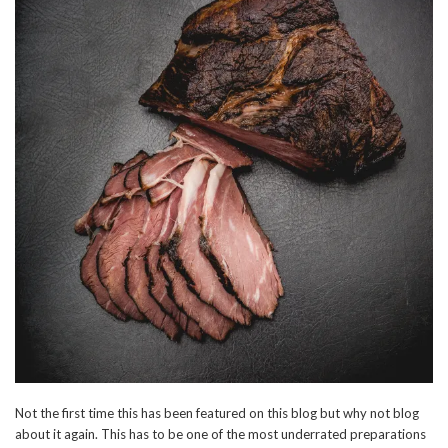
Not the first time this has been featured on this blog but why not blog
about it again. This has to be one of the most underrated preparations