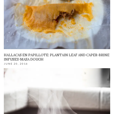
HALLACAS EN PAPILLOTE: PLANTAIN LEAF AND CAPER-BRINE
INFUSED MASA DOUGH
JUNE 20, 2016