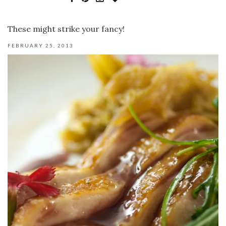
These might strike your fancy!
FEBRUARY 25, 2013