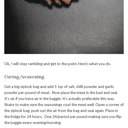
Ok, I will stop rambling and get to the point. Here’s what you do.
Curing/seasoning.
Get a big ziplock bag and add 1 tsp of salt, chilli powder and garlic
powder per pound of meat. Now place the meat in the bad and seal.
It’s ok if you have air in the baggie. It’s actually preferable this way.
Shake to make sure the seasonings coat the meat well. Open a corner of
the ziplock bag, push out the air from the bag and seal again. Place in
the fridge for 24 hours. One 24/period per pound making sure you flip
the baggie every evening/morning.