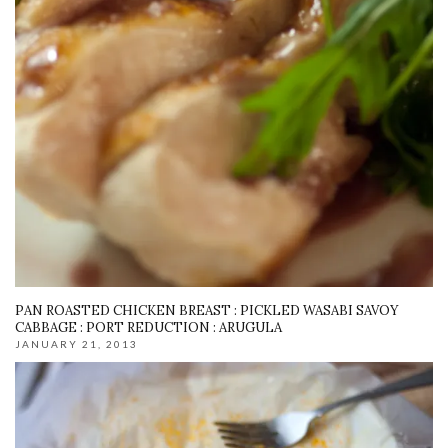
PAN ROASTED CHICKEN BREAST : PICKLED WASABI SAVOY
CABBAGE : PORT REDUCTION : ARUGULA
JANUARY 21, 2013