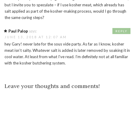
but I invite you to speculate – if I use kosher meat, which already has
salt applied as part of the kosher-making process, would I go through
the same curing steps?
Paul Palop
says:
REPLY
JUNE 13, 2018 AT 12:07 AM
hey Gary! never late for the sous vide party. As far as I know, kosher
meat isn’t salty. Whatever salt is added is later removed by soaking it in
cool water. At least from what I’ve read. I’m definitely not at all familiar
with the kosher butchering system.
Leave your thoughts and comments!