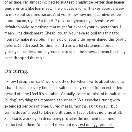
of all time. I’m almost inclined to suggest it might be better than leaner
tenderer cuts like loin meat. The process is long. It takes about a week
to make but so does bacon. And you know how most carnivores feel
about bacon, right? So this 5-7 day curing/cooking adventure will
definitely yield something that might far exceed your expectations. I
mean… it’s chuck meat. Cheap, tough, you have to boil this thing for
hours to make it edible. The magic of sous vide never shined this bright
before. Chuck roast. So simple and a powerful statement about
getting misunderstood ingredients to steal the show… I mean this thing
even dropped the mike.
On curing.
I know I drop the “cure” word pretty often when I write about cooking.
That’s because every time I use salt on an ingredient for an extended
period of time I feel it’s suitable. Actually, come to think of it.. salt starts
“curing” anything the moment it touches it. We associate curing with
extended periods of time. Cured meats, months, aging away… but
curing doesn’t need to take months and in fact, it takes no time at all.
Salt starts working on denaturing proteins the moment it comes in
contact with them. You could check out my
test on eggs and salt
.