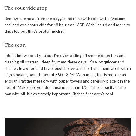
The sous vide step.
Remove the meat from the baggie and rinse with cold water. Vacuum
seal and cook sous vide for 48 hours at 135F. Wish I could add more to
this step but that’s pretty much it.
The sear.
I don’t know about you but I’m over setting off smoke detectors and
cleaning oil spatter. I deep fry meat these days. It’s a lot quicker and
cleaner. In a good and big enough heavy pan, heat up a neutral oil with a
high smoking point to about 350F-375F With meat, this is more than
enough. Pat the meat dry with paper towels and carefully place it in the
hot oil. Make sure you don’t use more than 1/3 of the capacity of the
pan with oil. It’s extremely important. Kitchen fires aren’t cool.