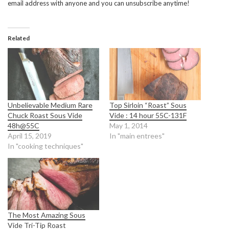
email address with anyone and you can unsubscribe anytime!
Related
Unbelievable Medium Rare
Top Sirloin “Roast” Sous
Chuck Roast Sous Vide
Vide : 14 hour 55C-131F
48h@55C
May 1, 2014
April 15, 2019
In "main entrees"
In "cooking techniques"
The Most Amazing Sous
Vide Tri-Tip Roast