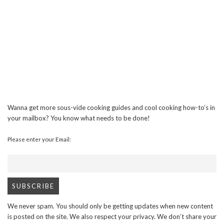
Wanna get more sous-vide cooking guides and cool cooking how-to’s in
your mailbox? You know what needs to be done!
Please enter your Email:
We never spam. You should only be getting updates when new content
is posted on the site. We also respect your privacy. We don’t share your