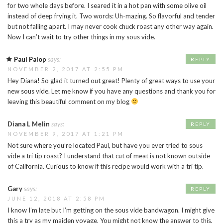
for two whole days before. I seared it in a hot pan with some olive oil
instead of deep frying it. Two words: Uh-mazing. So flavorful and tender
but not falling apart. I may never cook chuck roast any other way again.
Now I can’t wait to try other things in my sous vide.
Paul Palop
says:
REPLY
NOVEMBER 2, 2017 AT 2:55 PM
Hey Diana! So glad it turned out great! Plenty of great ways to use your
new sous vide. Let me know if you have any questions and thank you for
leaving this beautiful comment on my blog
Diana L Melin
says:
REPLY
NOVEMBER 9, 2017 AT 1:21 PM
Not sure where you’re located Paul, but have you ever tried to sous
vide a tri tip roast? I understand that cut of meat is not known outside
of California. Curious to know if this recipe would work with a tri tip.
Gary
says:
REPLY
JUNE 12, 2018 AT 2:58 PM
I know I’m late but I’m getting on the sous vide bandwagon. I might give
this a try as my maiden voyage. You might not know the answer to this,