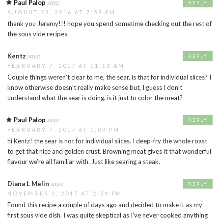
Paul Palop
says:
REPLY
AUGUST 23, 2016 AT 7:59 PM
thank you Jeremy!!! hope you spend sometime checking out the rest of
the sous vide recipes
Kentz
says:
REPLY
FEBRUARY 7, 2017 AT 11:13 AM
Couple things weren’t clear to me, the sear, is that for individual slices? I
know otherwise doesn’t really make sense but, I guess I don’t
understand what the sear is doing, is it just to color the meat?
Paul Palop
says:
REPLY
FEBRUARY 7, 2017 AT 1:09 PM
hi Kentz! the sear is not for individual slices. I deep-fry the whole roast
to get that nice and golden crust. Browning meat gives it that wonderful
flavour we’re all familiar with. Just like searing a steak.
Diana L Melin
says:
REPLY
NOVEMBER 2, 2017 AT 2:39 PM
Found this recipe a couple of days ago and decided to make it as my
first sous vide dish. I was quite skeptical as I’ve never cooked anything