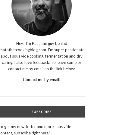
Hey! I'm Paul, the guy behind
thatothercookingblog.com. I'm super passionate
about sous vide cooking, fermentation and dry
curing. I also love feedback! so leave some or
contact me by email on the link below:
Contact me by email!
SUBSCRIBE
To get my newsletter and more sous vide
content, subscribe right here!