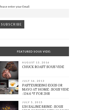
Please enter your Email:
FEATURED SOUS VIDE:
AUGUST 13, 2016
CHUCK ROAST SOUS VIDE
JULY 16, 2013
PASTEURIZING EGGS OR
MAYO AT HOME : SOUS VIDE
: 134.6 °F FOR 2HR
JULY 5, 2015
12H SALINE BRINE : SOUS