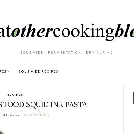
. SOUS VIDE . FERMENTATION . DRY CURING .
PES
SOUS VIDE RECIPES
RECIPES
TOOD SQUID INK PASTA
 25, 2012
2 COMMENTS