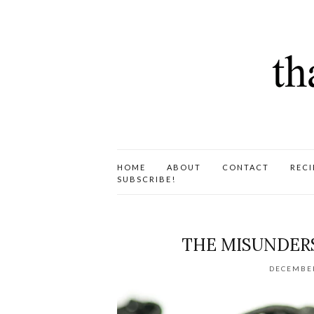
HOME
ABOUT
CONTACT
RECI
SUBSCRIBE!
THE MISUNDERS
DECEMBER