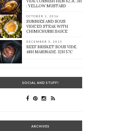
VIDE CORNISH HEN 62.3C 3H
: YELLOW MUSTARD
OCTOBER 1, 2016
SUNNIES AND SOUS
VIDE’ED STEAK WITH
CHIMICHURRI SAUCE
DECEMBER 5, 2015
BEEF BRISKET SOUS VIDE.
48H MARINADE. 32H 57C
SOCIAL AND STUFF!
ARCHIVES