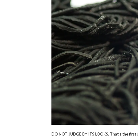
DO NOT JUDGE BY ITS LOOKS. That’s the first an