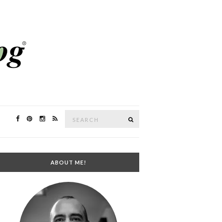
Search
SEARCH
for:
ABOUT ME!