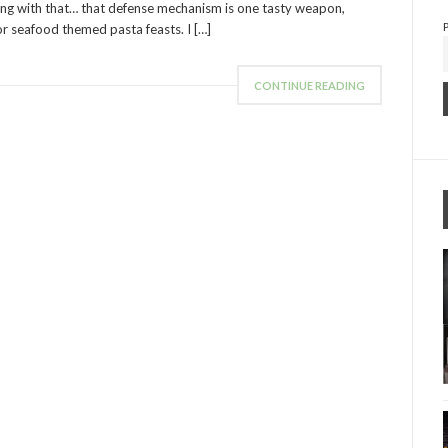
 wrong with that… that defense mechanism is one tasty weapon,
for seafood themed pasta feasts. I […]
CONTINUE READING