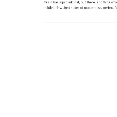
Yes, it has squid ink in it, but there is nothing
mildly briny. Light notes of ocean-ness, perfect 