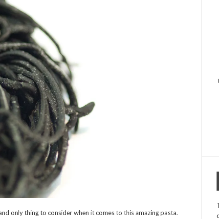
d only thing to consider when it comes to this amazing pasta.