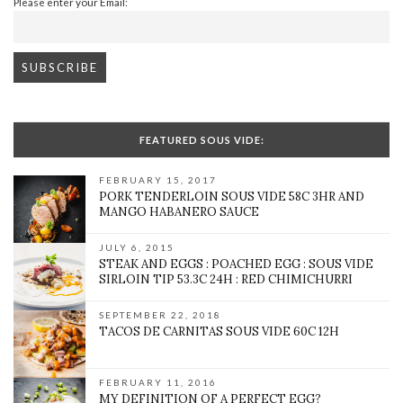
Please enter your Email:
FEATURED SOUS VIDE:
FEBRUARY 15, 2017
PORK TENDERLOIN SOUS VIDE 58C 3HR AND
MANGO HABANERO SAUCE
JULY 6, 2015
STEAK AND EGGS : POACHED EGG : SOUS VIDE
SIRLOIN TIP 53.3C 24H : RED CHIMICHURRI
SEPTEMBER 22, 2018
TACOS DE CARNITAS SOUS VIDE 60C 12H
FEBRUARY 11, 2016
MY DEFINITION OF A PERFECT EGG?