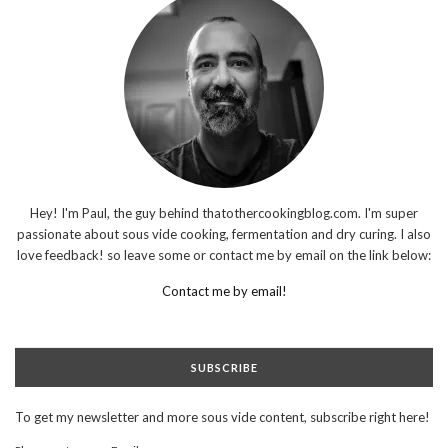
Hey! I'm Paul, the guy behind thatothercookingblog.com. I'm super
passionate about sous vide cooking, fermentation and dry curing. I also
love feedback! so leave some or contact me by email on the link below:
Contact me by email!
SUBSCRIBE
To get my newsletter and more sous vide content, subscribe right here!