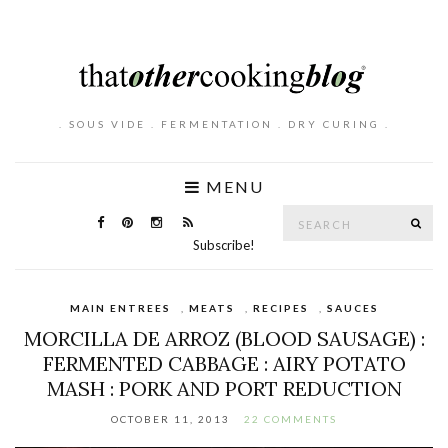
. SOUS VIDE . FERMENTATION . DRY CURING .
MENU
Search
SE
for:
Subscribe!
MAIN ENTREES
,
MEATS
,
RECIPES
,
SAUCES
MORCILLA DE ARROZ (BLOOD SAUSAGE) :
FERMENTED CABBAGE : AIRY POTATO
MASH : PORK AND PORT REDUCTION
OCTOBER 11, 2013
22 COMMENTS