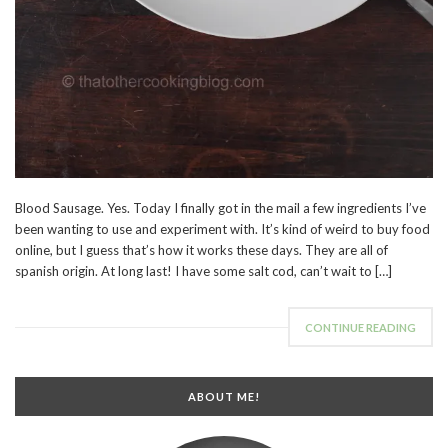
Blood Sausage. Yes. Today I finally got in the mail a few ingredients I’ve
been wanting to use and experiment with. It’s kind of weird to buy food
online, but I guess that’s how it works these days. They are all of
spanish origin. At long last! I have some salt cod, can’t wait to […]
CONTINUE READING
ABOUT ME!