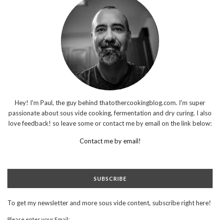
Hey! I'm Paul, the guy behind thatothercookingblog.com. I'm super
passionate about sous vide cooking, fermentation and dry curing. I also
love feedback! so leave some or contact me by email on the link below:
Contact me by email!
SUBSCRIBE
To get my newsletter and more sous vide content, subscribe right here!
Please enter your Email: