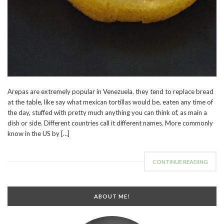
Arepas are extremely popular in Venezuela, they tend to replace bread
at the table, like say what mexican tortillas would be, eaten any time of
the day, stuffed with pretty much anything you can think of, as main a
dish or side. Different countries call it different names. More commonly
know in the US by […]
CONTINUE READING
ABOUT ME!