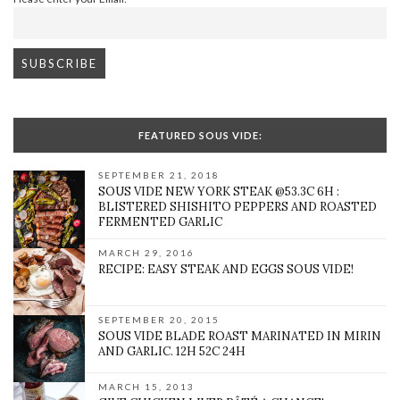
FEATURED SOUS VIDE:
SEPTEMBER 21, 2018
SOUS VIDE NEW YORK STEAK @53.3C 6H :
BLISTERED SHISHITO PEPPERS AND ROASTED
FERMENTED GARLIC
MARCH 29, 2016
RECIPE: EASY STEAK AND EGGS SOUS VIDE!
SEPTEMBER 20, 2015
SOUS VIDE BLADE ROAST MARINATED IN MIRIN
AND GARLIC. 12H 52C 24H
MARCH 15, 2013