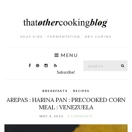
. SOUS VIDE . FERMENTATION . DRY CURING .
MENU
Search
SE
for:
Subscribe!
BREAKFASTS
,
RECIPES
AREPAS : HARINA PAN : PRECOOKED CORN
MEAL : VENEZUELA
MAY 4, 2013
4 COMMENTS