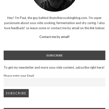
Hey! I'm Paul, the guy behind thatothercookingblog.com. I'm super
passionate about sous vide cooking, fermentation and dry curing. I also
love feedback! so leave some or contact me by email on the link below:
Contact me by email!
SUBSCRIBE
To get my newsletter and more sous vide content, subscribe right here!
Please enter your Email: