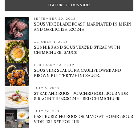
FEATURED SOUS VIDE:
SEPTEMBER 20, 2015
SOUS VIDE BLADE ROAST MARINATED IN MIRIN
AND GARLIC. 12H 52C 24H
OCTOBER 1, 2016
SUNNIES AND SOUS VIDE’ED STEAK WITH
CHIMICHURRI SAUCE
FEBRUARY 16, 2019
SOUS VIDE SCALLOPS, CAULIFLOWER AND
BROWN BUTTER TAHINI SAUCE.
JULY 6, 2015
STEAK AND EGGS : POACHED EGG : SOUS VIDE
SIRLOIN TIP 53.3C 24H : RED CHIMICHURRI
JULY 16, 2013
PASTEURIZING EGGS OR MAYO AT HOME : SOUS
VIDE : 134.6 °F FOR 2HR