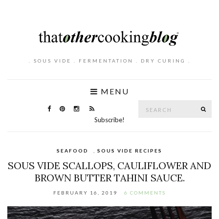
. SOUS VIDE . FERMENTATION . DRY CURING .
MENU
Search
SE
for:
Subscribe!
SEAFOOD
,
SOUS VIDE RECIPES
SOUS VIDE SCALLOPS, CAULIFLOWER AND
BROWN BUTTER TAHINI SAUCE.
FEBRUARY 16, 2019
6 COMMENTS