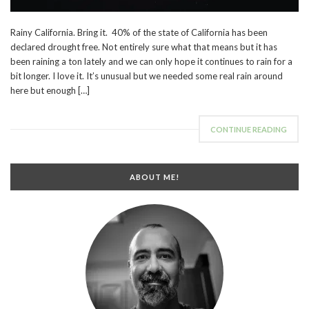
Rainy California. Bring it. 40% of the state of California has been
declared drought free. Not entirely sure what that means but it has
been raining a ton lately and we can only hope it continues to rain for a
bit longer. I love it. It’s unusual but we needed some real rain around
here but enough […]
CONTINUE READING
ABOUT ME!