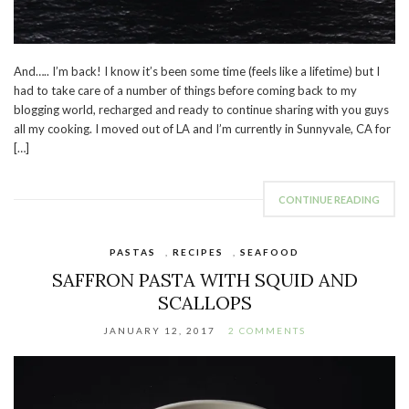
And….. I’m back! I know it’s been some time (feels like a lifetime) but I
had to take care of a number of things before coming back to my
blogging world, recharged and ready to continue sharing with you guys
all my cooking. I moved out of LA and I’m currently in Sunnyvale, CA for
[…]
CONTINUE READING
PASTAS
,
RECIPES
,
SEAFOOD
SAFFRON PASTA WITH SQUID AND
SCALLOPS
JANUARY 12, 2017
2 COMMENTS