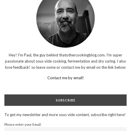
Hey! I'm Paul, the guy behind thatothercookingblog.com. I'm super
passionate about sous vide cooking, fermentation and dry curing. I also
love feedback! so leave some or contact me by email on the link below:
Contact me by email!
SUBSCRIBE
To get my newsletter and more sous vide content, subscribe right here!
Please enter your Email: