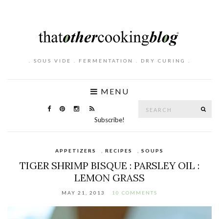
. SOUS VIDE . FERMENTATION . DRY CURING .
MENU
Search
SE
for:
Subscribe!
APPETIZERS
,
RECIPES
,
SOUPS
TIGER SHRIMP BISQUE : PARSLEY OIL :
LEMON GRASS
MAY 21, 2013
10 COMMENTS