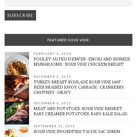
FEATURED SOUS VIDE:
FEBRUARY 2, 2014
POULET AU FEU D’ENFER : ENOKI AND SHIMEJI
MUSHROOMS : SOUS VIDE CHICKEN BREAST
DECEMBER 2, 2013
TURKEY BREAST ROULADE SOUS VIDE 140F :
BEER BRAISED SAVOY CABBAGE : CRANBERRY
CHUTNEY : GRAVY
DECEMBER 6, 2015
MEAT AND POTATOES. SOUS VIDE BRISKET.
BABY CREAMER POTATOES. BABY KALE SALAD.
SEPTEMBER 11, 2016
SOUS VIDE SWORDFISH TACOS. 54C 30MIN.