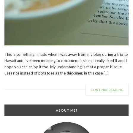
This is something I made when I was away from my blog during a trip to
Hawaii and I’ve been meaning to document it since, I really liked it and I
hope you can enjoy it too. My understanding is that a proper bisque
uses rice instead of potatoes as the thickener, in this case […]
CONTINUE READING
ABOUT ME!