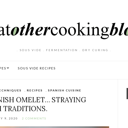
. SOUS VIDE . FERMENTATION . DRY CURING .
PES
SOUS VIDE RECIPES
ECHNIQUES
,
RECIPES
,
SPANISH CUISINE
ANISH OMELET… STRAYING
 TRADITIONS.
Y 9, 2020
2 COMMENTS