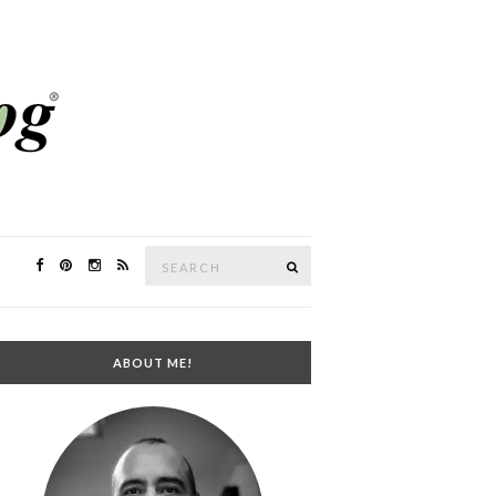
Search
SEARCH
for:
ABOUT ME!