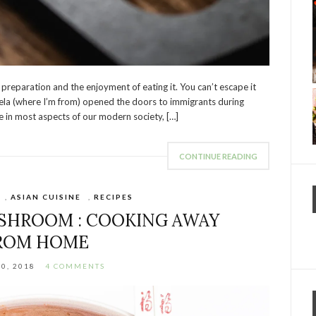
preparation and the enjoyment of eating it. You can’t escape it
la (where I’m from) opened the doors to immigrants during
e in most aspects of our modern society, […]
CONTINUE READING
,
ASIAN CUISINE
,
RECIPES
SHROOM : COOKING AWAY
ROM HOME
30, 2018
4 COMMENTS