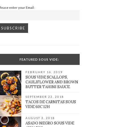
Please enter your Email:
FEATURED SOUS VIDE:
FEBRUARY 16, 2019
SOUS VIDE SCALLOPS,
CAULIFLOWER AND BROWN
BUTTER TAHINI SAUCE.
SEPTEMBER 22, 2018
TACOS DE CARNITAS SOUS
VIDE 60C 12H
AUGUST 3, 2018
ASADO NEGRO SOUS VIDE