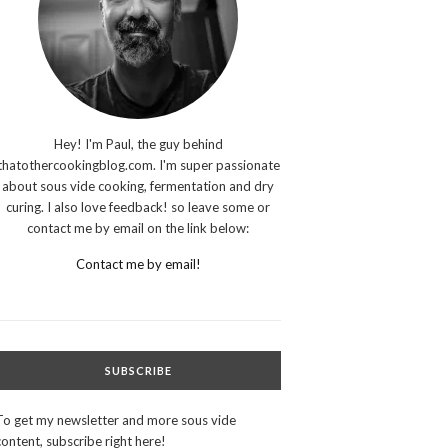
Hey! I'm Paul, the guy behind
thatothercookingblog.com. I'm super passionate
about sous vide cooking, fermentation and dry
curing. I also love feedback! so leave some or
contact me by email on the link below:
Contact me by email!
SUBSCRIBE
To get my newsletter and more sous vide
content, subscribe right here!