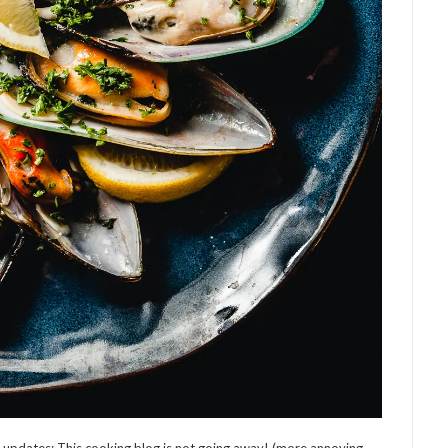
w updates: This cooking blog is not going away! (more annoying