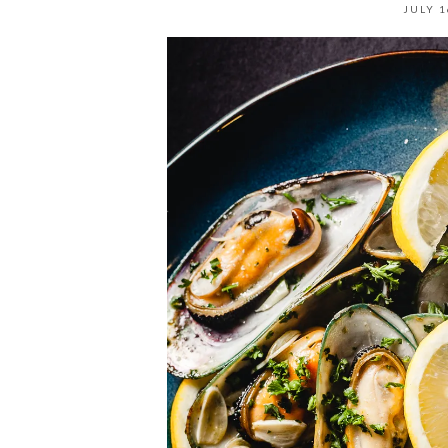
JULY 1