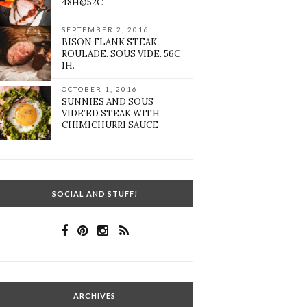
48H@52C
SEPTEMBER 2, 2016
BISON FLANK STEAK
ROULADE. SOUS VIDE. 56C
1H.
OCTOBER 1, 2016
SUNNIES AND SOUS
VIDE’ED STEAK WITH
CHIMICHURRI SAUCE
SOCIAL AND STUFF!
ARCHIVES