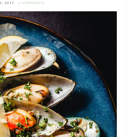
6, 2017
6 COMMENTS