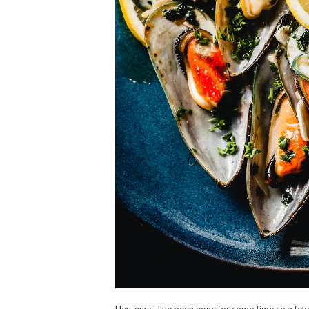
Hey, guys, I’ve been gone for some time so a fe