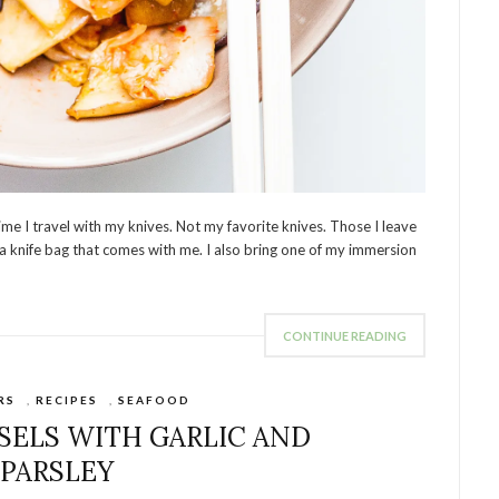
time I travel with my knives. Not my favorite knives. Those I leave
 a knife bag that comes with me. I also bring one of my immersion
CONTINUE READING
RS
,
RECIPES
,
SEAFOOD
ELS WITH GARLIC AND
PARSLEY