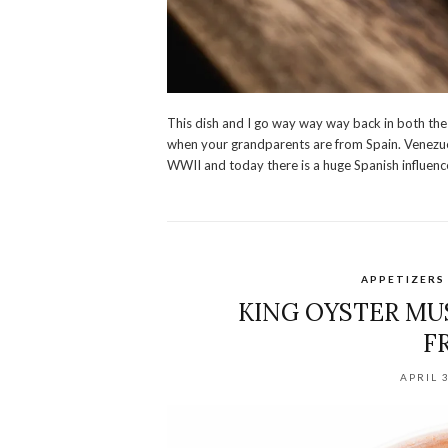
This dish and I go way way way back in both the 
when your grandparents are from Spain. Venezue
WWII and today there is a huge Spanish influenc
APPETIZERS
KING OYSTER MU
F
APRIL 