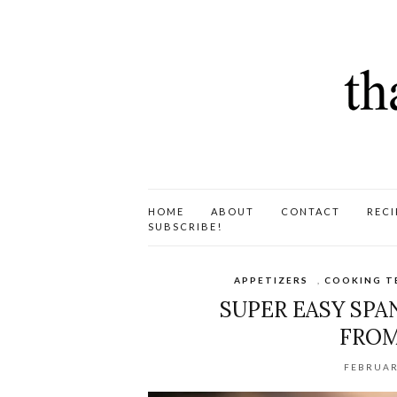
HOME
ABOUT
CONTACT
RECI
SUBSCRIBE!
APPETIZERS
,
COOKING T
SUPER EASY SP
FROM
FEBRUAR