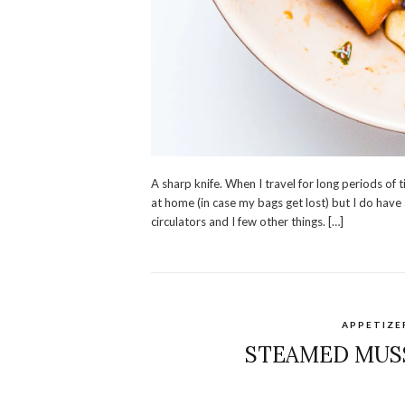
A sharp knife. When I travel for long periods of 
at home (in case my bags get lost) but I do have
circulators and I few other things. […]
APPETIZE
STEAMED MUSS