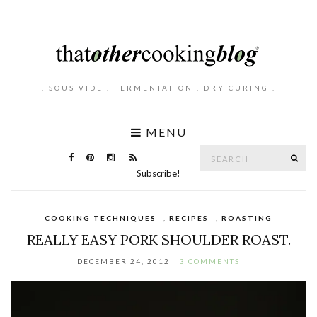
. SOUS VIDE . FERMENTATION . DRY CURING .
MENU
Search
SE
for:
Subscribe!
COOKING TECHNIQUES
,
RECIPES
,
ROASTING
REALLY EASY PORK SHOULDER ROAST.
DECEMBER 24, 2012
3 COMMENTS