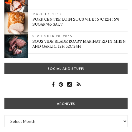
MARCH 1, 2017
PORK CENTRE LOIN SOUS VIDE : 57C 12H : 5%
SUGAR %5 SALT
SEPTEMBER 20, 2015
SOUS VIDE BLADE ROAST MARINATED IN MIRIN
AND GARLIC. 12H 52C 24H
SOCIAL AND STUFF!
ARCHIVES
Archives