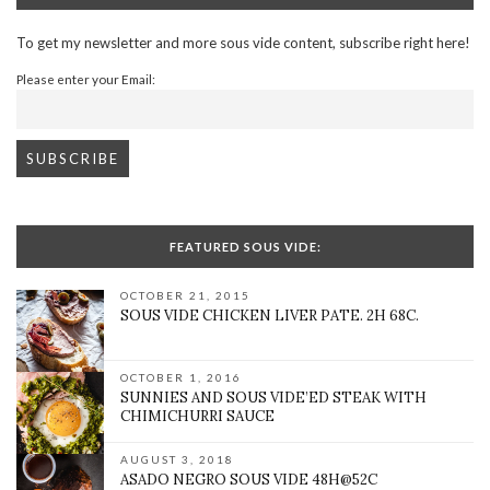
To get my newsletter and more sous vide content, subscribe right here!
Please enter your Email:
FEATURED SOUS VIDE:
OCTOBER 21, 2015
SOUS VIDE CHICKEN LIVER PATE. 2H 68C.
OCTOBER 1, 2016
SUNNIES AND SOUS VIDE’ED STEAK WITH
CHIMICHURRI SAUCE
AUGUST 3, 2018
ASADO NEGRO SOUS VIDE 48H@52C