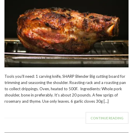
Tools you’ll need: 1 carving knife, SHARP Blender Big cutting board for
trimming and seasoning the shoulder. Roasting rack and a roasting pan
to collect drippings. Oven, heated to 500F. Ingredients: Whole pork
shoulder, bone in preferably. It’s about 20 pounds. A few sprigs of
rosemary and thyme. Use only leaves. 6 garlic cloves 30g […]
CONTINUE READING