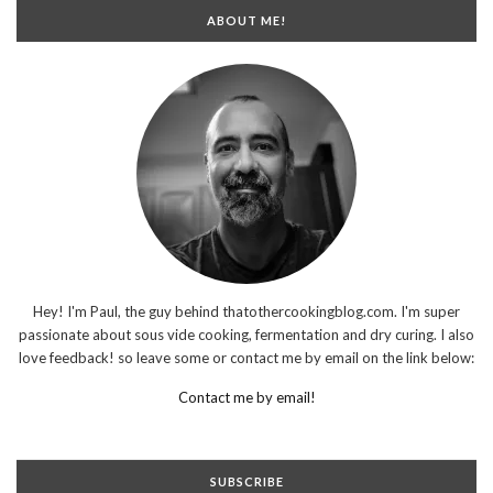
ABOUT ME!
Hey! I'm Paul, the guy behind thatothercookingblog.com. I'm super
passionate about sous vide cooking, fermentation and dry curing. I also
love feedback! so leave some or contact me by email on the link below:
Contact me by email!
SUBSCRIBE