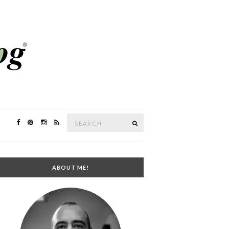
Search
SEARCH
for:
ABOUT ME!