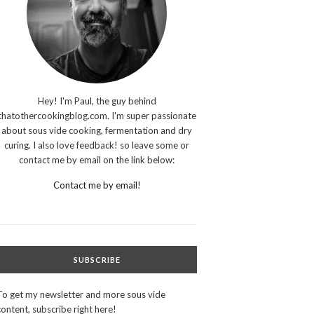
Hey! I'm Paul, the guy behind
thatothercookingblog.com. I'm super passionate
about sous vide cooking, fermentation and dry
curing. I also love feedback! so leave some or
contact me by email on the link below:
Contact me by email!
SUBSCRIBE
To get my newsletter and more sous vide
content, subscribe right here!