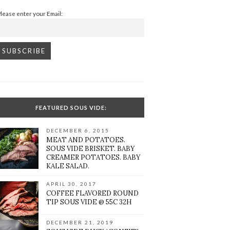
Please enter your Email:
FEATURED SOUS VIDE:
DECEMBER 6, 2015
MEAT AND POTATOES.
SOUS VIDE BRISKET. BABY
CREAMER POTATOES. BABY
KALE SALAD.
APRIL 30, 2017
COFFEE FLAVORED ROUND
TIP SOUS VIDE @ 55C 32H
DECEMBER 21, 2019