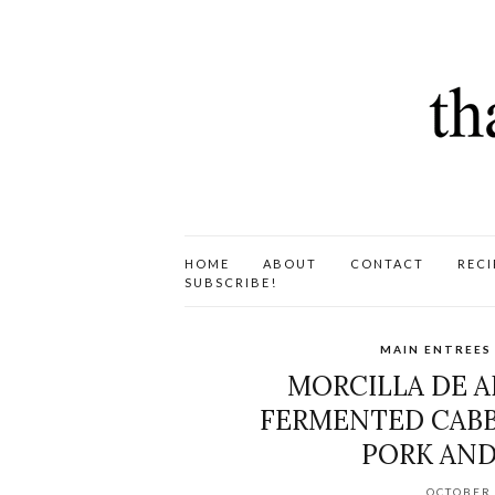
HOME
ABOUT
CONTACT
RECI
SUBSCRIBE!
MAIN ENTREES
MORCILLA DE A
FERMENTED CABBA
PORK AND
OCTOBER 