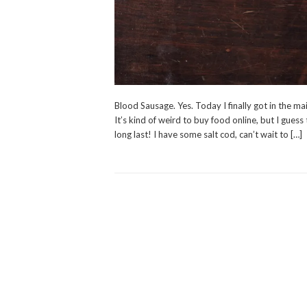
Blood Sausage. Yes. Today I finally got in the ma
It’s kind of weird to buy food online, but I guess
long last! I have some salt cod, can’t wait to […]