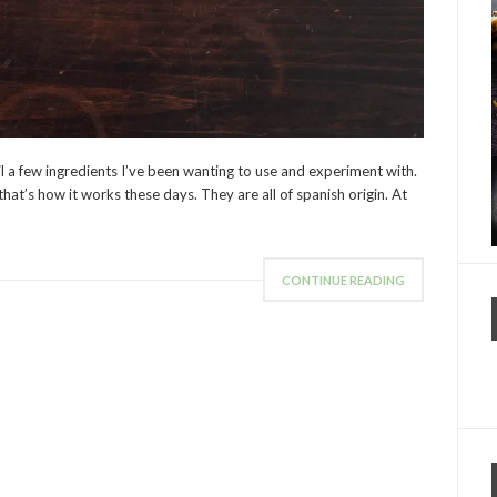
il a few ingredients I’ve been wanting to use and experiment with.
 that’s how it works these days. They are all of spanish origin. At
CONTINUE READING