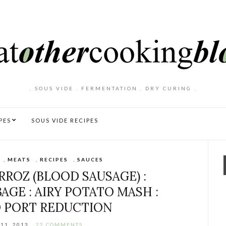
. SOUS VIDE . FERMENTATION . DRY CURING .
PES
SOUS VIDE RECIPES
,
MEATS
,
RECIPES
,
SAUCES
RROZ (BLOOD SAUSAGE) :
GE : AIRY POTATO MASH :
 PORT REDUCTION
11, 2013
22 COMMENTS