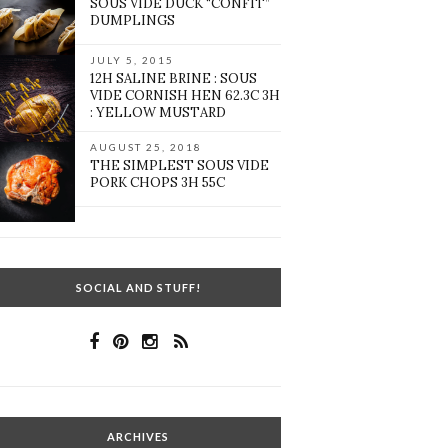
SOUS VIDE DUCK “CONFIT”
DUMPLINGS
JULY 5, 2015
12H SALINE BRINE : SOUS
VIDE CORNISH HEN 62.3C 3H
: YELLOW MUSTARD
AUGUST 25, 2018
THE SIMPLEST SOUS VIDE
PORK CHOPS 3H 55C
SOCIAL AND STUFF!
ARCHIVES