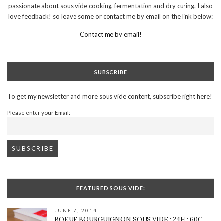
passionate about sous vide cooking, fermentation and dry curing. I also
love feedback! so leave some or contact me by email on the link below:
Contact me by email!
SUBSCRIBE
To get my newsletter and more sous vide content, subscribe right here!
Please enter your Email:
FEATURED SOUS VIDE:
JUNE 7, 2014
BOEUF BOURGUIGNON SOUS VIDE : 24H : 60C