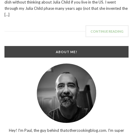
dish without thinking about Julia Child if you live in the US. I went
through my Julia Child phase many years ago (not that she invented the
[…]
CONTINUE READING
ABOUT ME!
Hey! I'm Paul, the guy behind thatothercookingblog.com. I'm super