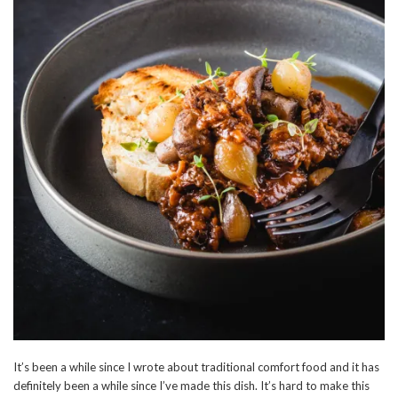
It’s been a while since I wrote about traditional comfort food and it has
definitely been a while since I’ve made this dish. It’s hard to make this