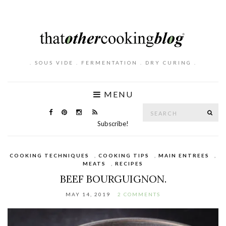
. SOUS VIDE . FERMENTATION . DRY CURING .
MENU
Search
SE
for:
Subscribe!
COOKING TECHNIQUES
,
COOKING TIPS
,
MAIN ENTREES
,
MEATS
,
RECIPES
BEEF BOURGUIGNON.
MAY 14, 2019
2 COMMENTS