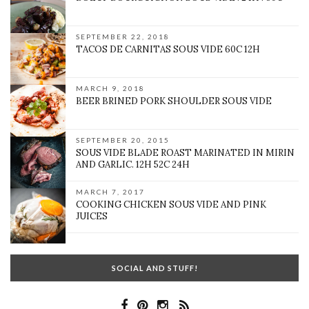
SEPTEMBER 22, 2018
TACOS DE CARNITAS SOUS VIDE 60C 12H
MARCH 9, 2018
BEER BRINED PORK SHOULDER SOUS VIDE
SEPTEMBER 20, 2015
SOUS VIDE BLADE ROAST MARINATED IN MIRIN
AND GARLIC. 12H 52C 24H
MARCH 7, 2017
COOKING CHICKEN SOUS VIDE AND PINK
JUICES
SOCIAL AND STUFF!