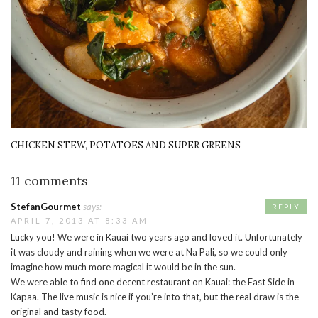
CHICKEN STEW, POTATOES AND SUPER GREENS
11 comments
StefanGourmet
says:
REPLY
APRIL 7, 2013 AT 8:33 AM
Lucky you! We were in Kauai two years ago and loved it. Unfortunately
it was cloudy and raining when we were at Na Pali, so we could only
imagine how much more magical it would be in the sun.
We were able to find one decent restaurant on Kauai: the East Side in
Kapaa. The live music is nice if you’re into that, but the real draw is the
original and tasty food.