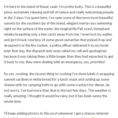
I’m here in the island of Kauai, yeah, I’m pretty lucky. This is a beautiful
place, extremely relaxing and full of nature and really welcoming people.
In the 3 days I’ve spent here, I’ve seen some of the most most beautiful
sunsets by the southern tip of the island, elegant manta rays swimming
right on the surface of the water, the magical Na Pali coast, humpback
whales breaching only a few yards away from me, I even lost my wallet,
and got it back courtesy of some good samaritan that picked it up and
dropped it at the fire station, a police officer delivered it to my hotel
later that day, the dispatch lady even called my cell and apologized,
because it was taking them a little longer than they had expected to get
it back to me, they were dealing with an emergency, yes, priorities!
So yes, cooking, the closest thing to cooking I’ve done lately is wrapping
canned sardines in white bread for a lunch snack and cutting up some
cheese with my camping knife to go with some crackers for dinner, do
not worry, I’ve had more than that in the last few days. The weather is
really amazing, I thought it would be rainy, but it has been sunny the
whole time.
I’ll keep adding photos to this post whenever I get a chance, internet