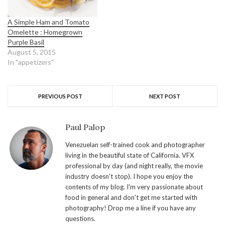
A Simple Ham and Tomato
Omelette : Homegrown
Purple Basil
August 5, 2015
In "appetizers"
PREVIOUS POST
NEXT POST
Paul Palop
Venezuelan self-trained cook and photographer
living in the beautiful state of California. VFX
professional by day (and night really, the movie
industry doesn't stop). I hope you enjoy the
contents of my blog. I'm very passionate about
food in general and don't get me started with
photography! Drop me a line if you have any
questions.