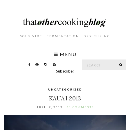
. SOUS VIDE . FERMENTATION . DRY CURING .
MENU
Search
SE
for:
Subscribe!
UNCATEGORIZED
KAUA’I 2013
APRIL 7, 2013
11 COMMENTS