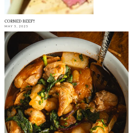
CORNED BEEF!!
MAY 5, 2025