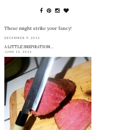
These might strike your fancy!
DECEMBER 9, 2012
A LITTLE INSPIRATION…
JUNE 13, 2012