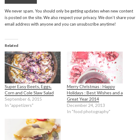
We never spam. You should only be getting updates when new content
is posted on the site. We also respect your privacy. We don’t share your
email address with anyone and you can unsubscribe anytime!
Related
Super Easy Beets, Eggs,
Merry Christmas : Happy
Corn and Cole Slaw Salad
Holidays : Best Wishes and a
September 6, 2015
Great Year 2014
In "appetizers"
December 24, 2013
In "food photography"